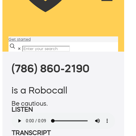
Get started
✕
(786) 860-2190
is a Robocall
Be cautious.
LISTEN
TRANSCRIPT