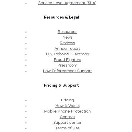
Service Level Agreement (SLA)
Resources & Legal
Resources
News
Reviews
Annual report
U.S. Robocall Heatmap
Fraud Fighters
Pressroom
Law Enforcement Support
Pricing & Support
Pricing
How It Works
Mobile Phone Protection
Contact
Support center
Terms of Use