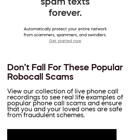
spam texts
forever.
Automatically protect your entire network
from scammers, spammers, and swindlers.
Get started now
Don’t Fall For These Popular
Robocall Scams
View our collection of live phone call
recordings to see real life examples of
popular phone call scams and ensure
that you and your loved ones are safe
from fraudulent schemes.