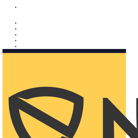
Nomorobo and AARP working together. Learn more
→