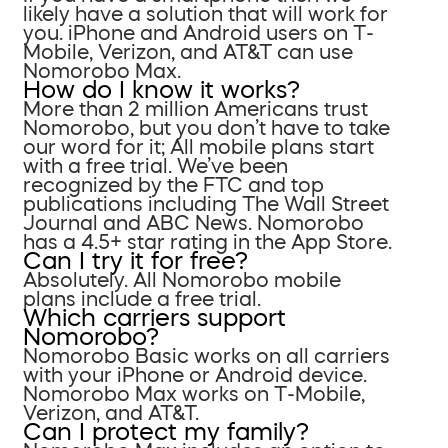
likely have a solution that will work for
you. iPhone and Android users on T-
Mobile, Verizon, and AT&T can use
Nomorobo Max.
How do I know it works?
More than 2 million Americans trust
Nomorobo, but you don’t have to take
our word for it; All mobile plans start
with a free trial. We’ve been
recognized by the FTC and top
publications including The Wall Street
Journal and ABC News. Nomorobo
has a 4.5+ star rating in the App Store.
Can I try it for free?
Absolutely. All Nomorobo mobile
plans include a free trial.
Which carriers support
Nomorobo?
Nomorobo Basic works on all carriers
with your iPhone or Android device.
Nomorobo Max works on T-Mobile,
Verizon, and AT&T.
Can I protect my family?