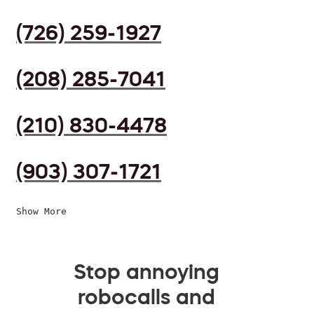
(726) 259-1927
(208) 285-7041
(210) 830-4478
(903) 307-1721
Show More
Stop annoying
robocalls and