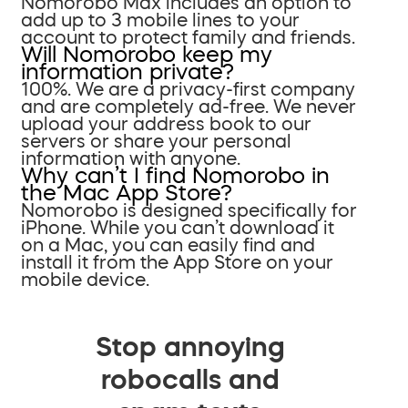
Nomorobo Max includes an option to
add up to 3 mobile lines to your
account to protect family and friends.
Will Nomorobo keep my
information private?
100%. We are a privacy-first company
and are completely ad-free. We never
upload your address book to our
servers or share your personal
information with anyone.
Why can’t I find Nomorobo in
the Mac App Store?
Nomorobo is designed specifically for
iPhone. While you can’t download it
on a Mac, you can easily find and
install it from the App Store on your
mobile device.
Stop annoying
robocalls and