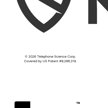
© 2026 Telephone Science Corp.
Covered by US Patent #9,288,319.