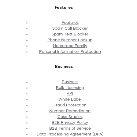
Features
Features
Spam Call Blocker
Spam Text Blocker
Phone Number Lookup
Nomorobo Family
Personal Information Protection
Business
Business
Bulk Licensing
API
White Label
Fraud Protection
Number Remediation
Case Studies
B2B Privacy Policy
B2B Terms of Service
Data Processing Agreement (DPA)