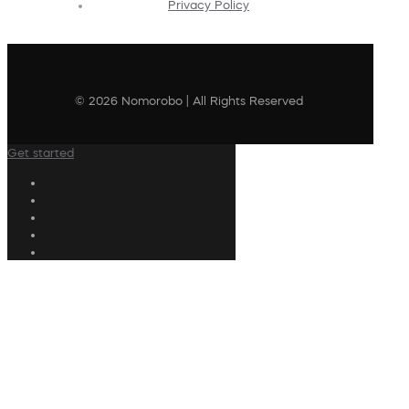
Privacy Policy
© 2026 Nomorobo | All Rights Reserved
Get started