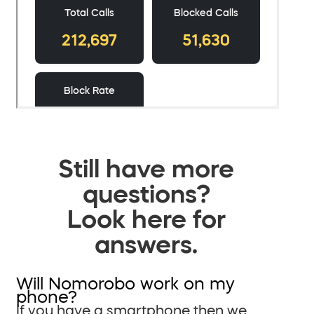
Still have more
questions?
Look here for
answers.
Will Nomorobo work on my
phone?
If you have a smartphone then we