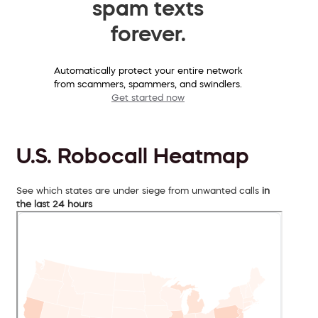
spam texts
forever.
Automatically protect your entire network
from scammers, spammers, and swindlers.
Get started now
U.S. Robocall Heatmap
See which states are under siege from unwanted calls
in
the last 24 hours