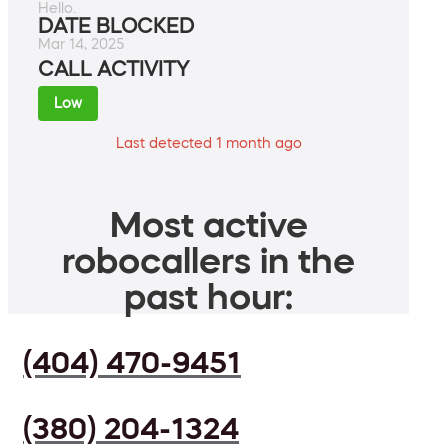
Hello.
DATE BLOCKED
Mar 14, 2025
CALL ACTIVITY
Low
Last detected 1 month ago
Most active
robocallers in the
past hour:
(404) 470-9451
(380) 204-1324