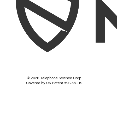
© 2026 Telephone Science Corp.
Covered by US Patent #9,288,319.