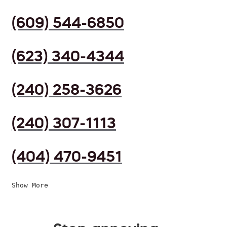
(609) 544-6850
(623) 340-4344
(240) 258-3626
(240) 307-1113
(404) 470-9451
Show More