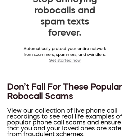
robocalls and
spam texts
forever.
Automatically protect your entire network
from scammers, spammers, and swindlers.
Get started now
Don’t Fall For These Popular
Robocall Scams
View our collection of live phone call
recordings to see real life examples of
popular phone call scams and ensure
that you and your loved ones are safe
from fraudulent schemes.