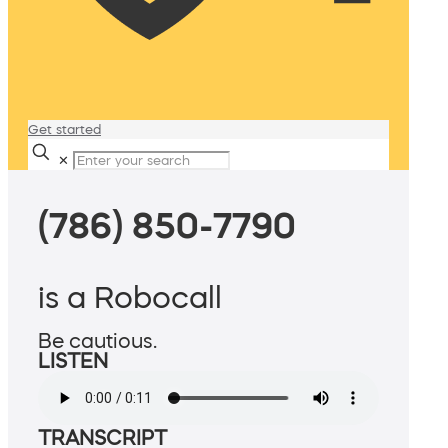
Get started
✕
(786) 850-7790
is a Robocall
Be cautious.
LISTEN
TRANSCRIPT