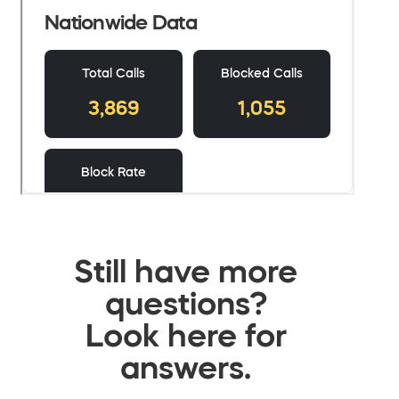
Still have more
questions?
Look here for
answers.