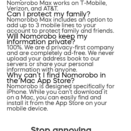
Nomorobo Max works on T-Mobile,
Verizon, and AT&T.
Can I protect my family?
Nomorobo Max includes an option to
add up to 3 mobile lines to your
account to protect family and friends.
Will Nomorobo keep my
information private?
100%. We are a privacy-first company
and are completely ad-free. We never
upload your address book to our
servers or share your personal
information with anyone.
Why can’t I find Nomorobo in
the Mac App Store?
Nomorobo is designed specifically for
iPhone. While you can’t download it
on a Mac, you can easily find and
install it from the App Store on your
mobile device.
Stop annoying