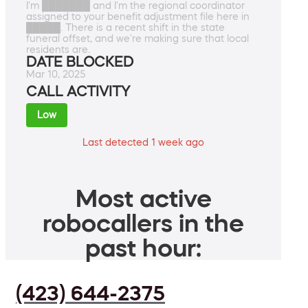
I'm ███████ and I'm the regional coordinator
assigned to your benefit adjustment file here in
█████. There is a recent shift in the state
funeral offset, and we're making sure that local
residents are.
DATE BLOCKED
Mar 10, 2025
CALL ACTIVITY
Low
Last detected 1 week ago
Most active
robocallers in the
past hour:
(423) 644-2375