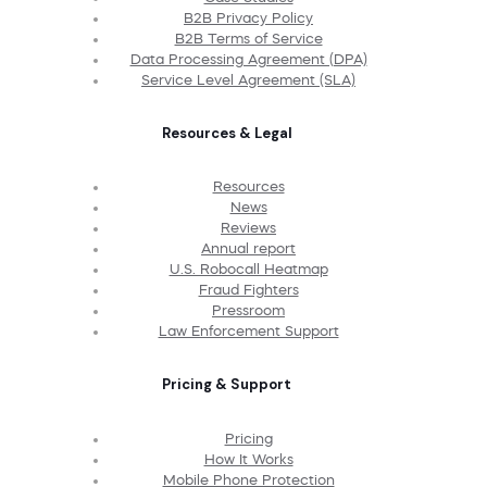
B2B Privacy Policy
B2B Terms of Service
Data Processing Agreement (DPA)
Service Level Agreement (SLA)
Resources & Legal
Resources
News
Reviews
Annual report
U.S. Robocall Heatmap
Fraud Fighters
Pressroom
Law Enforcement Support
Pricing & Support
Pricing
How It Works
Mobile Phone Protection