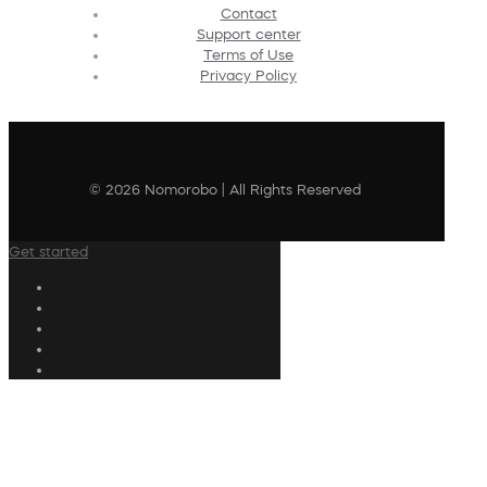
Contact
Support center
Terms of Use
Privacy Policy
© 2026 Nomorobo | All Rights Reserved
Get started