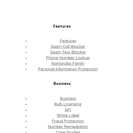
Features
Features
Spam Call Blocker
Spam Text Blocker
Phone Number Lookup
Nomorobo Family
Personal Information Protection
Business
Business
Bulk Licensing
API
White Label
Fraud Protection
Number Remediation
Case Studies