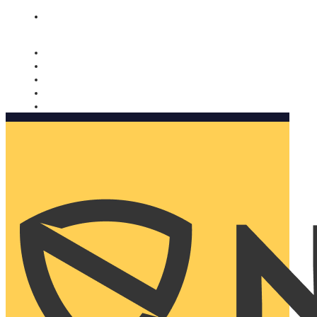
Nomorobo and AARP working together. Learn more
→