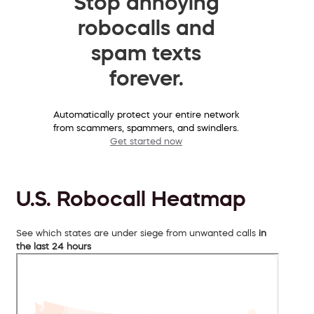
Stop annoying
robocalls and
spam texts
forever.
Automatically protect your entire network
from scammers, spammers, and swindlers.
Get started now
U.S. Robocall Heatmap
See which states are under siege from unwanted calls
in
the last 24 hours