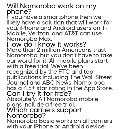
Will Nomorobo work on my
phone?
If you have a smartphone then we
likely have a solution that will work for
you. iPhone and Android users on T-
Mobile, Verizon, and AT&T can use
Nomorobo Max.
How do I know it works?
More than 2 million Americans trust
Nomorobo, but you don’t have to take
our word for it; All mobile plans start
with a free trial. We’ve been
recognized by the FTC and top
publications including The Wall Street
Journal and ABC News. Nomorobo
has a 4.5+ star rating in the App Store.
Can I try it for free?
Absolutely. All Nomorobo mobile
plans include a free trial.
Which carriers support
Nomorobo?
Nomorobo Basic works on all carriers
with your iPhone or Android device.