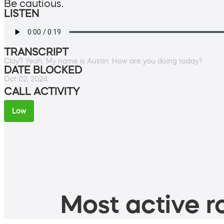
Be cautious.
LISTEN
TRANSCRIPT
Clay? Yeah. My name is Austin. How are you doing today?
DATE BLOCKED
Oct 02, 2024
CALL ACTIVITY
Low
Most active ro