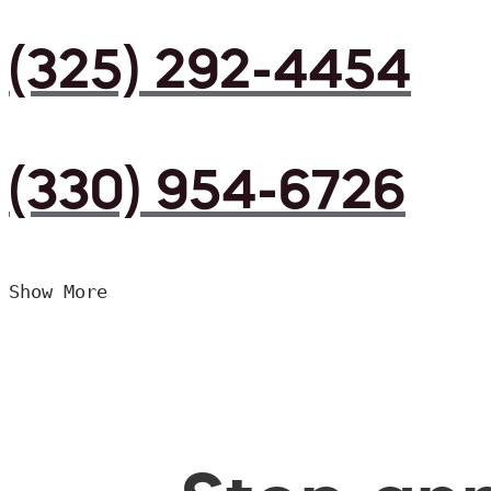
(325) 292-4454
(330) 954-6726
Show More