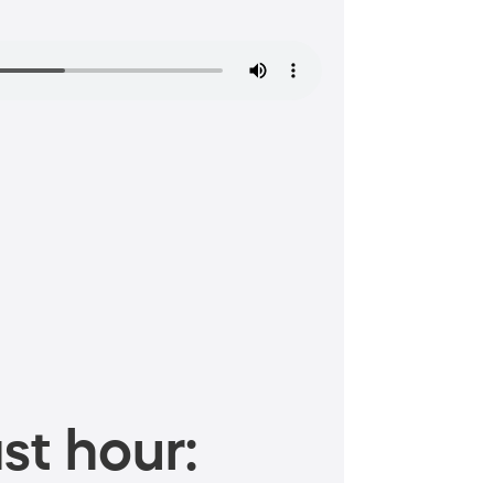
st hour: