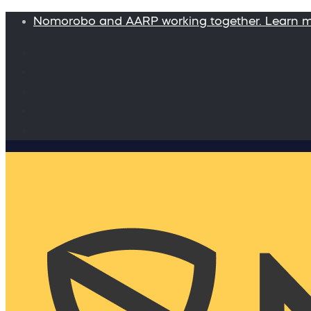
Nomorobo and AARP working together. Learn 