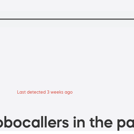
Last detected 3 weeks ago
bocallers in the pa