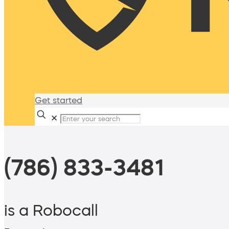
Get started
✕
(786) 833-3481
is a Robocall