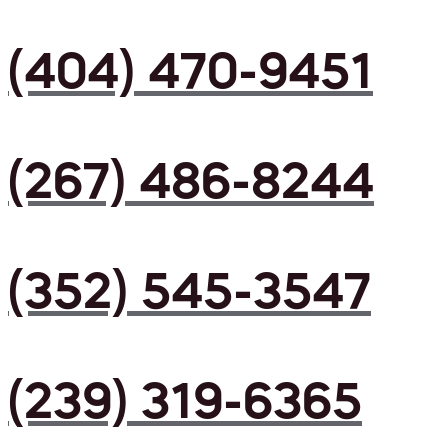
(404) 470-9451
(267) 486-8244
(352) 545-3547
(239) 319-6365