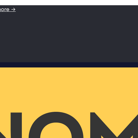
more →