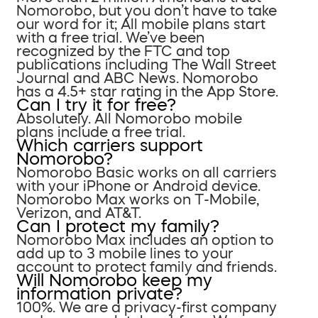
Nomorobo, but you don’t have to take
our word for it; All mobile plans start
with a free trial. We’ve been
recognized by the FTC and top
publications including The Wall Street
Journal and ABC News. Nomorobo
has a 4.5+ star rating in the App Store.
Can I try it for free?
Absolutely. All Nomorobo mobile
plans include a free trial.
Which carriers support
Nomorobo?
Nomorobo Basic works on all carriers
with your iPhone or Android device.
Nomorobo Max works on T-Mobile,
Verizon, and AT&T.
Can I protect my family?
Nomorobo Max includes an option to
add up to 3 mobile lines to your
account to protect family and friends.
Will Nomorobo keep my
information private?
100%. We are a privacy-first company