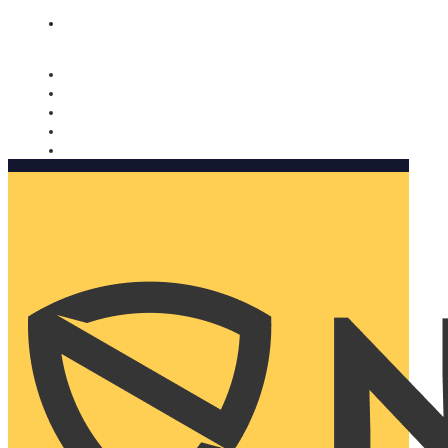
Nomorobo and AARP working together. Learn more
→