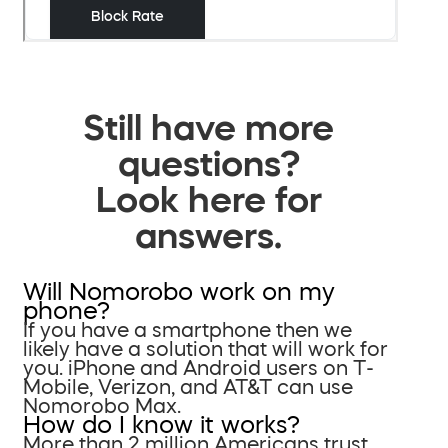
Still have more
questions?
Look here for
answers.
Will Nomorobo work on my
phone?
If you have a smartphone then we
likely have a solution that will work for
you. iPhone and Android users on T-
Mobile, Verizon, and AT&T can use
Nomorobo Max.
How do I know it works?
More than 2 million Americans trust