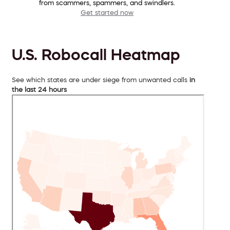
from scammers, spammers, and swindlers.
Get started now
U.S. Robocall Heatmap
See which states are under siege from unwanted calls
in
the last 24 hours