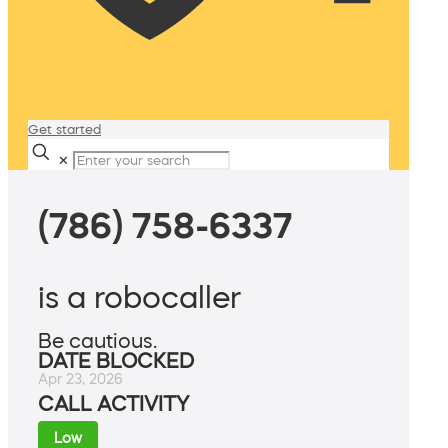
Get started
✕
(786) 758-6337
is a robocaller
Be cautious.
DATE BLOCKED
Apr 23, 2026
CALL ACTIVITY
Low