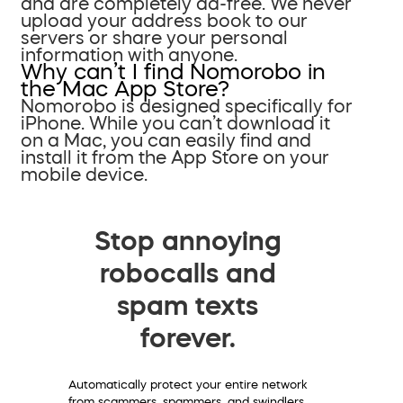
and are completely ad-free. We never
upload your address book to our
servers or share your personal
information with anyone.
Why can’t I find Nomorobo in
the Mac App Store?
Nomorobo is designed specifically for
iPhone. While you can’t download it
on a Mac, you can easily find and
install it from the App Store on your
mobile device.
Stop annoying
robocalls and
spam texts
forever.
Automatically protect your entire network
from scammers, spammers, and swindlers.