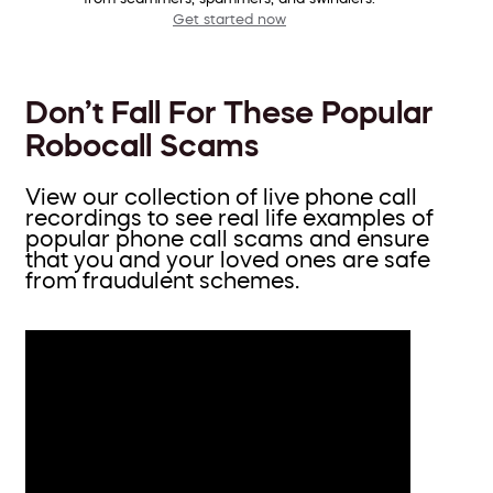
Get started now
Don’t Fall For These Popular
Robocall Scams
View our collection of live phone call
recordings to see real life examples of
popular phone call scams and ensure
that you and your loved ones are safe
from fraudulent schemes.