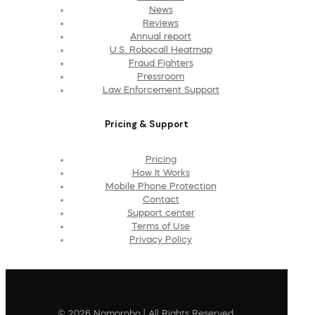
News
Reviews
Annual report
U.S. Robocall Heatmap
Fraud Fighters
Pressroom
Law Enforcement Support
Pricing & Support
Pricing
How It Works
Mobile Phone Protection
Contact
Support center
Terms of Use
Privacy Policy
© 2026 Nomorobo | All Rights Reserved