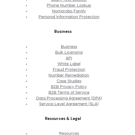
Phone Number Lookup
Nomorobo Family
Personal Information Protection
Business
Business
Bulk Licensing
API
White Label
Fraud Protection
Number Remediation
Case Studies
B2B Privacy Policy
B2B Terms of Service
Data Processing Agreement (DPA)
Service Level Agreement (SLA)
Resources & Legal
Resources