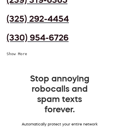
(325) 292-4454
(330) 954-6726
Show More
Stop annoying
robocalls and
spam texts
forever.
Automatically protect your entire network