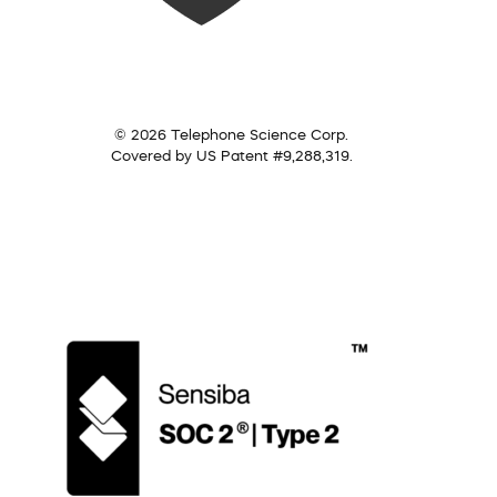
© 2026 Telephone Science Corp.
Covered by US Patent #9,288,319.