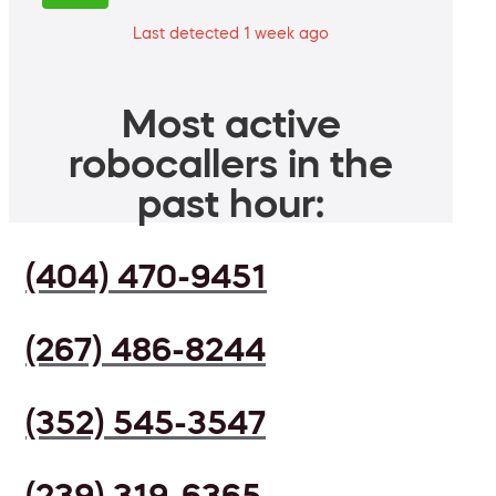
Last detected 1 week ago
Most active
robocallers in the
past hour:
(404) 470-9451
(267) 486-8244
(352) 545-3547
(239) 319-6365