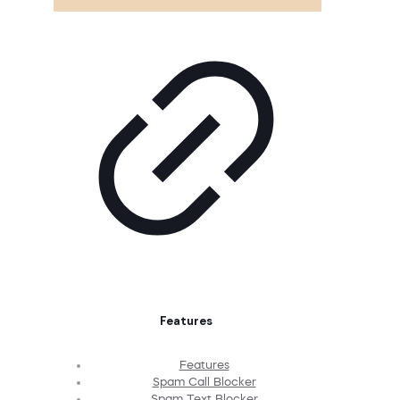
Features
Features
Spam Call Blocker
Spam Text Blocker