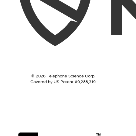
© 2026 Telephone Science Corp.
Covered by US Patent #9,288,319.