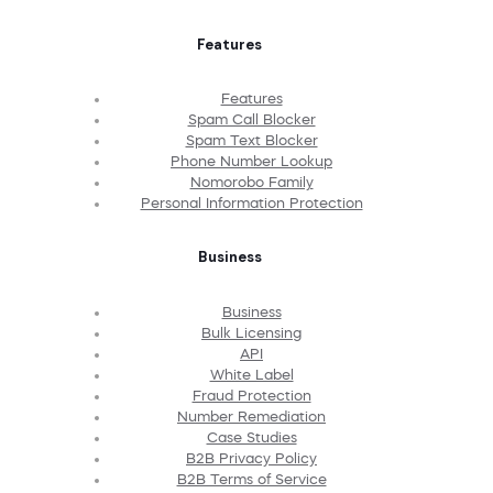
Features
Features
Spam Call Blocker
Spam Text Blocker
Phone Number Lookup
Nomorobo Family
Personal Information Protection
Business
Business
Bulk Licensing
API
White Label
Fraud Protection
Number Remediation
Case Studies
B2B Privacy Policy
B2B Terms of Service