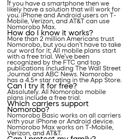
If you have a smartphone then we
likely have a solution that will work for
you. iPhone and Android users on T-
Mobile, Verizon, and AT&T can use
Nomorobo Max.
How do I know it works?
More than 2 million Americans trust
Nomorobo, but you don’t have to take
our word for it; All mobile plans start
with a free trial. We’ve been
recognized by the FTC and top
publications including The Wall Street
Journal and ABC News. Nomorobo
has a 4.5+ star rating in the App Store.
Can I try it for free?
Absolutely. All Nomorobo mobile
plans include a free trial.
Which carriers support
Nomorobo?
Nomorobo Basic works on all carriers
with your iPhone or Android device.
Nomorobo Max works on T-Mobile,
Verizon, and AT&T.
Can I protect my family?