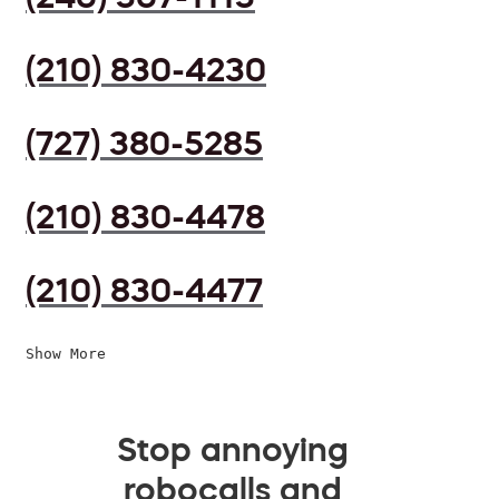
(210) 830-4230
(727) 380-5285
(210) 830-4478
(210) 830-4477
Show More
Stop annoying
robocalls and