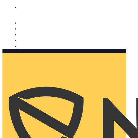
Nomorobo and AARP working together. Learn more
→