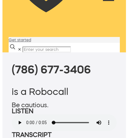
Get started
✕
(786) 677-3406
is a Robocall
Be cautious.
LISTEN
TRANSCRIPT