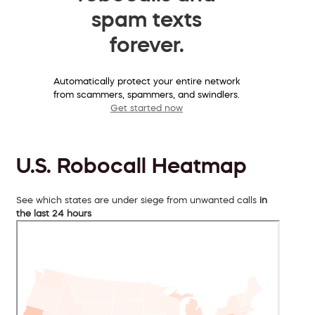
spam texts
forever.
Automatically protect your entire network
from scammers, spammers, and swindlers.
Get started now
U.S. Robocall Heatmap
See which states are under siege from unwanted calls
in
the last 24 hours