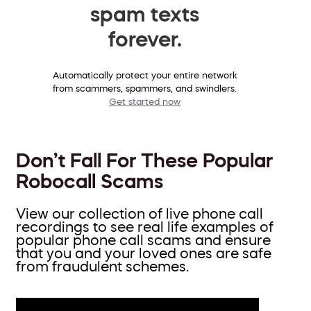
spam texts
forever.
Automatically protect your entire network
from scammers, spammers, and swindlers.
Get started now
Don’t Fall For These Popular
Robocall Scams
View our collection of live phone call
recordings to see real life examples of
popular phone call scams and ensure
that you and your loved ones are safe
from fraudulent schemes.