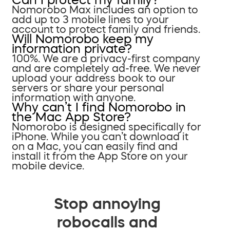
Nomorobo Max includes an option to
add up to 3 mobile lines to your
account to protect family and friends.
Will Nomorobo keep my
information private?
100%. We are a privacy-first company
and are completely ad-free. We never
upload your address book to our
servers or share your personal
information with anyone.
Why can’t I find Nomorobo in
the Mac App Store?
Nomorobo is designed specifically for
iPhone. While you can’t download it
on a Mac, you can easily find and
install it from the App Store on your
mobile device.
Stop annoying
robocalls and