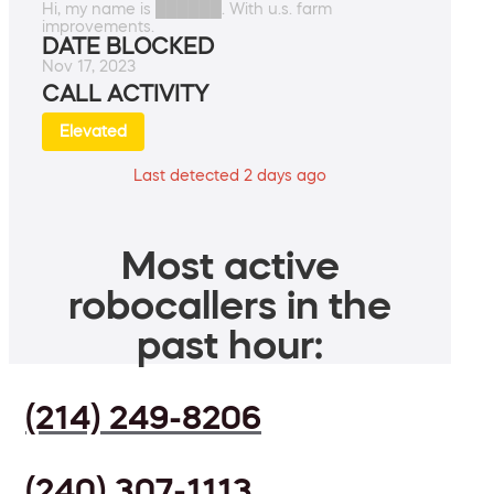
Hi, my name is ██████. With u.s. farm
improvements.
DATE BLOCKED
Nov 17, 2023
CALL ACTIVITY
Elevated
Last detected 2 days ago
Most active
robocallers in the
past hour:
(214) 249-8206
(240) 307-1113