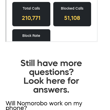
Still have more
questions?
Look here for
answers.
Will Nomorobo work on my
phone?