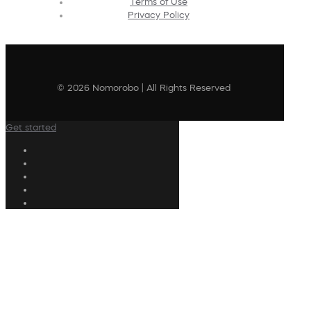
Terms of Use
Privacy Policy
© 2026 Nomorobo | All Rights Reserved
Get started