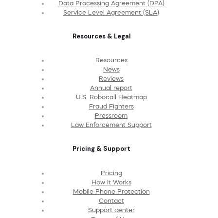
Data Processing Agreement (DPA)
Service Level Agreement (SLA)
Resources & Legal
Resources
News
Reviews
Annual report
U.S. Robocall Heatmap
Fraud Fighters
Pressroom
Law Enforcement Support
Pricing & Support
Pricing
How It Works
Mobile Phone Protection
Contact
Support center