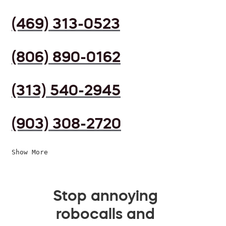
(469) 313-0523
(806) 890-0162
(313) 540-2945
(903) 308-2720
Show More
Stop annoying
robocalls and