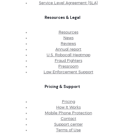
Service Level Agreement (SLA)
Resources & Legal
Resources
News
Reviews
Annual report
U.S. Robocall Heatmap
Fraud Fighters
Pressroom
Law Enforcement Support
Pricing & Support
Pricing
How It Works
Mobile Phone Protection
Contact
Support center
Terms of Use