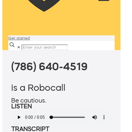
Get started
✕
(786) 640-4519
is a Robocall
Be cautious.
LISTEN
TRANSCRIPT