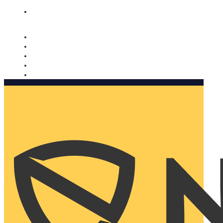
Nomorobo and AARP working together. Learn more
→