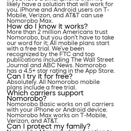
likely have a solution that will work for
you. iPhone and Android users on T-
Mobile, Verizon, and AT&T can use
Nomorobo Max.
How do I know it works?
More than 2 million Americans trust
Nomorobo, but you don’t have to take
our word for it; All mobile plans start
with a free trial. We’ve been
recognized by the FTC and top
publications including The Wall Street
Journal and ABC News. Nomorobo
has a 4.5+ star rating in the App Store.
Can I try it for free?
Absolutely. All Nomorobo mobile
plans include a free trial.
Which carriers support
Nomorobo?
Nomorobo Basic works on all carriers
with your iPhone or Android device.
Nomorobo Max works on T-Mobile,
Verizon, and AT&T.
Can I protect my family?