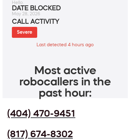
Hello.
DATE BLOCKED
May 28, 2026
CALL ACTIVITY
Severe
Last detected 4 hours ago
Most active
robocallers in the
past hour:
(404) 470-9451
(817) 674-8302