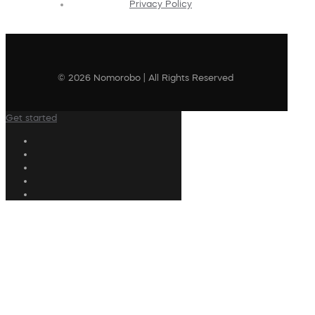
Privacy Policy
© 2026 Nomorobo | All Rights Reserved
Get started