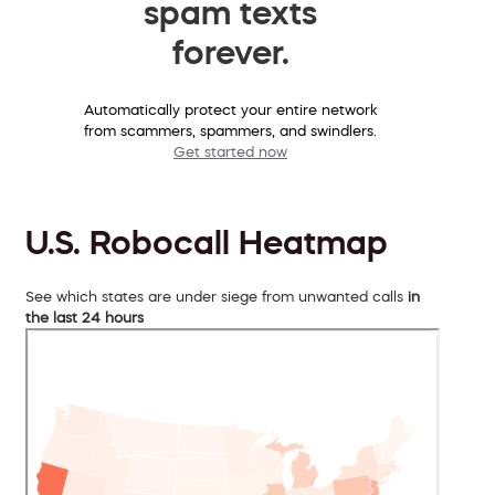
spam texts
forever.
Automatically protect your entire network
from scammers, spammers, and swindlers.
Get started now
U.S. Robocall Heatmap
See which states are under siege from unwanted calls
in
the last 24 hours