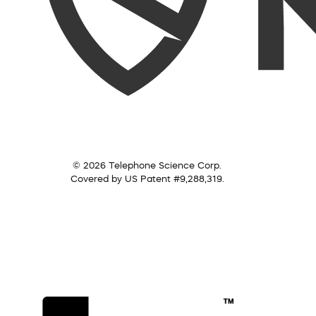
© 2026 Telephone Science Corp.
Covered by US Patent #9,288,319.