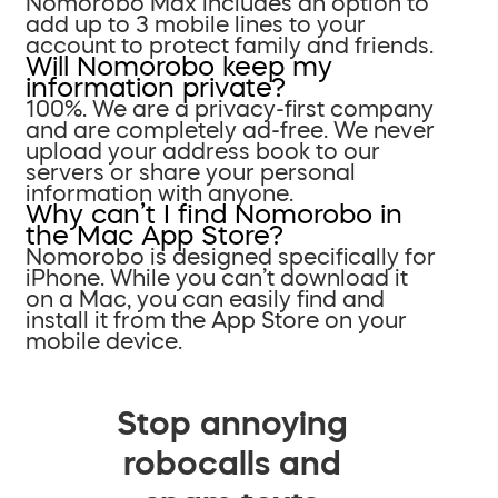
Nomorobo Max includes an option to
add up to 3 mobile lines to your
account to protect family and friends.
Will Nomorobo keep my
information private?
100%. We are a privacy-first company
and are completely ad-free. We never
upload your address book to our
servers or share your personal
information with anyone.
Why can’t I find Nomorobo in
the Mac App Store?
Nomorobo is designed specifically for
iPhone. While you can’t download it
on a Mac, you can easily find and
install it from the App Store on your
mobile device.
Stop annoying
robocalls and