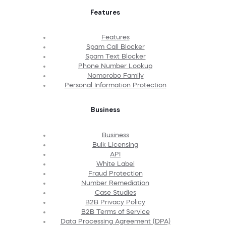
Features
Features
Spam Call Blocker
Spam Text Blocker
Phone Number Lookup
Nomorobo Family
Personal Information Protection
Business
Business
Bulk Licensing
API
White Label
Fraud Protection
Number Remediation
Case Studies
B2B Privacy Policy
B2B Terms of Service
Data Processing Agreement (DPA)