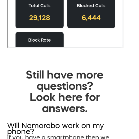
Still have more
questions?
Look here for
answers.
Will Nomorobo work on my
phone?
If you have a smartphone then we