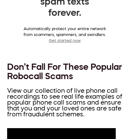
spam texts
forever.
Automatically protect your entire network
from scammers, spammers, and swindlers.
Get started now
Don’t Fall For These Popular
Robocall Scams
View our collection of live phone call
recordings to see real life examples of
popular phone call scams and ensure
that you and your loved ones are safe
from fraudulent schemes.