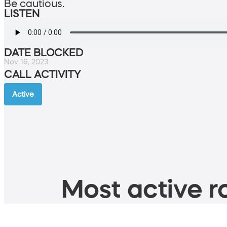
Be cautious.
LISTEN
DATE BLOCKED
Nov 16, 2023
CALL ACTIVITY
Active
Most active ro