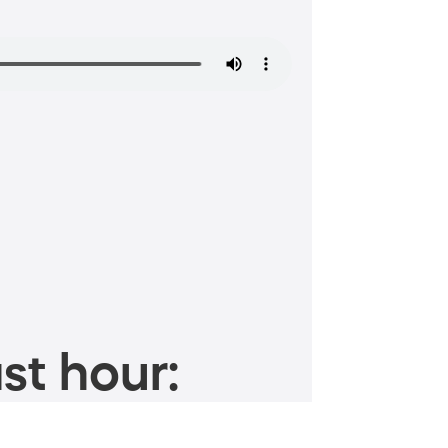
st hour: