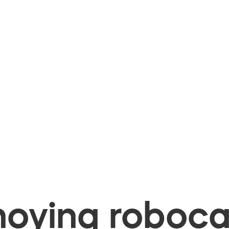
oying robocal