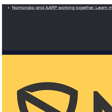
Nomorobo and AARP working together. Learn 