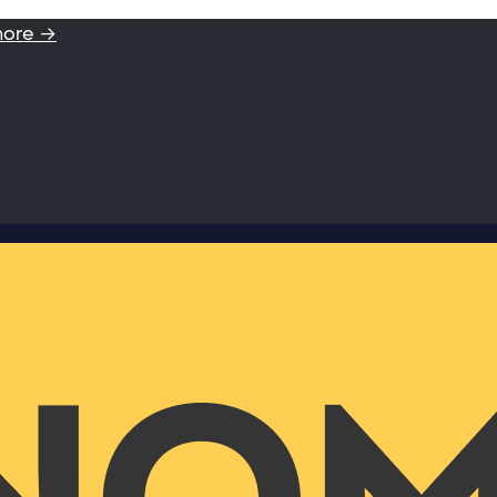
more →