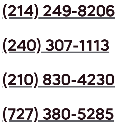
(214) 249-8206
(240) 307-1113
(210) 830-4230
(727) 380-5285