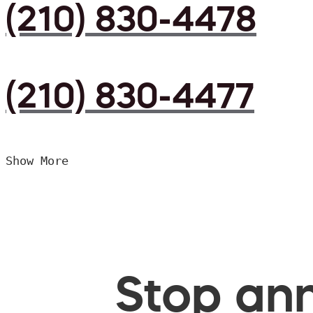
(210) 830-4478
(210) 830-4477
Show More
Stop ann