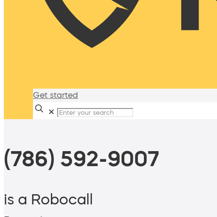
Get started
✕
(786) 592-9007
is a Robocall