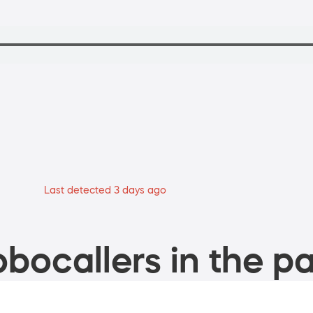
Last detected 3 days ago
bocallers in the pa