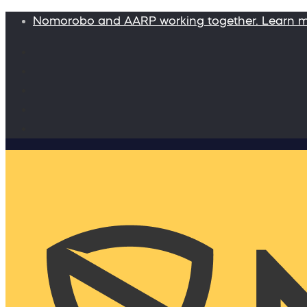
Nomorobo and AARP working together. Learn 