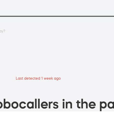
ay?
Last detected 1 week ago
bocallers in the pa