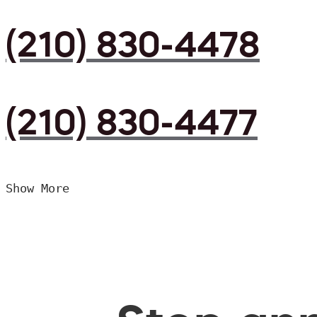
(210) 830-4478
(210) 830-4477
Show More