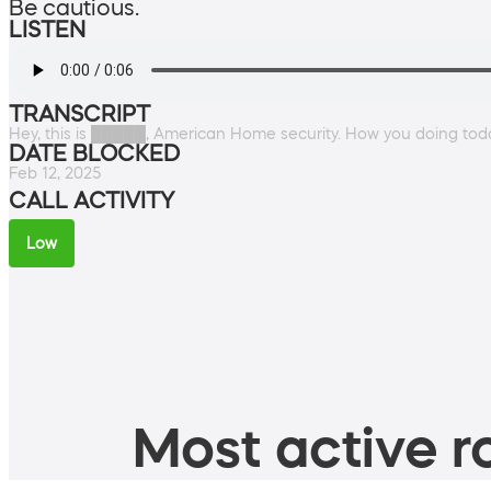
Be cautious.
LISTEN
TRANSCRIPT
Hey, this is █████, American Home security. How you doing tod
DATE BLOCKED
Feb 12, 2025
CALL ACTIVITY
Low
Most active ro