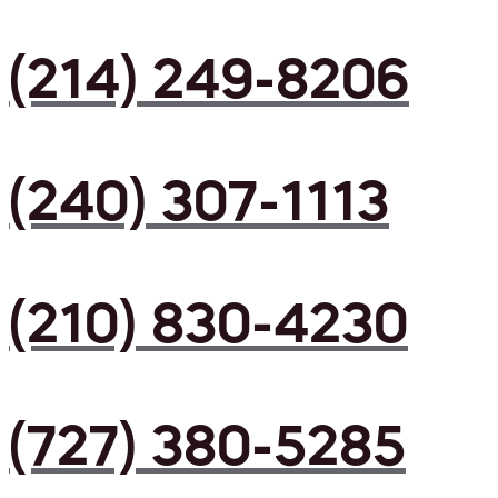
(214) 249-8206
(240) 307-1113
(210) 830-4230
(727) 380-5285