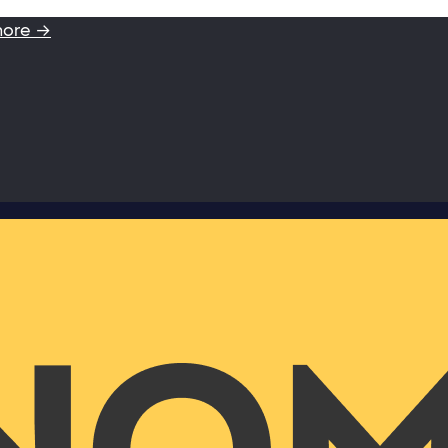
more →