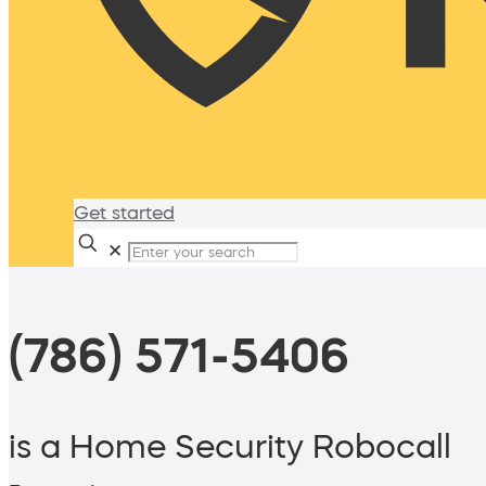
Get started
✕
(786) 571-5406
is a Home Security Robocall