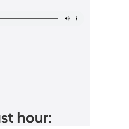
st hour: