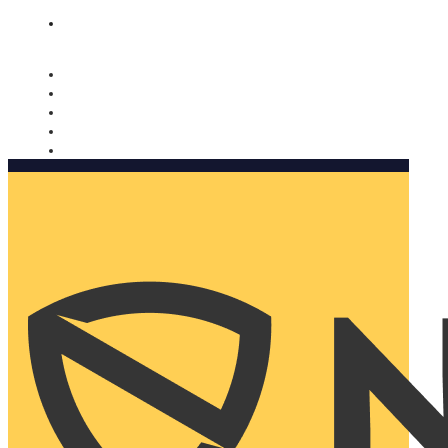
Nomorobo and AARP working together. Learn more
→