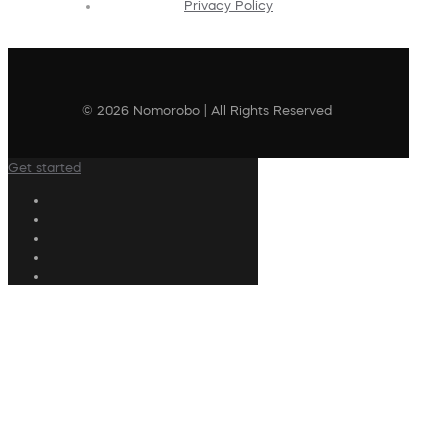
Privacy Policy
© 2026 Nomorobo | All Rights Reserved
Get started