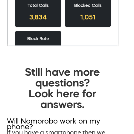
Still have more
questions?
Look here for
answers.
Will Nomorobo work on my
phone?
If you have a smartphone then we