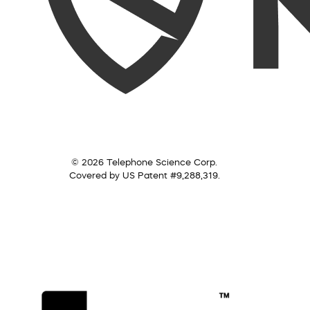
© 2026 Telephone Science Corp.
Covered by US Patent #9,288,319.