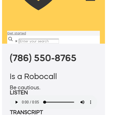
Get started
✕
(786) 550-8765
is a Robocall
Be cautious.
LISTEN
TRANSCRIPT