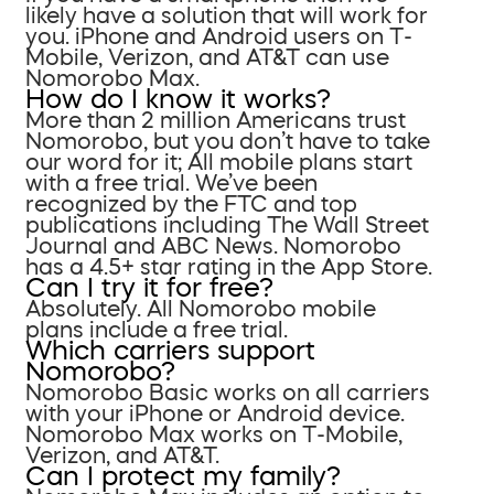
likely have a solution that will work for
you. iPhone and Android users on T-
Mobile, Verizon, and AT&T can use
Nomorobo Max.
How do I know it works?
More than 2 million Americans trust
Nomorobo, but you don’t have to take
our word for it; All mobile plans start
with a free trial. We’ve been
recognized by the FTC and top
publications including The Wall Street
Journal and ABC News. Nomorobo
has a 4.5+ star rating in the App Store.
Can I try it for free?
Absolutely. All Nomorobo mobile
plans include a free trial.
Which carriers support
Nomorobo?
Nomorobo Basic works on all carriers
with your iPhone or Android device.
Nomorobo Max works on T-Mobile,
Verizon, and AT&T.
Can I protect my family?