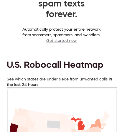
spam texts
forever.
Automatically protect your entire network
from scammers, spammers, and swindlers.
Get started now
U.S. Robocall Heatmap
See which states are under siege from unwanted calls
in
the last 24 hours