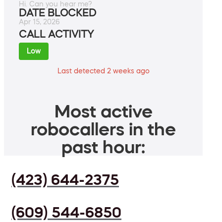
Hi. Can you hear me?
DATE BLOCKED
Apr 15, 2026
CALL ACTIVITY
Low
Last detected 2 weeks ago
Most active
robocallers in the
past hour:
(423) 644-2375
(609) 544-6850