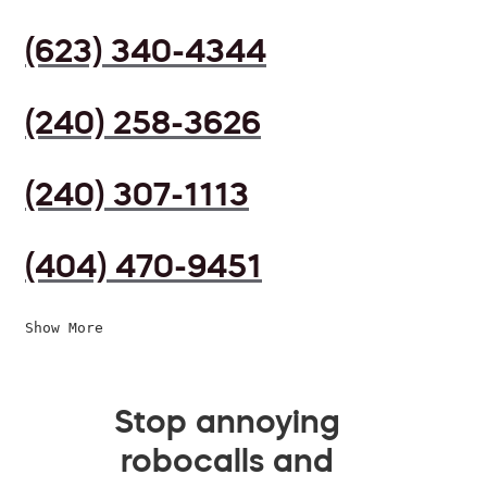
(623) 340-4344
(240) 258-3626
(240) 307-1113
(404) 470-9451
Show More
Stop annoying
robocalls and