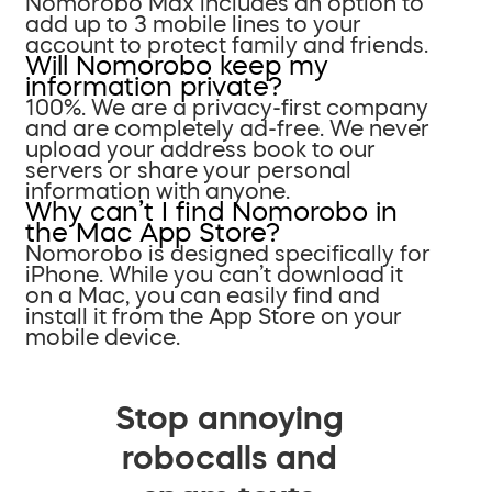
Nomorobo Max includes an option to
add up to 3 mobile lines to your
account to protect family and friends.
Will Nomorobo keep my
information private?
100%. We are a privacy-first company
and are completely ad-free. We never
upload your address book to our
servers or share your personal
information with anyone.
Why can’t I find Nomorobo in
the Mac App Store?
Nomorobo is designed specifically for
iPhone. While you can’t download it
on a Mac, you can easily find and
install it from the App Store on your
mobile device.
Stop annoying
robocalls and