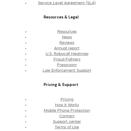
Service Level Agreement (SLA)
Resources & Legal
Resources
News
Reviews
Annual report
U.S. Robocall Heatmap
Fraud Fighters
Pressroom
Law Enforcement Support
Pricing & Support
Pricing
How It Works
Mobile Phone Protection
Contact
Support center
Terms of Use