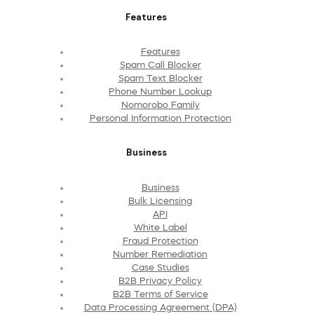
Features
Features
Spam Call Blocker
Spam Text Blocker
Phone Number Lookup
Nomorobo Family
Personal Information Protection
Business
Business
Bulk Licensing
API
White Label
Fraud Protection
Number Remediation
Case Studies
B2B Privacy Policy
B2B Terms of Service
Data Processing Agreement (DPA)