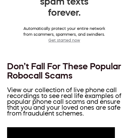
spam texts
forever.
Automatically protect your entire network
from scammers, spammers, and swindlers.
Get started now
Don’t Fall For These Popular
Robocall Scams
View our collection of live phone call
recordings to see real life examples of
popular phone call scams and ensure
that you and your loved ones are safe
from fraudulent schemes.