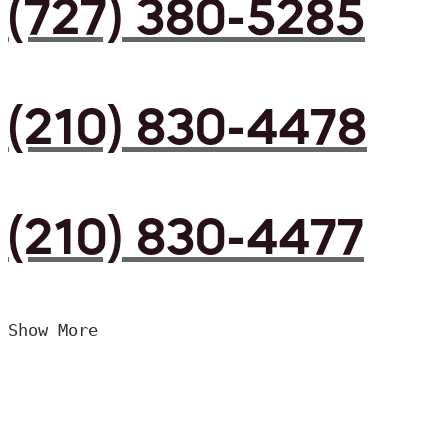
(727) 380-5285
(210) 830-4478
(210) 830-4477
Show More