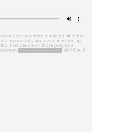
u about the new state regulated plan that
r state has recently approved new funding
es. And most people on those programs
e you between ███████████████ old? Could