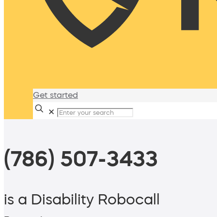
Get started
✕
(786) 507-3433
is a Disability Robocall