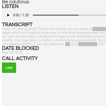
Be cautious.
LISTEN
TRANSCRIPT
Hello. I'm doing good. Thanks for asking. Hi, my name is ██████
helps with final medical expenses. In the final expense plan for
for cash borrow plans designed to help cover essential costs fo
qualify. Your age plays a factor in maximizing your benefits
you please confirm if you are between ██ and ████████ old?
DATE BLOCKED
Mar 04, 2019
CALL ACTIVITY
Low