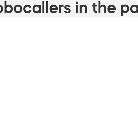
bocallers in the pa