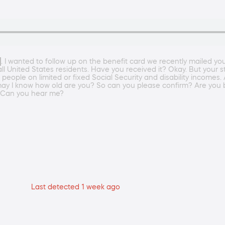
. I wanted to follow up on the benefit card we recently mailed yo
 all United States residents. Have you received it? Okay. But you
r people on limited or fixed Social Security and disability incom
. So may I know how old are you? So can you please confirm? Ar
 Can you hear me?
Last detected 1 week ago