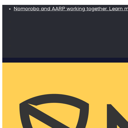
Nomorobo and AARP working together. Learn 