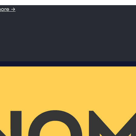
more →