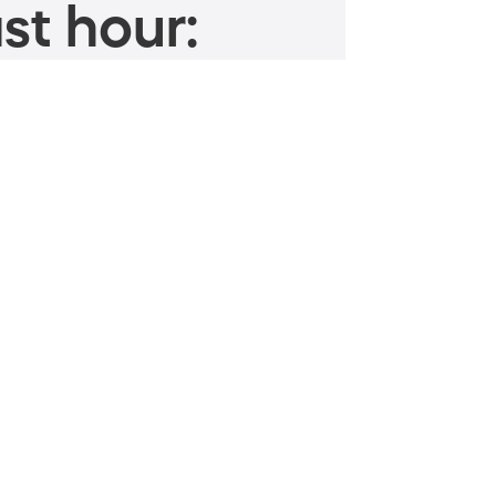
st hour: