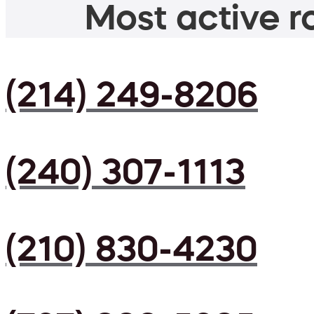
Most active ro
(214) 249-8206
(240) 307-1113
(210) 830-4230