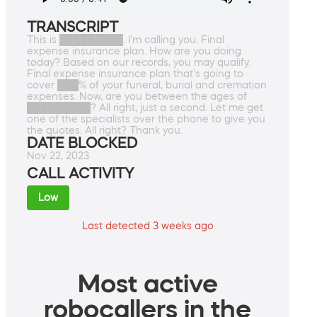
TRANSCRIPT
This is █████████. I'm calling you. Final
expense insurance plan. How are you doing
today? Based on our records, you may qualify.
Final expense insurance plan that's going to
cover ███% of your funeral, burial and cremation
expenses. Now, are you between the ages of
█████████? All right, just a second. Let me get
one of the specialists over the phone to give you
the quotes. All right? Thank you.
DATE BLOCKED
Nov 22, 2023
CALL ACTIVITY
Low
Last detected 3 weeks ago
Most active
robocallers in the