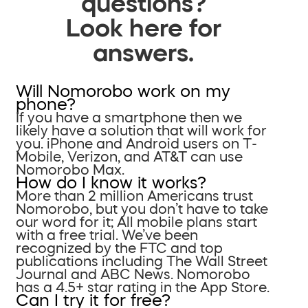
questions?
Look here for
answers.
Will Nomorobo work on my
phone?
If you have a smartphone then we
likely have a solution that will work for
you. iPhone and Android users on T-
Mobile, Verizon, and AT&T can use
Nomorobo Max.
How do I know it works?
More than 2 million Americans trust
Nomorobo, but you don’t have to take
our word for it; All mobile plans start
with a free trial. We’ve been
recognized by the FTC and top
publications including The Wall Street
Journal and ABC News. Nomorobo
has a 4.5+ star rating in the App Store.
Can I try it for free?