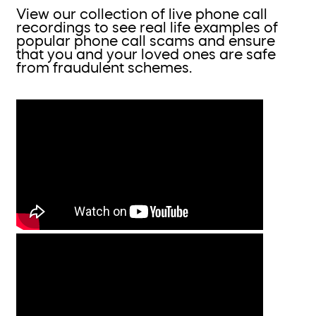
View our collection of live phone call
recordings to see real life examples of
popular phone call scams and ensure
that you and your loved ones are safe
from fraudulent schemes.