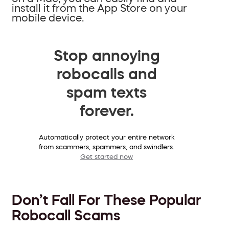
install it from the App Store on your
mobile device.
Stop annoying
robocalls and
spam texts
forever.
Automatically protect your entire network
from scammers, spammers, and swindlers.
Get started now
Don’t Fall For These Popular
Robocall Scams