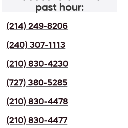
past hour:
(214) 249-8206
(240) 307-1113
(210) 830-4230
(727) 380-5285
(210) 830-4478
(210) 830-4477