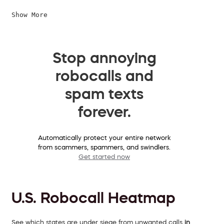
Show More
Stop annoying
robocalls and
spam texts
forever.
Automatically protect your entire network
from scammers, spammers, and swindlers.
Get started now
U.S. Robocall Heatmap
See which states are under siege from unwanted calls
in