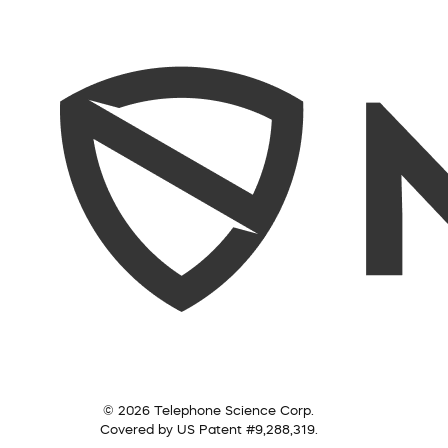
© 2026 Telephone Science Corp.
Covered by US Patent #9,288,319.