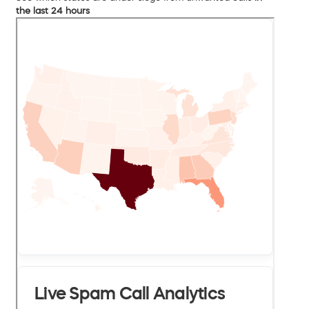
the last 24 hours