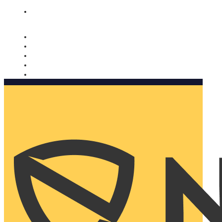
Nomorobo and AARP working together. Learn more
→