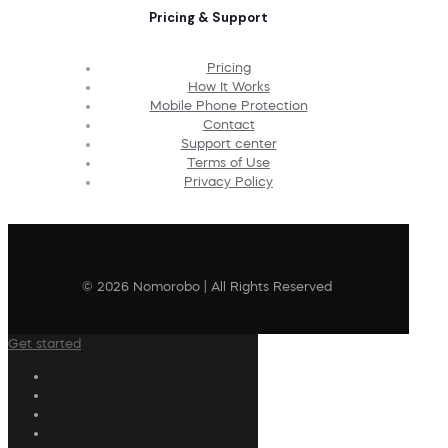
Pricing & Support
Pricing
How It Works
Mobile Phone Protection
Contact
Support center
Terms of Use
Privacy Policy
© 2026 Nomorobo | All Rights Reserved
Get started