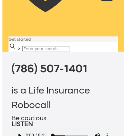
Get started
✕
(786) 507-1401
is a Life Insurance
Robocall
Be cautious.
LISTEN