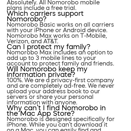
Absolutely. All Nomorobo mobile
plans include a free trial.
Which carriers support
Nomorobo?
Nomorobo Basic works on all carriers
with your iPhone or Android device.
Nomorobo Max works on T-Mobile,
Verizon, and AT&T.
Can I protect my family?
Nomorobo Max includes an option to
add up to 3 mobile lines to your
account to protect family and friends.
Will Nomorobo keep my
information private?
100%. We are a privacy-first company
and are completely ad-free. We never
upload your address book to our
servers or share your personal
information with anyone.
Why can’t I find Nomorobo in
the Mac App Store?
Nomorobo is designed specifically for
iPhone. While you can’t download it
on a Mac, you can easily find and