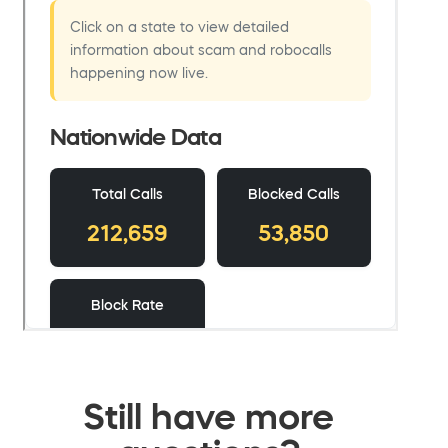
Still have more