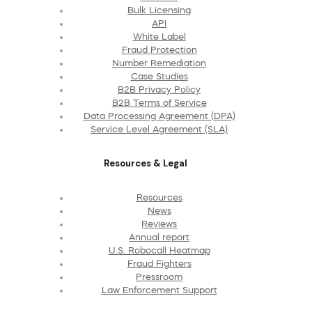
Bulk Licensing
API
White Label
Fraud Protection
Number Remediation
Case Studies
B2B Privacy Policy
B2B Terms of Service
Data Processing Agreement (DPA)
Service Level Agreement (SLA)
Resources & Legal
Resources
News
Reviews
Annual report
U.S. Robocall Heatmap
Fraud Fighters
Pressroom
Law Enforcement Support