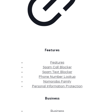
Features
Features
Spam Call Blocker
Spam Text Blocker
Phone Number Lookup
Nomorobo Family
Personal Information Protection
Business
Business