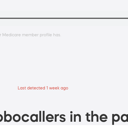
r Medicare member profile has.
Last detected 1 week ago
bocallers in the pa