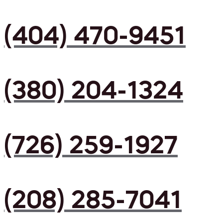
(404) 470-9451
(380) 204-1324
(726) 259-1927
(208) 285-7041