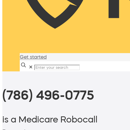
Get started
✕
(786) 496-0775
is a Medicare Robocall