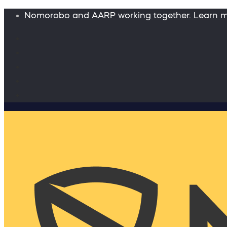
Nomorobo and AARP working together. Learn 