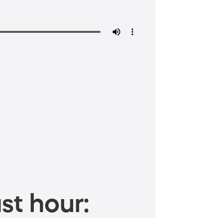
st hour: