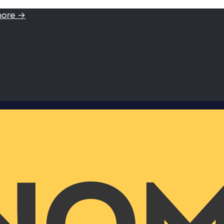
more →