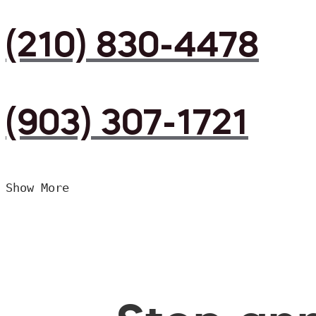
(210) 830-4478
(903) 307-1721
Show More