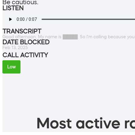
Be cautious.
LISTEN
TRANSCRIPT
Good afternoon. My name is █████. So I'm calling because you
DATE BLOCKED
Feb 13, 2025
CALL ACTIVITY
Low
Most active ro