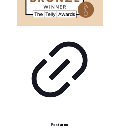
Features