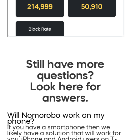
Still have more
questions?
Look here for
answers.
Will Nomorobo work on my
phone?
If you have a smartphone then we
likely have a solution that will work for
you. iPhone and Android users on T-