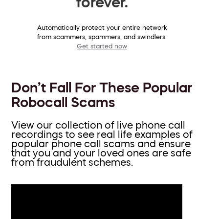
forever.
Automatically protect your entire network
from scammers, spammers, and swindlers.
Get started now
Don’t Fall For These Popular
Robocall Scams
View our collection of live phone call
recordings to see real life examples of
popular phone call scams and ensure
that you and your loved ones are safe
from fraudulent schemes.