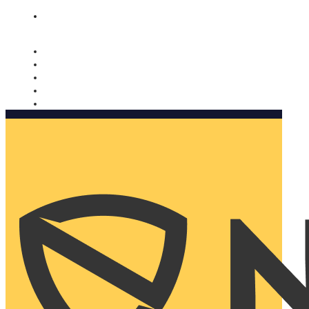
Nomorobo and AARP working together. Learn more
→