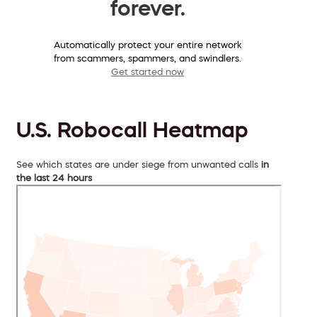
forever.
Automatically protect your entire network
from scammers, spammers, and swindlers.
Get started now
U.S. Robocall Heatmap
See which states are under siege from unwanted calls
in
the last 24 hours