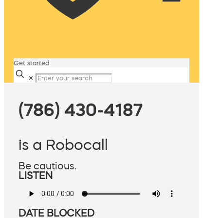
Get started
✕
(786) 430-4187
is a Robocall
Be cautious.
LISTEN
DATE BLOCKED