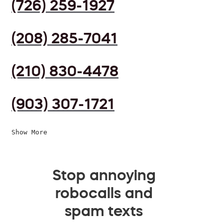
(726) 259-1927
(208) 285-7041
(210) 830-4478
(903) 307-1721
Show More
Stop annoying
robocalls and
spam texts