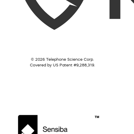
© 2026 Telephone Science Corp.
Covered by US Patent #9,288,319.