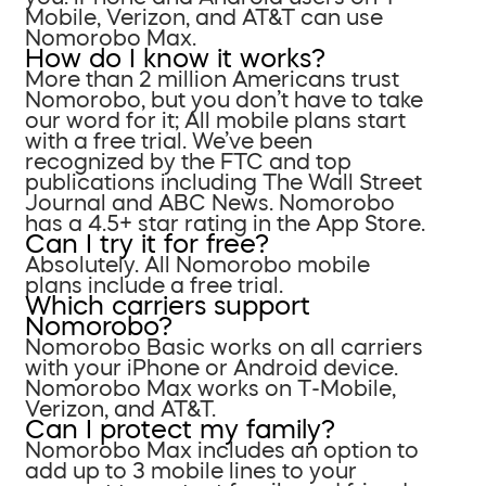
Mobile, Verizon, and AT&T can use
Nomorobo Max.
How do I know it works?
More than 2 million Americans trust
Nomorobo, but you don’t have to take
our word for it; All mobile plans start
with a free trial. We’ve been
recognized by the FTC and top
publications including The Wall Street
Journal and ABC News. Nomorobo
has a 4.5+ star rating in the App Store.
Can I try it for free?
Absolutely. All Nomorobo mobile
plans include a free trial.
Which carriers support
Nomorobo?
Nomorobo Basic works on all carriers
with your iPhone or Android device.
Nomorobo Max works on T-Mobile,
Verizon, and AT&T.
Can I protect my family?
Nomorobo Max includes an option to
add up to 3 mobile lines to your