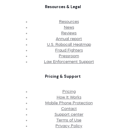
Resources & Legal
Resources
News
Reviews
Annual report
U.S. Robocall Heatmap
Fraud Fighters
Pressroom
Law Enforcement Support
Pricing & Support
Pricing
How It Works
Mobile Phone Protection
Contact
Support center
Terms of Use
Privacy Policy