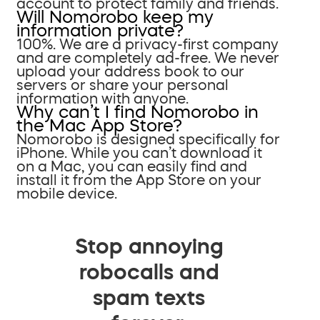
account to protect family and friends.
Will Nomorobo keep my
information private?
100%. We are a privacy-first company
and are completely ad-free. We never
upload your address book to our
servers or share your personal
information with anyone.
Why can’t I find Nomorobo in
the Mac App Store?
Nomorobo is designed specifically for
iPhone. While you can’t download it
on a Mac, you can easily find and
install it from the App Store on your
mobile device.
Stop annoying
robocalls and
spam texts