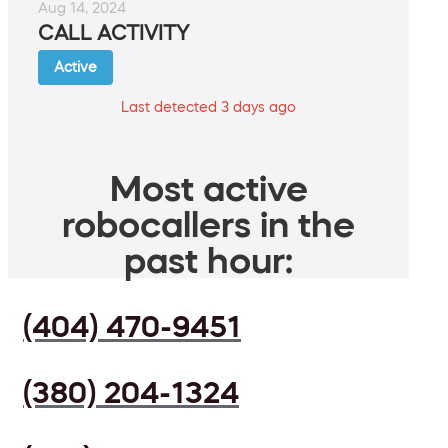
Aug 14, 2024
CALL ACTIVITY
Active
Last detected 3 days ago
Most active
robocallers in the
past hour:
(404) 470-9451
(380) 204-1324