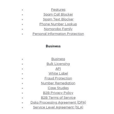
Features
Spam Call Blocker
Spam Text Blocker
Phone Number Lookup
Nomorobo Family
Personal Information Protection
Business
Business
Bulk Licensing
API
White Label
Fraud Protection
Number Remediation
Case Studies
B2B Privacy Policy
B2B Terms of Service
Data Processing Agreement (DPA)
Service Level Agreement (SLA)