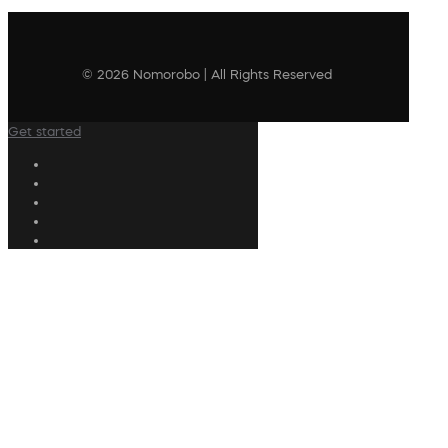
© 2026 Nomorobo | All Rights Reserved
Get started