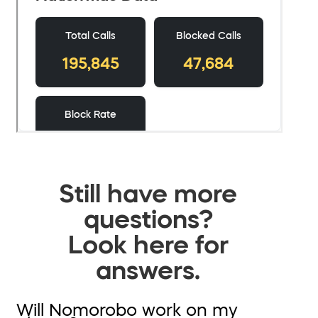
Still have more
questions?
Look here for
answers.
Will Nomorobo work on my