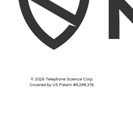
© 2026 Telephone Science Corp.
Covered by US Patent #9,288,319.