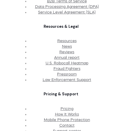
B2B Terms of Service
Data Processing Agreement (DPA)
Service Level Agreement (SLA)
Resources & Legal
Resources
News
Reviews
Annual report
U.S. Robocall Heatmap
Fraud Fighters
Pressroom
Law Enforcement Support
Pricing & Support
Pricing
How It Works
Mobile Phone Protection
Contact
Support center