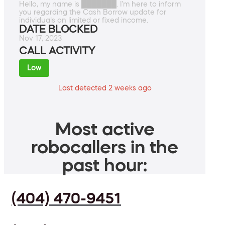
Hello, my name is ███████. I'm here to inform
you regarding the Cash Borrow update for
individuals on limited or fixed income.
DATE BLOCKED
Nov 17, 2023
CALL ACTIVITY
Low
Last detected 2 weeks ago
Most active
robocallers in the
past hour:
(404) 470-9451