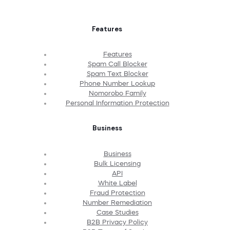
Features
Features
Spam Call Blocker
Spam Text Blocker
Phone Number Lookup
Nomorobo Family
Personal Information Protection
Business
Business
Bulk Licensing
API
White Label
Fraud Protection
Number Remediation
Case Studies
B2B Privacy Policy