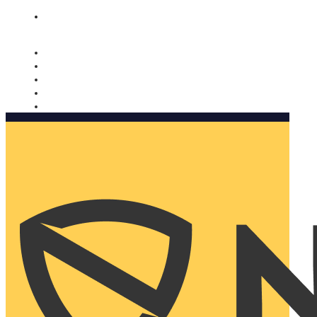
Nomorobo and AARP working together. Learn more
→