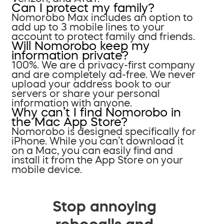
Can I protect my family?
Nomorobo Max includes an option to
add up to 3 mobile lines to your
account to protect family and friends.
Will Nomorobo keep my
information private?
100%. We are a privacy-first company
and are completely ad-free. We never
upload your address book to our
servers or share your personal
information with anyone.
Why can’t I find Nomorobo in
the Mac App Store?
Nomorobo is designed specifically for
iPhone. While you can’t download it
on a Mac, you can easily find and
install it from the App Store on your
mobile device.
Stop annoying
robocalls and