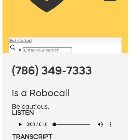
Get started
✕
(786) 349-7333
is a Robocall
Be cautious.
LISTEN
TRANSCRIPT