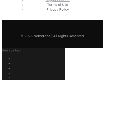
Terms of Use
Privacy Policy
© 2026 Nomorobo | All Rights Reserved
Get started