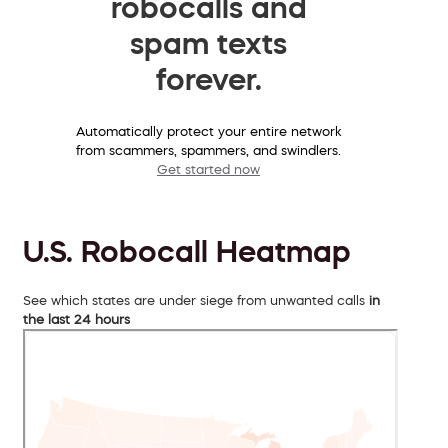
robocalls and
spam texts
forever.
Automatically protect your entire network
from scammers, spammers, and swindlers.
Get started now
U.S. Robocall Heatmap
See which states are under siege from unwanted calls
in
the last 24 hours