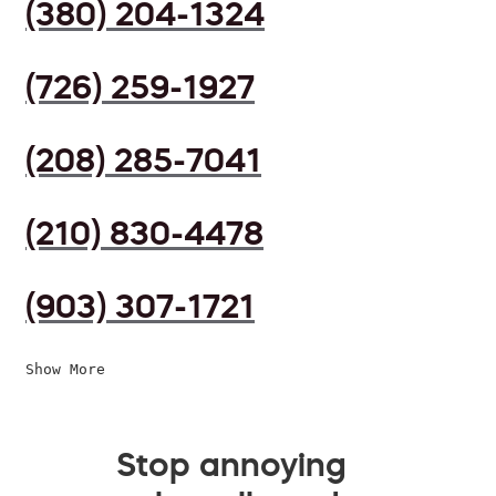
(380) 204-1324
(726) 259-1927
(208) 285-7041
(210) 830-4478
(903) 307-1721
Show More
Stop annoying