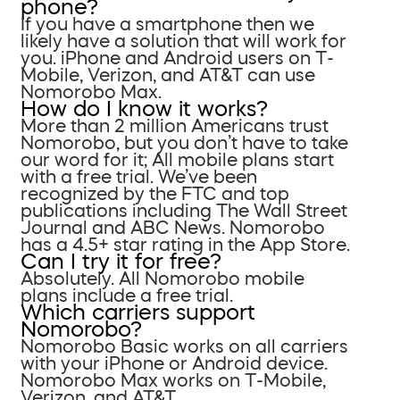
phone?
If you have a smartphone then we
likely have a solution that will work for
you. iPhone and Android users on T-
Mobile, Verizon, and AT&T can use
Nomorobo Max.
How do I know it works?
More than 2 million Americans trust
Nomorobo, but you don’t have to take
our word for it; All mobile plans start
with a free trial. We’ve been
recognized by the FTC and top
publications including The Wall Street
Journal and ABC News. Nomorobo
has a 4.5+ star rating in the App Store.
Can I try it for free?
Absolutely. All Nomorobo mobile
plans include a free trial.
Which carriers support
Nomorobo?
Nomorobo Basic works on all carriers
with your iPhone or Android device.
Nomorobo Max works on T-Mobile,
Verizon, and AT&T.