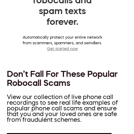
spam texts
forever.
Automatically protect your entire network
from scammers, spammers, and swindlers.
Get started now
Don’t Fall For These Popular
Robocall Scams
View our collection of live phone call
recordings to see real life examples of
popular phone call scams and ensure
that you and your loved ones are safe
from fraudulent schemes.