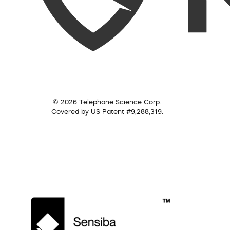
© 2026 Telephone Science Corp.
Covered by US Patent #9,288,319.