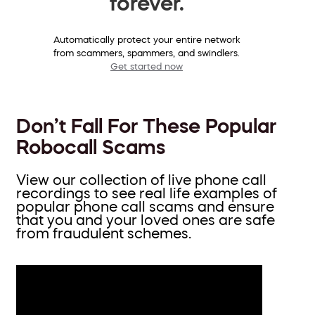
forever.
Automatically protect your entire network
from scammers, spammers, and swindlers.
Get started now
Don’t Fall For These Popular
Robocall Scams
View our collection of live phone call
recordings to see real life examples of
popular phone call scams and ensure
that you and your loved ones are safe
from fraudulent schemes.