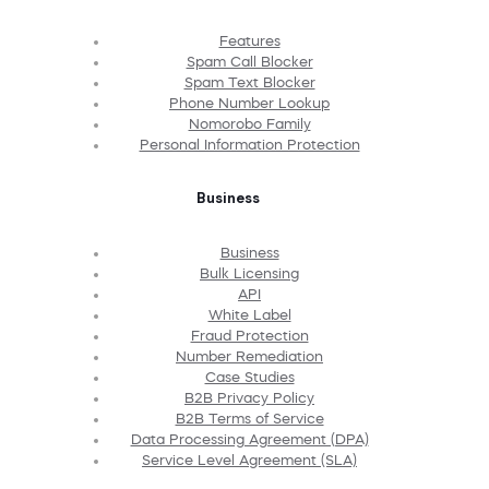
Features
Spam Call Blocker
Spam Text Blocker
Phone Number Lookup
Nomorobo Family
Personal Information Protection
Business
Business
Bulk Licensing
API
White Label
Fraud Protection
Number Remediation
Case Studies
B2B Privacy Policy
B2B Terms of Service
Data Processing Agreement (DPA)
Service Level Agreement (SLA)