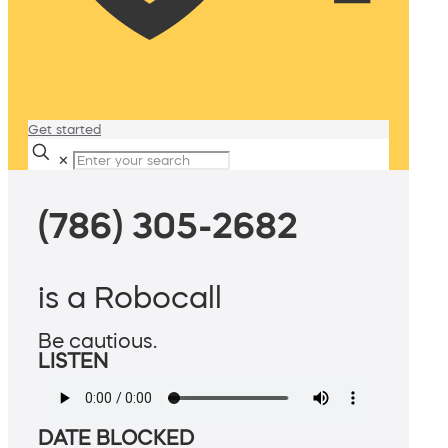
Get started
✕
(786) 305-2682
is a Robocall
Be cautious.
LISTEN
DATE BLOCKED