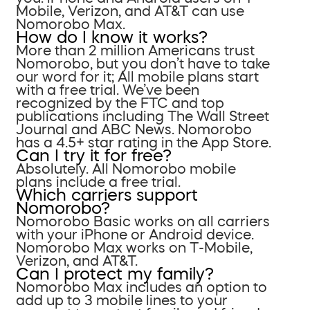
Mobile, Verizon, and AT&T can use
Nomorobo Max.
How do I know it works?
More than 2 million Americans trust
Nomorobo, but you don’t have to take
our word for it; All mobile plans start
with a free trial. We’ve been
recognized by the FTC and top
publications including The Wall Street
Journal and ABC News. Nomorobo
has a 4.5+ star rating in the App Store.
Can I try it for free?
Absolutely. All Nomorobo mobile
plans include a free trial.
Which carriers support
Nomorobo?
Nomorobo Basic works on all carriers
with your iPhone or Android device.
Nomorobo Max works on T-Mobile,
Verizon, and AT&T.
Can I protect my family?
Nomorobo Max includes an option to
add up to 3 mobile lines to your