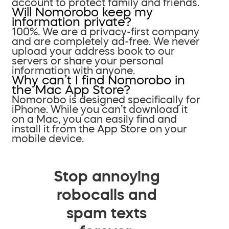
account to protect family and friends.
Will Nomorobo keep my
information private?
100%. We are a privacy-first company
and are completely ad-free. We never
upload your address book to our
servers or share your personal
information with anyone.
Why can’t I find Nomorobo in
the Mac App Store?
Nomorobo is designed specifically for
iPhone. While you can’t download it
on a Mac, you can easily find and
install it from the App Store on your
mobile device.
Stop annoying
robocalls and
spam texts