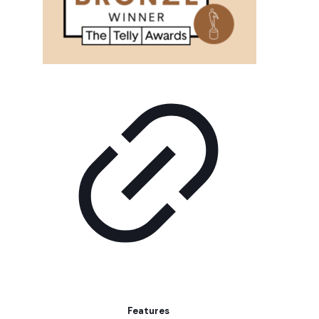
Features