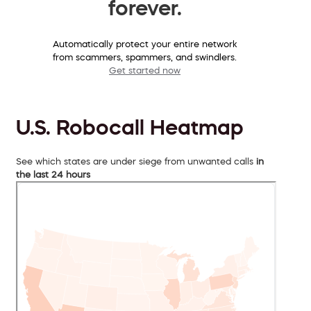
forever.
Automatically protect your entire network
from scammers, spammers, and swindlers.
Get started now
U.S. Robocall Heatmap
See which states are under siege from unwanted calls
in
the last 24 hours