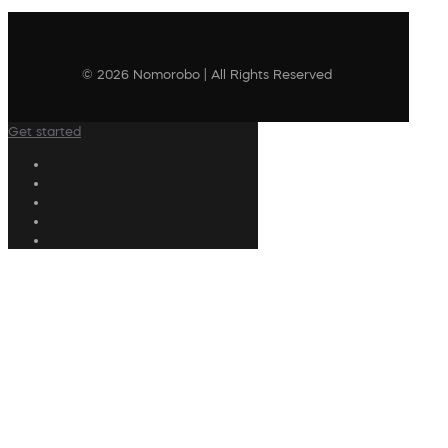
© 2026 Nomorobo | All Rights Reserved
Get started