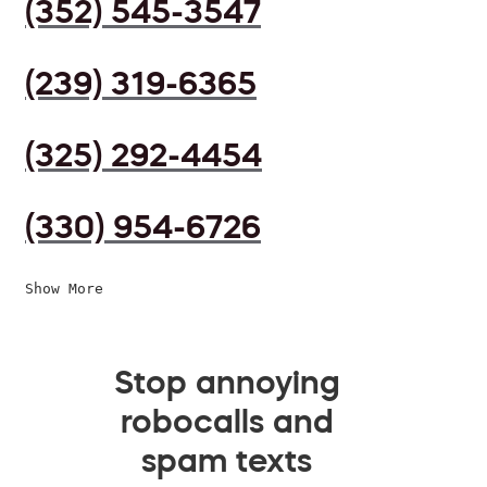
(352) 545-3547
(239) 319-6365
(325) 292-4454
(330) 954-6726
Show More
Stop annoying
robocalls and
spam texts