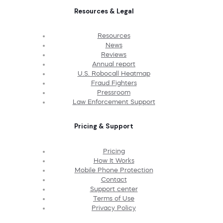
Resources & Legal
Resources
News
Reviews
Annual report
U.S. Robocall Heatmap
Fraud Fighters
Pressroom
Law Enforcement Support
Pricing & Support
Pricing
How It Works
Mobile Phone Protection
Contact
Support center
Terms of Use
Privacy Policy