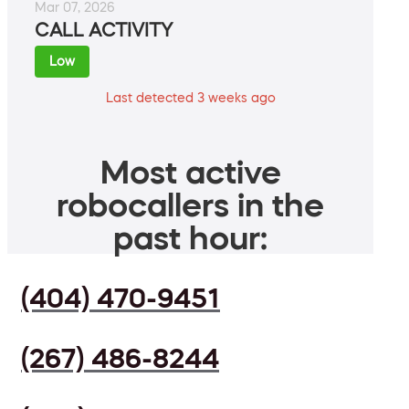
Mar 07, 2026
CALL ACTIVITY
Low
Last detected 3 weeks ago
Most active
robocallers in the
past hour:
(404) 470-9451
(267) 486-8244