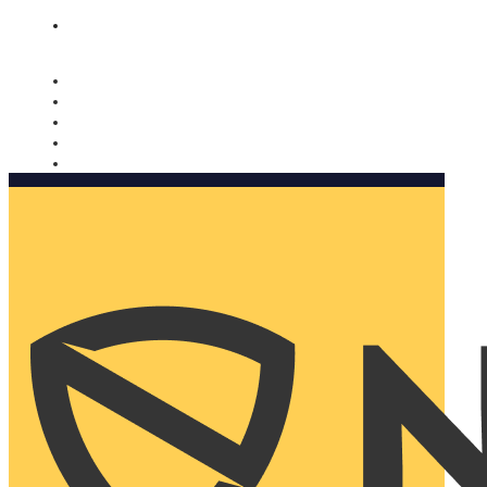
Nomorobo and AARP working together. Learn more
→