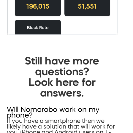
Still have more
questions?
Look here for
answers.
Will Nomorobo work on my
phone?
If you have a smartphone then we
likely have a solution that will work for
you. iPhone and Android users on T-