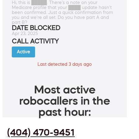
Hi, this is █████. There's a note on your
Medicare profile that your ████ update hasn't
been confirmed. Just a quick confirmation from
you and we're all set. Do you have part A and
part B?
DATE BLOCKED
Apr 23, 2025
CALL ACTIVITY
Active
Last detected 3 days ago
Most active
robocallers in the
past hour:
(404) 470-9451