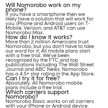
Will Nomorobo work on my
phone?
If you have a smartphone then we
likely have a solution that will work for
you. iPhone and Android users on T-
Mobile, Verizon, and AT&T can use
Nomorobo Max.
How do I know it works?
More than 2 million Americans trust
Nomorobo, but you don’t have to take
our word for it; All mobile plans start
with a free trial. We’ve been
recognized by the FTC and top
publications including The Wall Street
Journal and ABC News. Nomorobo
has a 4.5+ star rating in the App Store.
Can I try it for free?
Absolutely. All Nomorobo mobile
plans include a free trial.
Which carriers support
Nomorobo?
Nomorobo Basic works on all carriers
with your iPhone or Android device.