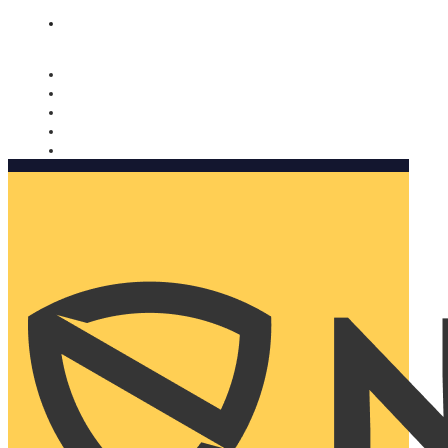
Nomorobo and AARP working together. Learn more
→