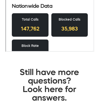
Still have more
questions?
Look here for
answers.