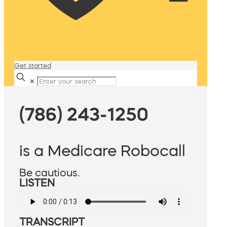
Get started
✕
(786) 243-1250
is a Medicare Robocall
Be cautious.
LISTEN
TRANSCRIPT