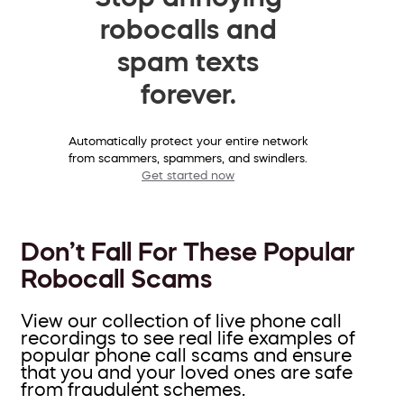
robocalls and
spam texts
forever.
Automatically protect your entire network
from scammers, spammers, and swindlers.
Get started now
Don’t Fall For These Popular
Robocall Scams
View our collection of live phone call
recordings to see real life examples of
popular phone call scams and ensure
that you and your loved ones are safe
from fraudulent schemes.