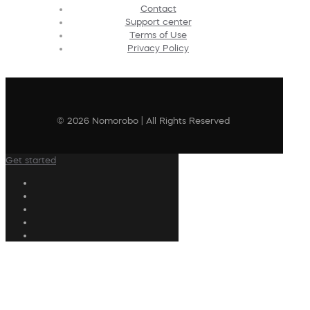
Contact
Support center
Terms of Use
Privacy Policy
© 2026 Nomorobo | All Rights Reserved
Get started