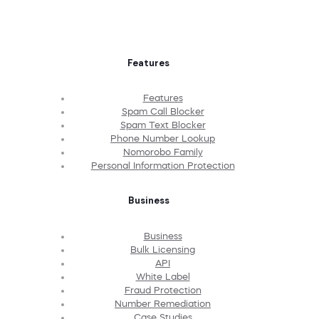
Features
Features
Spam Call Blocker
Spam Text Blocker
Phone Number Lookup
Nomorobo Family
Personal Information Protection
Business
Business
Bulk Licensing
API
White Label
Fraud Protection
Number Remediation
Case Studies