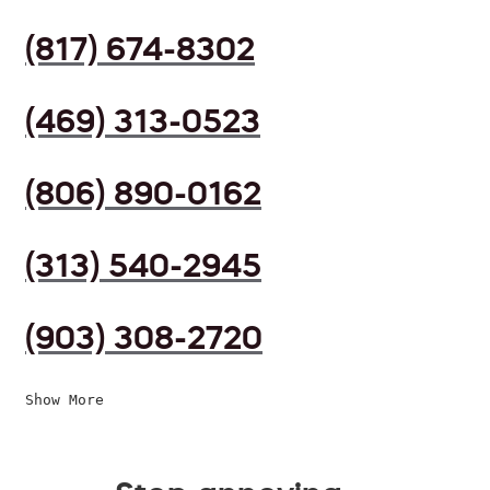
(817) 674-8302
(469) 313-0523
(806) 890-0162
(313) 540-2945
(903) 308-2720
Show More