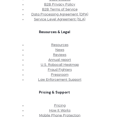
B2B Privacy Policy
B2B Terms of Service
Data Processing Agreement (DPA)
Service Level Agreement (SLA)
Resources & Legal
Resources
News
Reviews
Annual report
U.S. Robocall Heatmap
Fraud Fighters
Pressroom
Law Enforcement Support
Pricing & Support
Pricing
How It Works
Mobile Phone Protection