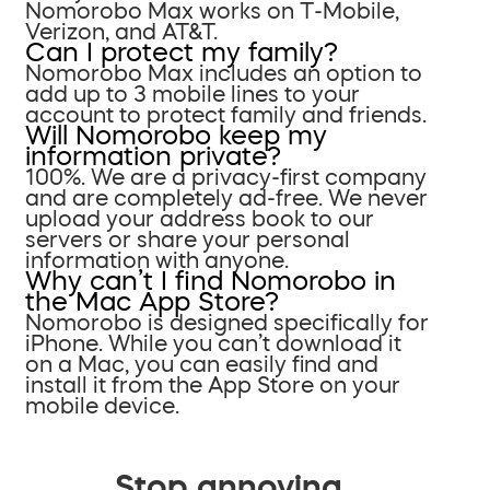
Nomorobo Max works on T-Mobile,
Verizon, and AT&T.
Can I protect my family?
Nomorobo Max includes an option to
add up to 3 mobile lines to your
account to protect family and friends.
Will Nomorobo keep my
information private?
100%. We are a privacy-first company
and are completely ad-free. We never
upload your address book to our
servers or share your personal
information with anyone.
Why can’t I find Nomorobo in
the Mac App Store?
Nomorobo is designed specifically for
iPhone. While you can’t download it
on a Mac, you can easily find and
install it from the App Store on your
mobile device.
Stop annoying