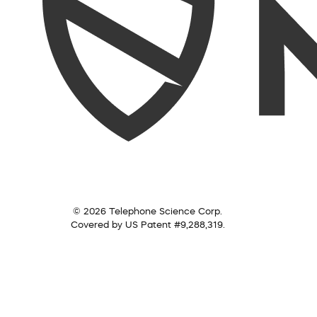
© 2026 Telephone Science Corp.
Covered by US Patent #9,288,319.