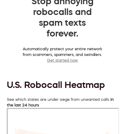
Stop annoying
robocalls and
spam texts
forever.
Automatically protect your entire network
from scammers, spammers, and swindlers.
Get started now
U.S. Robocall Heatmap
See which states are under siege from unwanted calls
in
the last 24 hours