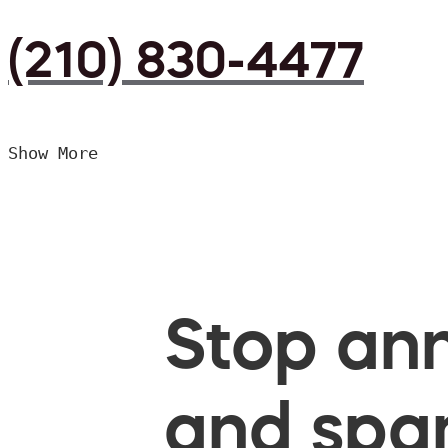
(210) 830-4477
Show More
Stop ann
and spam