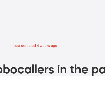
Last detected 4 weeks ago
bocallers in the pa