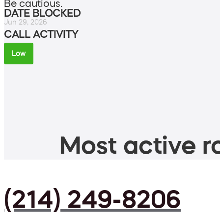
Be cautious.
DATE BLOCKED
Jun 29, 2026
CALL ACTIVITY
Low
Most active ro
(214) 249-8206