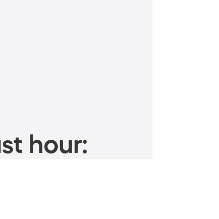
st hour: