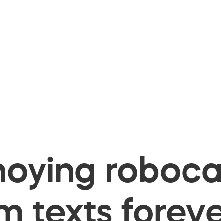
oying robocal
 texts foreve