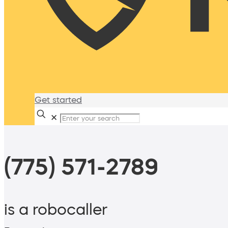
Get started
✕
(775) 571-2789
is a robocaller