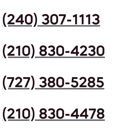
(240) 307-1113
(210) 830-4230
(727) 380-5285
(210) 830-4478