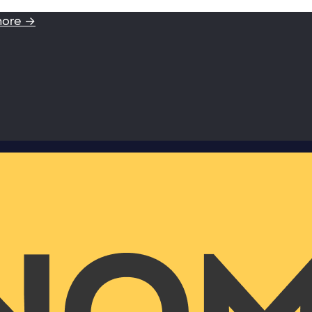
more →