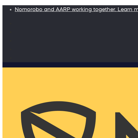
Nomorobo and AARP working together. Learn 