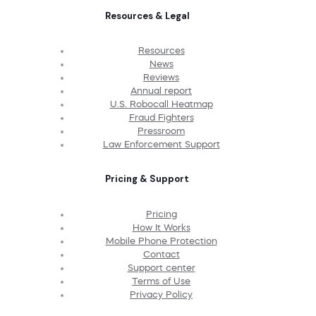
Resources & Legal
Resources
News
Reviews
Annual report
U.S. Robocall Heatmap
Fraud Fighters
Pressroom
Law Enforcement Support
Pricing & Support
Pricing
How It Works
Mobile Phone Protection
Contact
Support center
Terms of Use
Privacy Policy