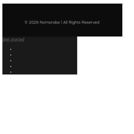
© 2026 Nomorobo | All Rights Reserved
Get started