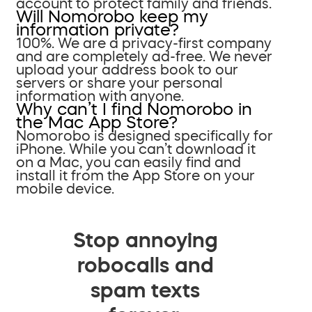
account to protect family and friends.
Will Nomorobo keep my
information private?
100%. We are a privacy-first company
and are completely ad-free. We never
upload your address book to our
servers or share your personal
information with anyone.
Why can’t I find Nomorobo in
the Mac App Store?
Nomorobo is designed specifically for
iPhone. While you can’t download it
on a Mac, you can easily find and
install it from the App Store on your
mobile device.
Stop annoying
robocalls and
spam texts