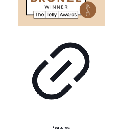
Features