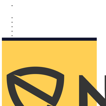
Nomorobo and AARP working together. Learn more
→