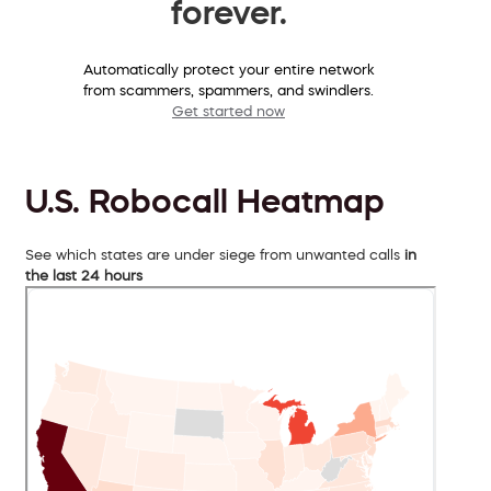
forever.
Automatically protect your entire network
from scammers, spammers, and swindlers.
Get started now
U.S. Robocall Heatmap
See which states are under siege from unwanted calls
in
the last 24 hours