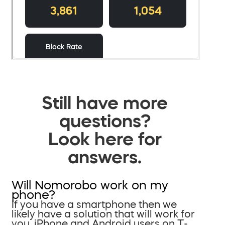
Still have more
questions?
Look here for
answers.
Will Nomorobo work on my
phone?
If you have a smartphone then we
likely have a solution that will work for
you. iPhone and Android users on T-