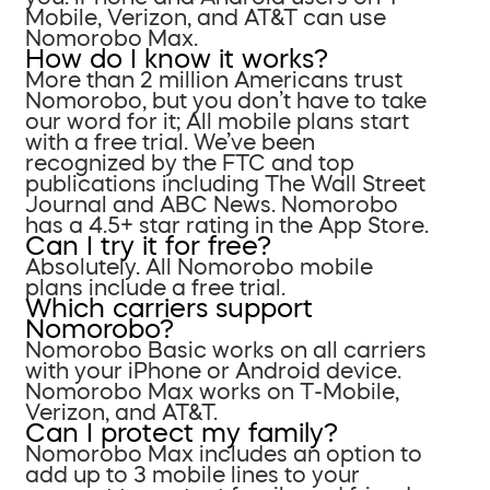
Mobile, Verizon, and AT&T can use
Nomorobo Max.
How do I know it works?
More than 2 million Americans trust
Nomorobo, but you don’t have to take
our word for it; All mobile plans start
with a free trial. We’ve been
recognized by the FTC and top
publications including The Wall Street
Journal and ABC News. Nomorobo
has a 4.5+ star rating in the App Store.
Can I try it for free?
Absolutely. All Nomorobo mobile
plans include a free trial.
Which carriers support
Nomorobo?
Nomorobo Basic works on all carriers
with your iPhone or Android device.
Nomorobo Max works on T-Mobile,
Verizon, and AT&T.
Can I protect my family?
Nomorobo Max includes an option to
add up to 3 mobile lines to your