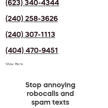
(623) 340-4344
(240) 258-3626
(240) 307-1113
(404) 470-9451
Show More
Stop annoying
robocalls and
spam texts