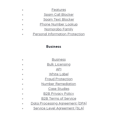
Features
Spam Call Blocker
Spam Text Blocker
Phone Number Lookup
Nomorobo Family
Personal Information Protection
Business
Business
Bulk Licensing
API
White Label
Fraud Protection
Number Remediation
Case Studies
B2B Privacy Policy
B2B Terms of Service
Data Processing Agreement (DPA)
Service Level Agreement (SLA)