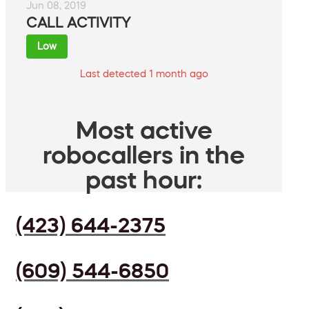
Jun 08, 2019
CALL ACTIVITY
Low
Last detected 1 month ago
Most active
robocallers in the
past hour:
(423) 644-2375
(609) 544-6850