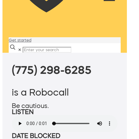
Get started
✕
(775) 298-6285
is a Robocall
Be cautious.
LISTEN
DATE BLOCKED