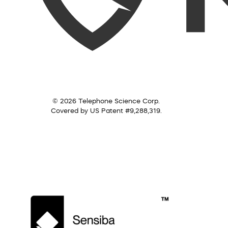
© 2026 Telephone Science Corp.
Covered by US Patent #9,288,319.