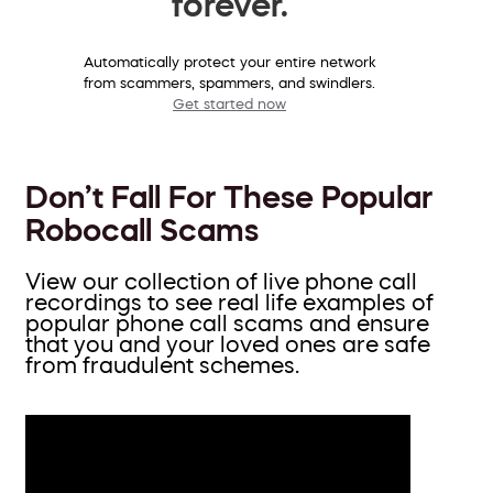
forever.
Automatically protect your entire network
from scammers, spammers, and swindlers.
Get started now
Don’t Fall For These Popular
Robocall Scams
View our collection of live phone call
recordings to see real life examples of
popular phone call scams and ensure
that you and your loved ones are safe
from fraudulent schemes.