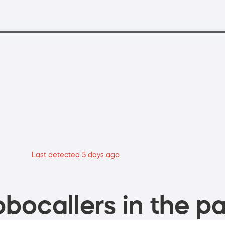
Last detected 5 days ago
bocallers in the pa