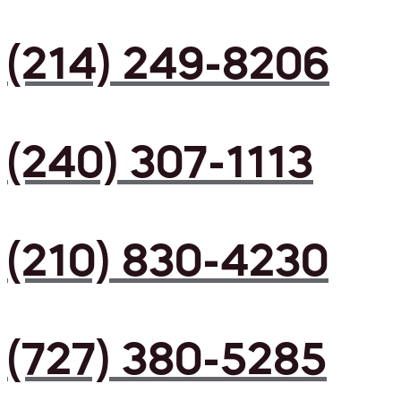
(214) 249-8206
(240) 307-1113
(210) 830-4230
(727) 380-5285