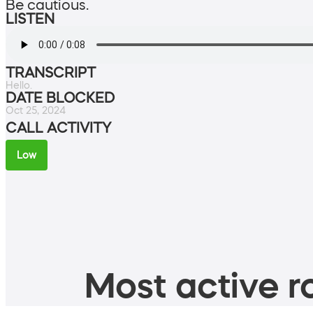
Be cautious.
LISTEN
TRANSCRIPT
Hello.
DATE BLOCKED
Oct 25, 2024
CALL ACTIVITY
Low
Most active ro