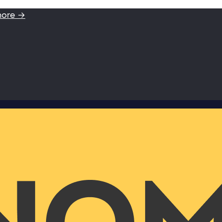
more →