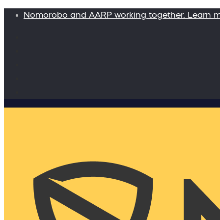
Nomorobo and AARP working together. Learn 