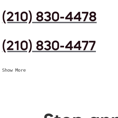
(210) 830-4478
(210) 830-4477
Show More