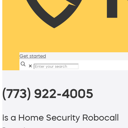
Get started
✕
(773) 922-4005
is a Home Security Robocall