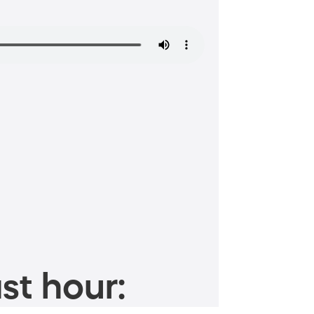
st hour: