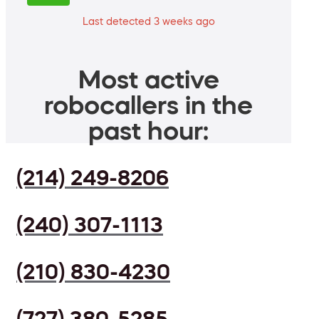
Last detected 3 weeks ago
Most active
robocallers in the
past hour:
(214) 249-8206
(240) 307-1113
(210) 830-4230
(727) 380-5285