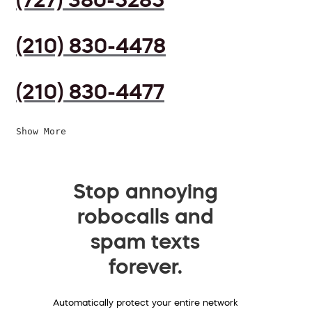
(210) 830-4478
(210) 830-4477
Show More
Stop annoying
robocalls and
spam texts
forever.
Automatically protect your entire network