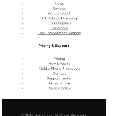
News
Reviews
Annual report
U.S. Robocall Heatmap
Fraud Fighters
Pressroom
Law Enforcement Support
Pricing & Support
Pricing
How It Works
Mobile Phone Protection
Contact
Support center
Terms of Use
Privacy Policy
© 2026 Nomorobo | All Rights Reserved