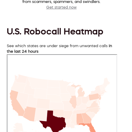
from scammers, spammers, and swindlers.
Get started now
U.S. Robocall Heatmap
See which states are under siege from unwanted calls
in
the last 24 hours