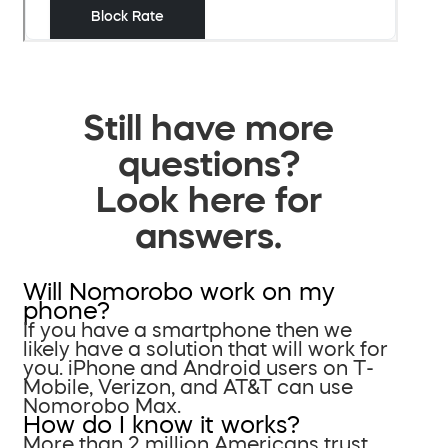
Still have more
questions?
Look here for
answers.
Will Nomorobo work on my
phone?
If you have a smartphone then we
likely have a solution that will work for
you. iPhone and Android users on T-
Mobile, Verizon, and AT&T can use
Nomorobo Max.
How do I know it works?
More than 2 million Americans trust