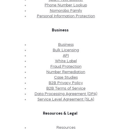
Phone Number Lookup
Nomorobo Family
Personal Information Protection
Business
Business
Bulk Licensing
API
White Label
Fraud Protection
Number Remediation
Case Studies
B2B Privacy Policy
B2B Terms of Service
Data Processing Agreement (DPA)
Service Level Agreement (SLA)
Resources & Legal
Resources