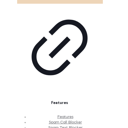
Features
Features
Spam Call Blocker
Spam Text Blocker