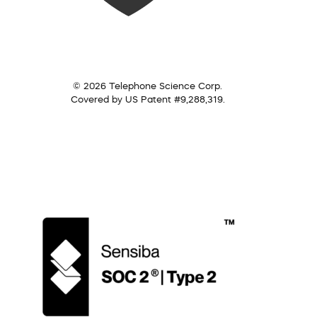
© 2026 Telephone Science Corp.
Covered by US Patent #9,288,319.