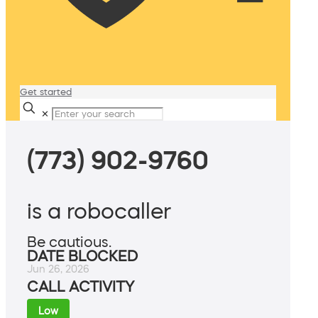
Get started
✕
(773) 902-9760
is a robocaller
Be cautious.
DATE BLOCKED
Jun 26, 2026
CALL ACTIVITY
Low