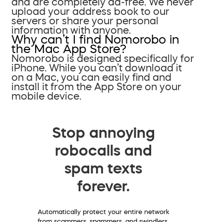
and are completely ad-free. We never
upload your address book to our
servers or share your personal
information with anyone.
Why can’t I find Nomorobo in
the Mac App Store?
Nomorobo is designed specifically for
iPhone. While you can’t download it
on a Mac, you can easily find and
install it from the App Store on your
mobile device.
Stop annoying
robocalls and
spam texts
forever.
Automatically protect your entire network
from scammers, spammers, and swindlers.