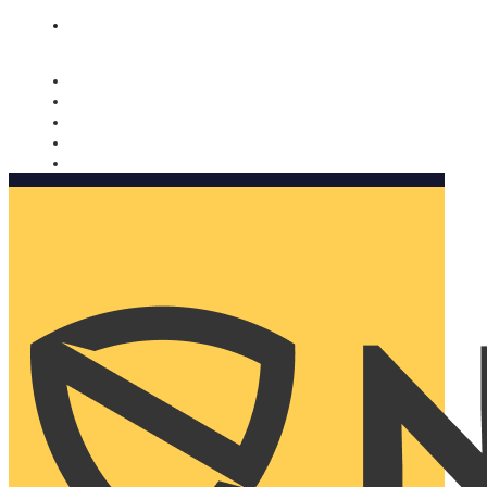
Nomorobo and AARP working together. Learn more
→