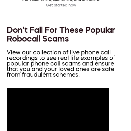
Get started now
Don’t Fall For These Popular
Robocall Scams
View our collection of live phone call
recordings to see real life examples of
popular phone call scams and ensure
that you and your loved ones are safe
from fraudulent schemes.