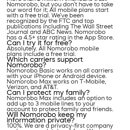
Nomorobo, but you don’t have to take
our word for it; All mobile plans start
with a free trial. We’ve been
recognized by the FTC and top
publications including The Wall Street
Journal and ABC News. Nomorobo
has a 4.5+ star rating in the App Store.
Can I try it for free?
Absolutely. All Nomorobo mobile
plans include a free trial.
Which carriers support
Nomorobo?
Nomorobo Basic works on all carriers
with your iPhone or Android device.
Nomorobo Max works on T-Mobile,
Verizon, and AT&T.
Can I protect my family?
Nomorobo Max includes an option to
add up to 3 mobile lines to your
account to protect family and friends.
Will Nomorobo keep my
information private?
100%. We are a privacy-first company