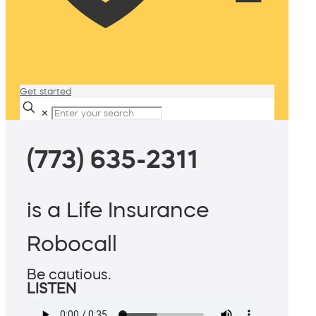
Get started
✕
(773) 635-2311
is a Life Insurance
Robocall
Be cautious.
LISTEN