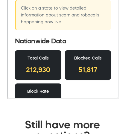
Still have more