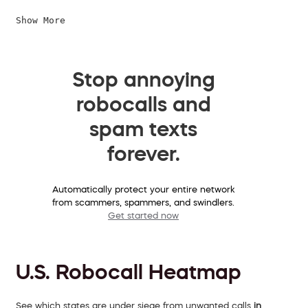
Show More
Stop annoying
robocalls and
spam texts
forever.
Automatically protect your entire network
from scammers, spammers, and swindlers.
Get started now
U.S. Robocall Heatmap
See which states are under siege from unwanted calls
in