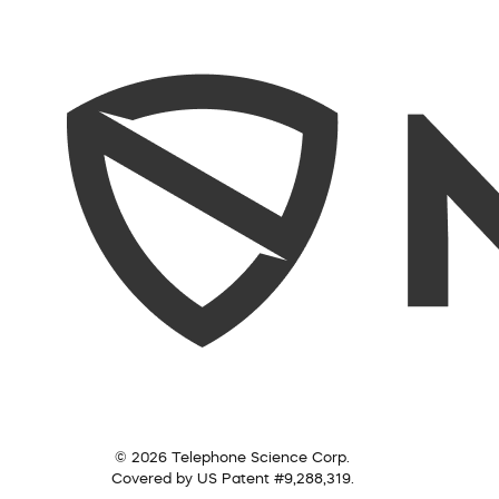
© 2026 Telephone Science Corp.
Covered by US Patent #9,288,319.