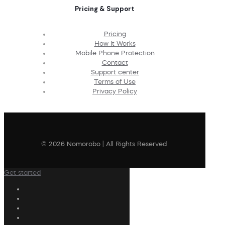
Pricing & Support
Pricing
How It Works
Mobile Phone Protection
Contact
Support center
Terms of Use
Privacy Policy
© 2026 Nomorobo | All Rights Reserved
Get started