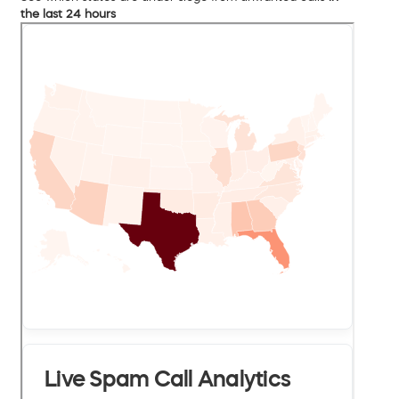
the last 24 hours