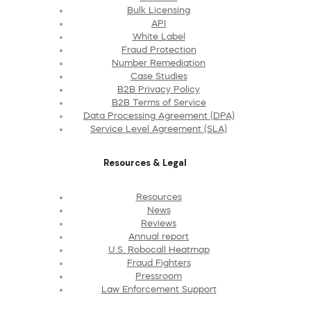
Bulk Licensing
API
White Label
Fraud Protection
Number Remediation
Case Studies
B2B Privacy Policy
B2B Terms of Service
Data Processing Agreement (DPA)
Service Level Agreement (SLA)
Resources & Legal
Resources
News
Reviews
Annual report
U.S. Robocall Heatmap
Fraud Fighters
Pressroom
Law Enforcement Support