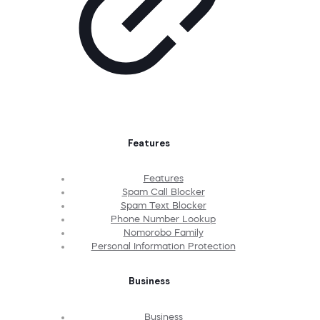
Features
Features
Spam Call Blocker
Spam Text Blocker
Phone Number Lookup
Nomorobo Family
Personal Information Protection
Business
Business