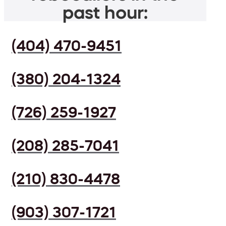
past hour:
(404) 470-9451
(380) 204-1324
(726) 259-1927
(208) 285-7041
(210) 830-4478
(903) 307-1721