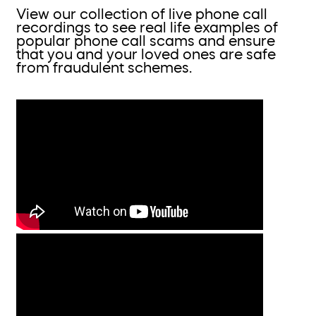
View our collection of live phone call
recordings to see real life examples of
popular phone call scams and ensure
that you and your loved ones are safe
from fraudulent schemes.