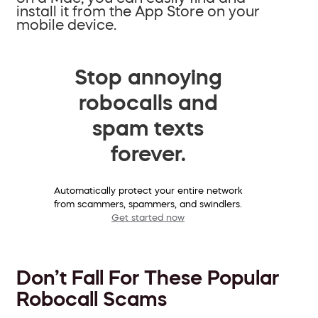
install it from the App Store on your
mobile device.
Stop annoying
robocalls and
spam texts
forever.
Automatically protect your entire network
from scammers, spammers, and swindlers.
Get started now
Don’t Fall For These Popular
Robocall Scams