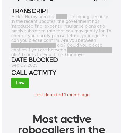
TRANSCRIPT
Hello? Hi, my name is ████. I'm calling because
in the recent updates, the government has
introduced final expense insurance plans at a
highly subsidized rate that you may qualify for. To
check if you qualify, please tell me your age. So
can you please confirm. Are you between
███████████████ old? Could you please
confirm if you are between ███████████████
old? Thanks for your time. Goodbye.
DATE BLOCKED
Sep 03, 2025
CALL ACTIVITY
Low
Last detected 1 month ago
Most active
robocallers in the