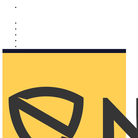
Nomorobo and AARP working together. Learn more
→