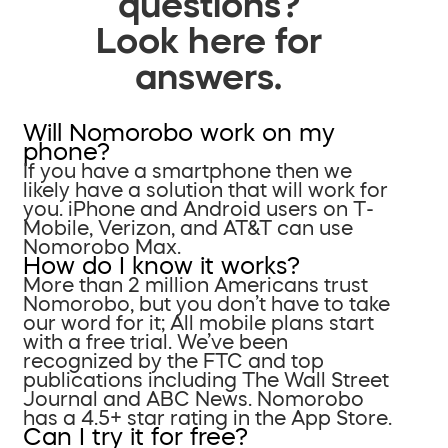
questions?
Look here for
answers.
Will Nomorobo work on my
phone?
If you have a smartphone then we
likely have a solution that will work for
you. iPhone and Android users on T-
Mobile, Verizon, and AT&T can use
Nomorobo Max.
How do I know it works?
More than 2 million Americans trust
Nomorobo, but you don’t have to take
our word for it; All mobile plans start
with a free trial. We’ve been
recognized by the FTC and top
publications including The Wall Street
Journal and ABC News. Nomorobo
has a 4.5+ star rating in the App Store.
Can I try it for free?