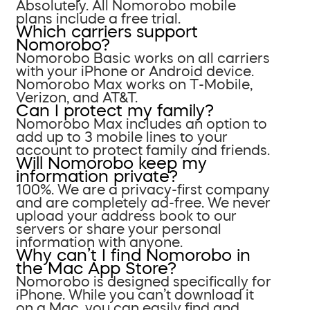
Absolutely. All Nomorobo mobile
plans include a free trial.
Which carriers support
Nomorobo?
Nomorobo Basic works on all carriers
with your iPhone or Android device.
Nomorobo Max works on T-Mobile,
Verizon, and AT&T.
Can I protect my family?
Nomorobo Max includes an option to
add up to 3 mobile lines to your
account to protect family and friends.
Will Nomorobo keep my
information private?
100%. We are a privacy-first company
and are completely ad-free. We never
upload your address book to our
servers or share your personal
information with anyone.
Why can’t I find Nomorobo in
the Mac App Store?
Nomorobo is designed specifically for
iPhone. While you can’t download it
on a Mac, you can easily find and