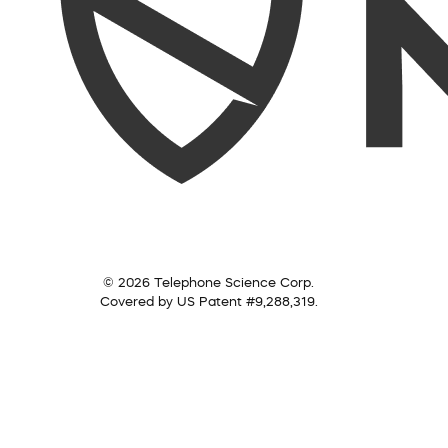
© 2026 Telephone Science Corp.
Covered by US Patent #9,288,319.