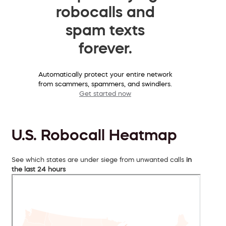
robocalls and
spam texts
forever.
Automatically protect your entire network
from scammers, spammers, and swindlers.
Get started now
U.S. Robocall Heatmap
See which states are under siege from unwanted calls
in
the last 24 hours