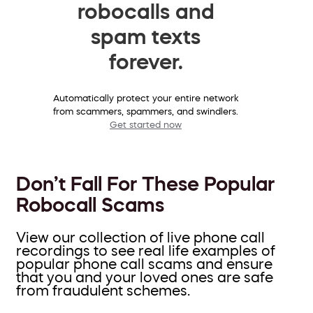
robocalls and
spam texts
forever.
Automatically protect your entire network
from scammers, spammers, and swindlers.
Get started now
Don’t Fall For These Popular
Robocall Scams
View our collection of live phone call
recordings to see real life examples of
popular phone call scams and ensure
that you and your loved ones are safe
from fraudulent schemes.