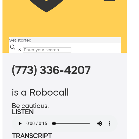
Get started
✕
(773) 336-4207
is a Robocall
Be cautious.
LISTEN
TRANSCRIPT