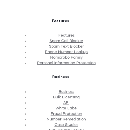
Features
Features
Spam Call Blocker
Spam Text Blocker
Phone Number Lookup
Nomorobo Family
Personal Information Protection
Business
Business
Bulk Licensing
API
White Label
Fraud Protection
Number Remediation
Case Studies