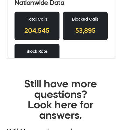
Still have more
questions?
Look here for
answers.