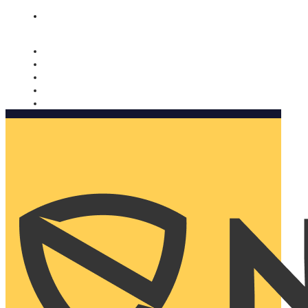
Nomorobo and AARP working together. Learn more
→