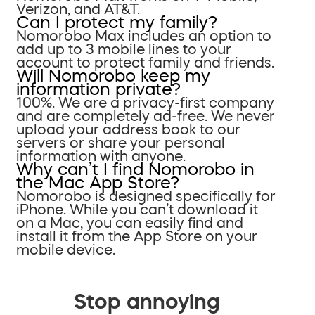
Verizon, and AT&T.
Can I protect my family?
Nomorobo Max includes an option to
add up to 3 mobile lines to your
account to protect family and friends.
Will Nomorobo keep my
information private?
100%. We are a privacy-first company
and are completely ad-free. We never
upload your address book to our
servers or share your personal
information with anyone.
Why can’t I find Nomorobo in
the Mac App Store?
Nomorobo is designed specifically for
iPhone. While you can’t download it
on a Mac, you can easily find and
install it from the App Store on your
mobile device.
Stop annoying