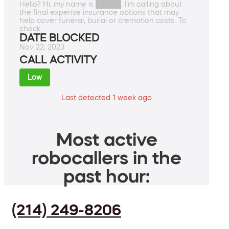
Hello? Hi, my name is █████. I'm calling about
the final expense insurance options that may
help cover funeral, burial or cremation costs. To
check
DATE BLOCKED
Nov 22, 2023
CALL ACTIVITY
Low
Last detected 1 week ago
Most active
robocallers in the
past hour:
(214) 249-8206