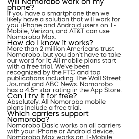
Will Nomorobo work on my
phone?
If you have a smartphone then we
likely have a solution that will work for
you. iPhone and Android users on T-
Mobile, Verizon, and AT&T can use
Nomorobo Max.
How do I know it works?
More than 2 million Americans trust
Nomorobo, but you don’t have to take
our word for it; All mobile plans start
with a free trial. We’ve been
recognized by the FTC and top
publications including The Wall Street
Journal and ABC News. Nomorobo
has a 4.5+ star rating in the App Store.
Can I try it for free?
Absolutely. All Nomorobo mobile
plans include a free trial.
Which carriers support
Nomorobo?
Nomorobo Basic works on all carriers
with your iPhone or Android device.
Nomorobo Max works on T-Mobile,