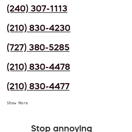
(240) 307-1113
(210) 830-4230
(727) 380-5285
(210) 830-4478
(210) 830-4477
Show More
Stop annoying