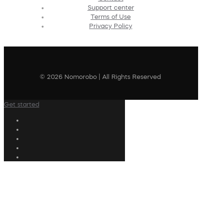
Support center
Terms of Use
Privacy Policy
© 2026 Nomorobo | All Rights Reserved
Get started