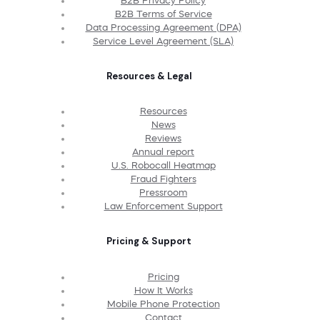
B2B Privacy Policy
B2B Terms of Service
Data Processing Agreement (DPA)
Service Level Agreement (SLA)
Resources & Legal
Resources
News
Reviews
Annual report
U.S. Robocall Heatmap
Fraud Fighters
Pressroom
Law Enforcement Support
Pricing & Support
Pricing
How It Works
Mobile Phone Protection
Contact