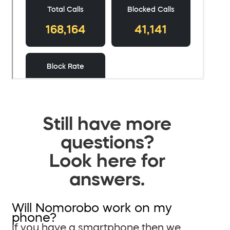
Still have more
questions?
Look here for
answers.
Will Nomorobo work on my
phone?
If you have a smartphone then we