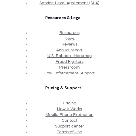
Service Level Agreement (SLA)
Resources & Legal
Resources
News
Reviews
Annual report
U.S. Robocall Heatmap
Fraud Fighters
Pressroom
Law Enforcement Support
Pricing & Support
Pricing
How It Works
Mobile Phone Protection
Contact
Support center
Terms of Use