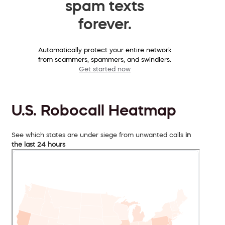
spam texts
forever.
Automatically protect your entire network
from scammers, spammers, and swindlers.
Get started now
U.S. Robocall Heatmap
See which states are under siege from unwanted calls
in
the last 24 hours