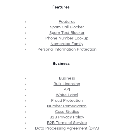
Features
Features
Spam Call Blocker
Spam Text Blocker
Phone Number Lookup
Nomorobo Family
Personal Information Protection
Business
Business
Bulk Licensing
API
White Label
Fraud Protection
Number Remediation
Case Studies
B2B Privacy Policy
B2B Terms of Service
Data Processing Agreement (DPA)