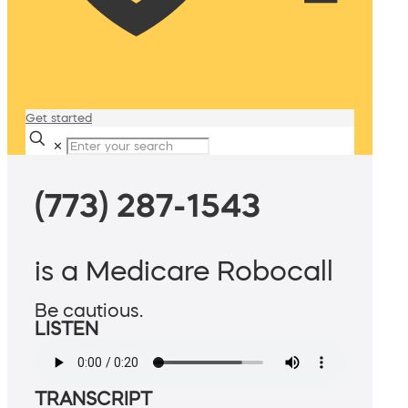
Get started
✕
(773) 287-1543
is a Medicare Robocall
Be cautious.
LISTEN
TRANSCRIPT