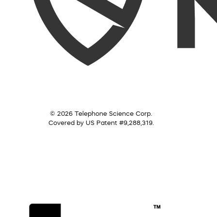
© 2026 Telephone Science Corp.
Covered by US Patent #9,288,319.