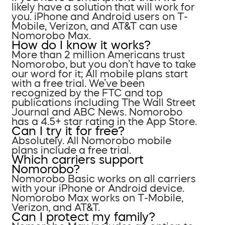
likely have a solution that will work for
you. iPhone and Android users on T-
Mobile, Verizon, and AT&T can use
Nomorobo Max.
How do I know it works?
More than 2 million Americans trust
Nomorobo, but you don’t have to take
our word for it; All mobile plans start
with a free trial. We’ve been
recognized by the FTC and top
publications including The Wall Street
Journal and ABC News. Nomorobo
has a 4.5+ star rating in the App Store.
Can I try it for free?
Absolutely. All Nomorobo mobile
plans include a free trial.
Which carriers support
Nomorobo?
Nomorobo Basic works on all carriers
with your iPhone or Android device.
Nomorobo Max works on T-Mobile,
Verizon, and AT&T.
Can I protect my family?