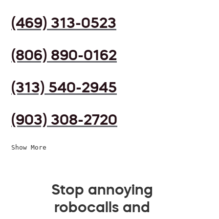
(469) 313-0523
(806) 890-0162
(313) 540-2945
(903) 308-2720
Show More
Stop annoying
robocalls and