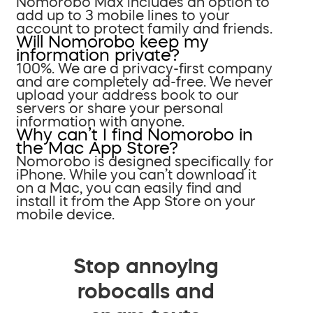
Nomorobo Max includes an option to
add up to 3 mobile lines to your
account to protect family and friends.
Will Nomorobo keep my
information private?
100%. We are a privacy-first company
and are completely ad-free. We never
upload your address book to our
servers or share your personal
information with anyone.
Why can’t I find Nomorobo in
the Mac App Store?
Nomorobo is designed specifically for
iPhone. While you can’t download it
on a Mac, you can easily find and
install it from the App Store on your
mobile device.
Stop annoying
robocalls and