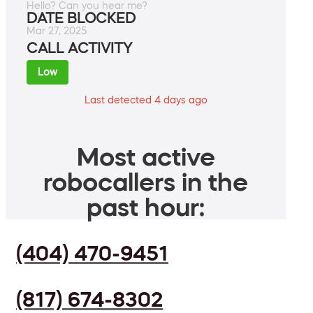
Hello? Can you hear me?
DATE BLOCKED
Mar 27, 2025
CALL ACTIVITY
Low
Last detected 4 days ago
Most active
robocallers in the
past hour:
(404) 470-9451
(817) 674-8302