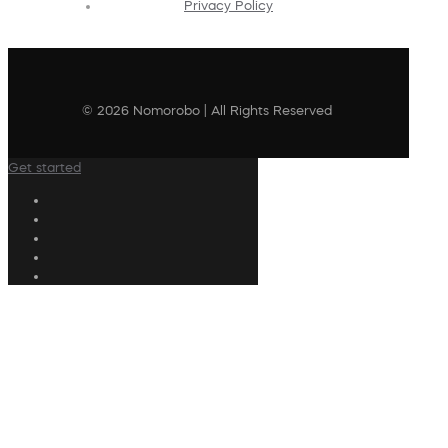
Privacy Policy
© 2026 Nomorobo | All Rights Reserved
Get started