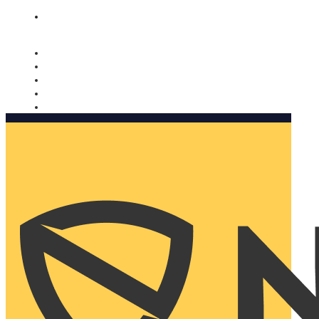
Nomorobo and AARP working together. Learn more
→