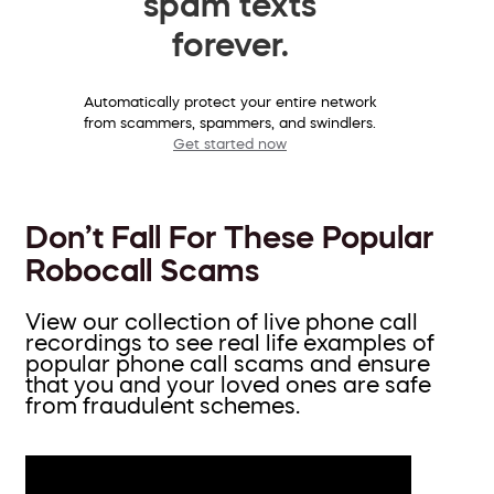
spam texts
forever.
Automatically protect your entire network
from scammers, spammers, and swindlers.
Get started now
Don’t Fall For These Popular
Robocall Scams
View our collection of live phone call
recordings to see real life examples of
popular phone call scams and ensure
that you and your loved ones are safe
from fraudulent schemes.