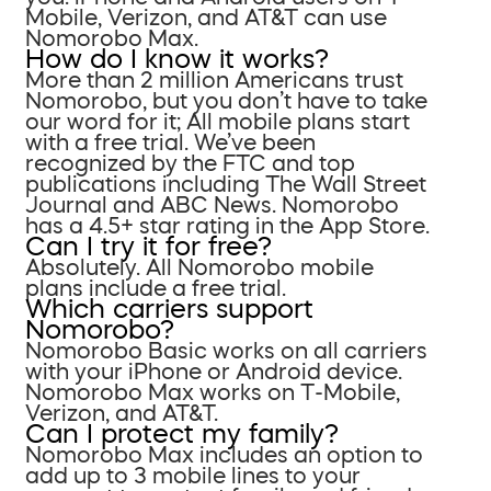
Mobile, Verizon, and AT&T can use
Nomorobo Max.
How do I know it works?
More than 2 million Americans trust
Nomorobo, but you don’t have to take
our word for it; All mobile plans start
with a free trial. We’ve been
recognized by the FTC and top
publications including The Wall Street
Journal and ABC News. Nomorobo
has a 4.5+ star rating in the App Store.
Can I try it for free?
Absolutely. All Nomorobo mobile
plans include a free trial.
Which carriers support
Nomorobo?
Nomorobo Basic works on all carriers
with your iPhone or Android device.
Nomorobo Max works on T-Mobile,
Verizon, and AT&T.
Can I protect my family?
Nomorobo Max includes an option to
add up to 3 mobile lines to your