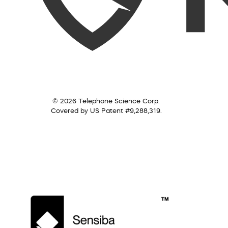
© 2026 Telephone Science Corp.
Covered by US Patent #9,288,319.