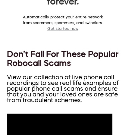
forever.
Automatically protect your entire network
from scammers, spammers, and swindlers.
Get started now
Don’t Fall For These Popular
Robocall Scams
View our collection of live phone call
recordings to see real life examples of
popular phone call scams and ensure
that you and your loved ones are safe
from fraudulent schemes.