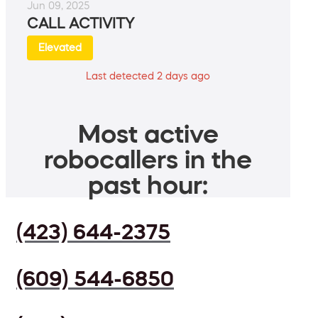
Jun 09, 2025
CALL ACTIVITY
Elevated
Last detected 2 days ago
Most active
robocallers in the
past hour:
(423) 644-2375
(609) 544-6850