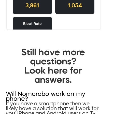
Still have more
questions?
Look here for
answers.
Will Nomorobo work on my
phone?
If you have a smartphone then we
likely have a solution that will work for
you. iPhone and Android users on T-