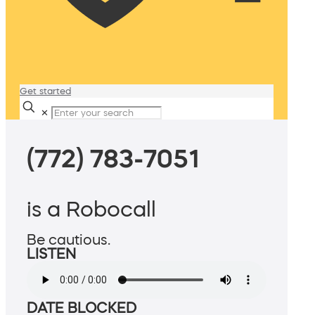
Get started
✕
(772) 783-7051
is a Robocall
Be cautious.
LISTEN
DATE BLOCKED