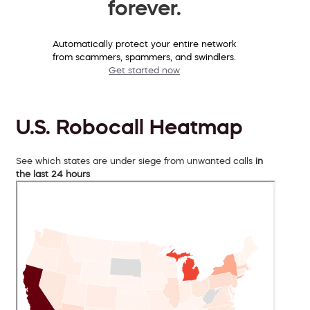
forever.
Automatically protect your entire network
from scammers, spammers, and swindlers.
Get started now
U.S. Robocall Heatmap
See which states are under siege from unwanted calls
in
the last 24 hours