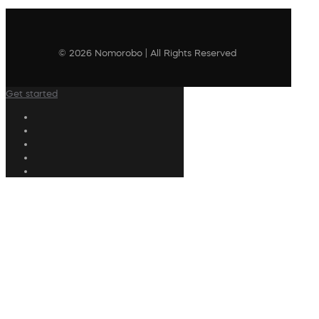
© 2026 Nomorobo | All Rights Reserved
Get started