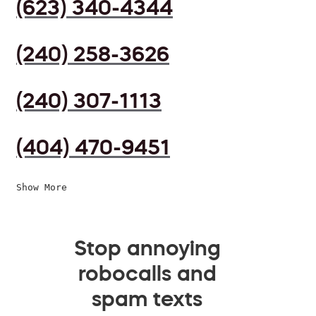
(623) 340-4344
(240) 258-3626
(240) 307-1113
(404) 470-9451
Show More
Stop annoying
robocalls and
spam texts