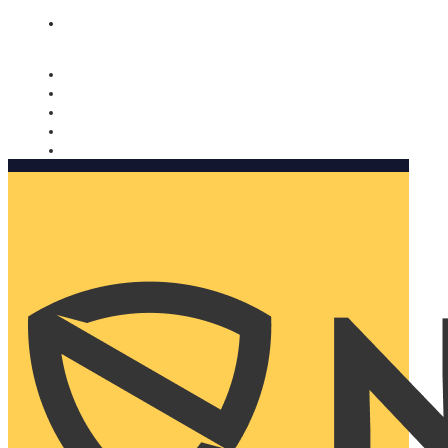
Nomorobo and AARP working together. Learn more
→