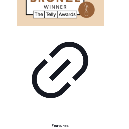
Features