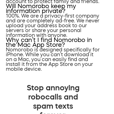
account to protect family and friends.
Will Nomorobo keep my
information private?
100%. We are a privacy-first company
and are completely ad-free. We never
upload your address book to our
servers or share your personal
information with anyone.
Why can’t I find Nomorobo in
the Mac App Store?
Nomorobo is designed specifically for
iPhone. While you can’t download it
on a Mac, you can easily find and
install it from the App Store on your
mobile device.
Stop annoying
robocalls and
spam texts