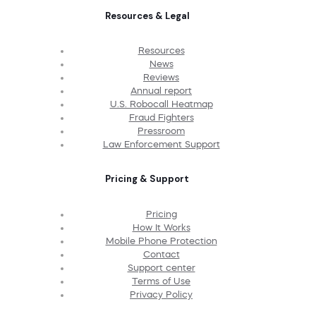
Resources & Legal
Resources
News
Reviews
Annual report
U.S. Robocall Heatmap
Fraud Fighters
Pressroom
Law Enforcement Support
Pricing & Support
Pricing
How It Works
Mobile Phone Protection
Contact
Support center
Terms of Use
Privacy Policy