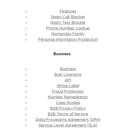
Features
Spam Call Blocker
Spam Text Blocker
Phone Number Lookup
Nomorobo Family
Personal Information Protection
Business
Business
Bulk Licensing
API
White Label
Fraud Protection
Number Remediation
Case Studies
B2B Privacy Policy
B2B Terms of Service
Data Processing Agreement (DPA)
Service Level Agreement (SLA)