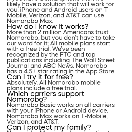
likely have a solution that will work for
you. iPhone and Android users on T-
Mobile, Verizon, and AT&T can use
Nomorobo Max.
How do I know it works?
More than 2 million Americans trust
Nomorobo, but you don’t have to take
our word for it; All mobile plans start
with a free trial. We’ve been
recognized by the FTC and top
publications including The Wall Street
Journal and ABC News. Nomorobo
has a 4.5+ star rating in the App Store.
Can I try it for free?
Absolutely. All Nomorobo mobile
plans include a free trial.
Which carriers support
Nomorobo?
Nomorobo Basic works on all carriers
with your iPhone or Android device.
Nomorobo Max works on T-Mobile,
Verizon, and AT&T.
Can I protect my family?