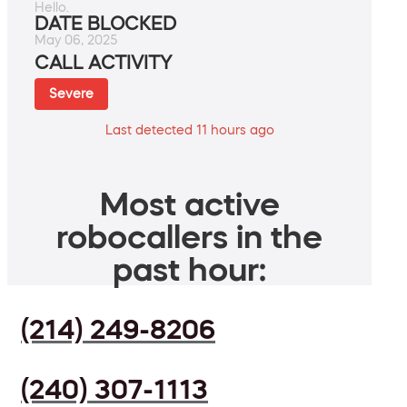
Hello.
DATE BLOCKED
May 06, 2025
CALL ACTIVITY
Severe
Last detected 11 hours ago
Most active
robocallers in the
past hour:
(214) 249-8206
(240) 307-1113