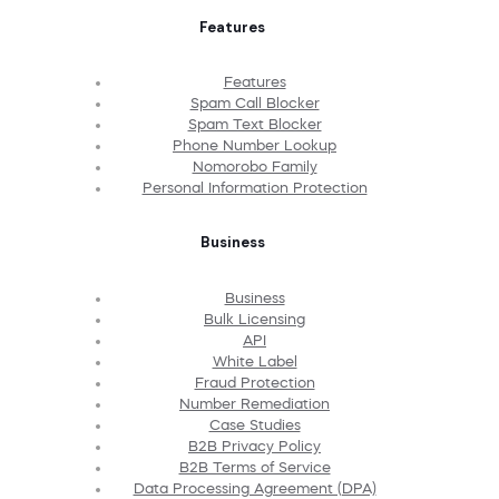
Features
Features
Spam Call Blocker
Spam Text Blocker
Phone Number Lookup
Nomorobo Family
Personal Information Protection
Business
Business
Bulk Licensing
API
White Label
Fraud Protection
Number Remediation
Case Studies
B2B Privacy Policy
B2B Terms of Service
Data Processing Agreement (DPA)