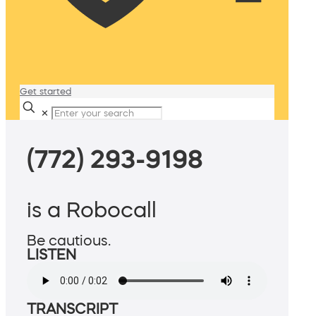
Get started
✕
(772) 293-9198
is a Robocall
Be cautious.
LISTEN
TRANSCRIPT