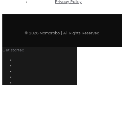
Privacy Policy
© 2026 Nomorobo | All Rights Reserved
Get started