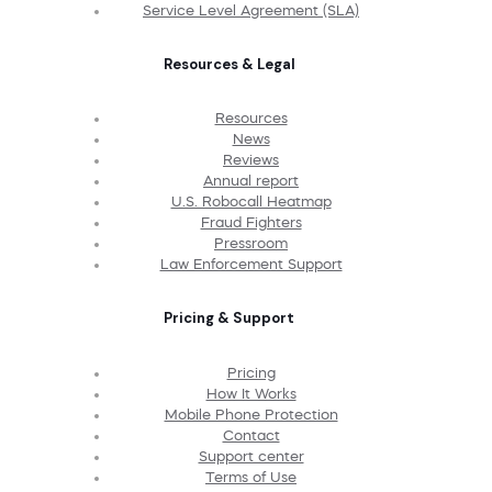
Service Level Agreement (SLA)
Resources & Legal
Resources
News
Reviews
Annual report
U.S. Robocall Heatmap
Fraud Fighters
Pressroom
Law Enforcement Support
Pricing & Support
Pricing
How It Works
Mobile Phone Protection
Contact
Support center
Terms of Use