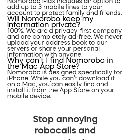
Nomorobo Max includes an option to
add up to 3 mobile lines to your
account to protect family and friends.
Will Nomorobo keep my
information private?
100%. We are a privacy-first company
and are completely ad-free. We never
upload your address book to our
servers or share your personal
information with anyone.
Why can’t I find Nomorobo in
the Mac App Store?
Nomorobo is designed specifically for
iPhone. While you can’t download it
on a Mac, you can easily find and
install it from the App Store on your
mobile device.
Stop annoying
robocalls and