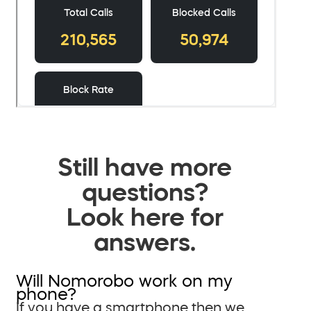
Still have more
questions?
Look here for
answers.
Will Nomorobo work on my
phone?
If you have a smartphone then we