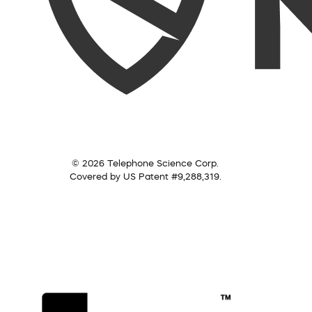
© 2026 Telephone Science Corp.
Covered by US Patent #9,288,319.