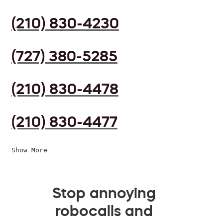
(210) 830-4230
(727) 380-5285
(210) 830-4478
(210) 830-4477
Show More
Stop annoying
robocalls and