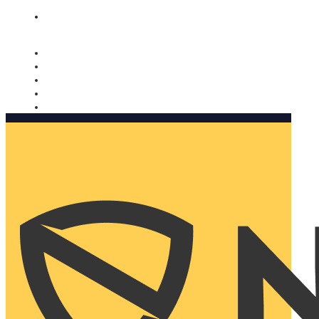
Nomorobo and AARP working together. Learn more
→