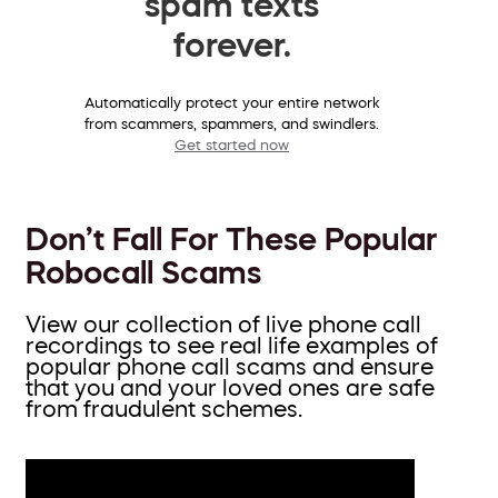
spam texts
forever.
Automatically protect your entire network
from scammers, spammers, and swindlers.
Get started now
Don’t Fall For These Popular
Robocall Scams
View our collection of live phone call
recordings to see real life examples of
popular phone call scams and ensure
that you and your loved ones are safe
from fraudulent schemes.