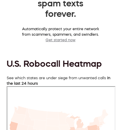
spam texts
forever.
Automatically protect your entire network
from scammers, spammers, and swindlers.
Get started now
U.S. Robocall Heatmap
See which states are under siege from unwanted calls
in
the last 24 hours