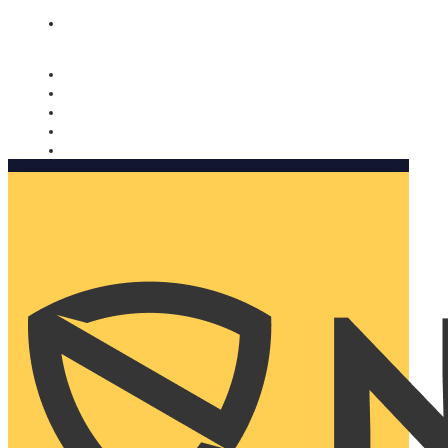
Nomorobo and AARP working together. Learn more
→