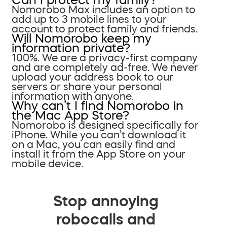
Nomorobo Max includes an option to
add up to 3 mobile lines to your
account to protect family and friends.
Will Nomorobo keep my
information private?
100%. We are a privacy-first company
and are completely ad-free. We never
upload your address book to our
servers or share your personal
information with anyone.
Why can’t I find Nomorobo in
the Mac App Store?
Nomorobo is designed specifically for
iPhone. While you can’t download it
on a Mac, you can easily find and
install it from the App Store on your
mobile device.
Stop annoying
robocalls and