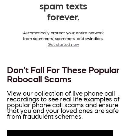
spam texts
forever.
Automatically protect your entire network
from scammers, spammers, and swindlers.
Get started now
Don’t Fall For These Popular
Robocall Scams
View our collection of live phone call
recordings to see real life examples of
popular phone call scams and ensure
that you and your loved ones are safe
from fraudulent schemes.