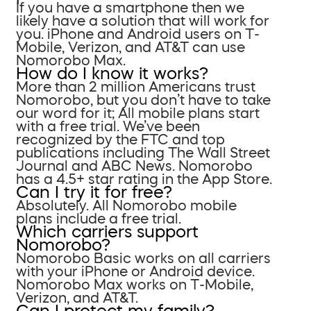
If you have a smartphone then we
likely have a solution that will work for
you. iPhone and Android users on T-
Mobile, Verizon, and AT&T can use
Nomorobo Max.
How do I know it works?
More than 2 million Americans trust
Nomorobo, but you don’t have to take
our word for it; All mobile plans start
with a free trial. We’ve been
recognized by the FTC and top
publications including The Wall Street
Journal and ABC News. Nomorobo
has a 4.5+ star rating in the App Store.
Can I try it for free?
Absolutely. All Nomorobo mobile
plans include a free trial.
Which carriers support
Nomorobo?
Nomorobo Basic works on all carriers
with your iPhone or Android device.
Nomorobo Max works on T-Mobile,
Verizon, and AT&T.
Can I protect my family?