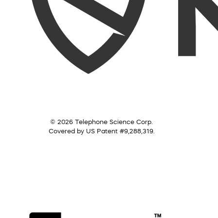
© 2026 Telephone Science Corp.
Covered by US Patent #9,288,319.