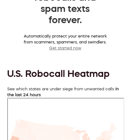
spam texts
forever.
Automatically protect your entire network
from scammers, spammers, and swindlers.
Get started now
U.S. Robocall Heatmap
See which states are under siege from unwanted calls
in
the last 24 hours