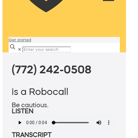
Get started
✕
(772) 242-0508
is a Robocall
Be cautious.
LISTEN
TRANSCRIPT