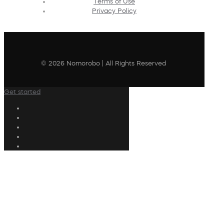
Terms of Use
Privacy Policy
© 2026 Nomorobo | All Rights Reserved
Get started