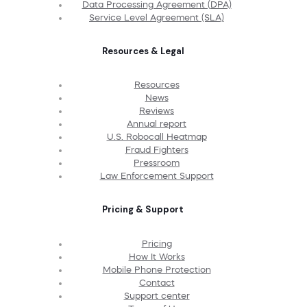
Data Processing Agreement (DPA)
Service Level Agreement (SLA)
Resources & Legal
Resources
News
Reviews
Annual report
U.S. Robocall Heatmap
Fraud Fighters
Pressroom
Law Enforcement Support
Pricing & Support
Pricing
How It Works
Mobile Phone Protection
Contact
Support center