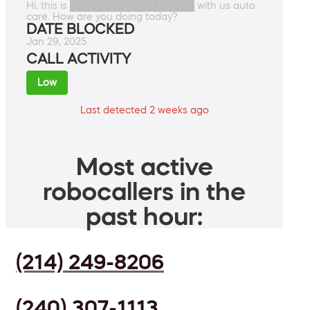
Hi, this is ██████████████████ with us auto
care. How are you doing today?
DATE BLOCKED
Jan 29, 2025
CALL ACTIVITY
Low
Last detected 2 weeks ago
Most active
robocallers in the
past hour:
(214) 249-8206
(240) 307-1113