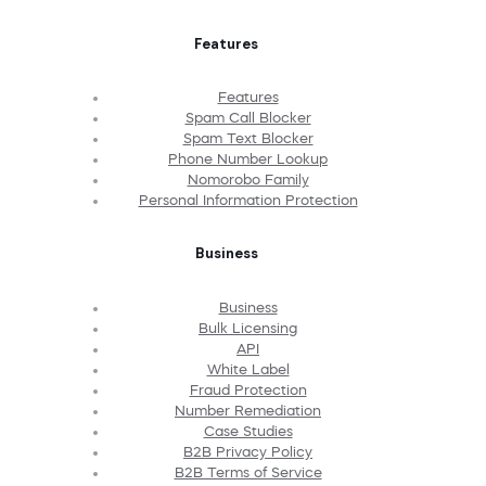
Features
Features
Spam Call Blocker
Spam Text Blocker
Phone Number Lookup
Nomorobo Family
Personal Information Protection
Business
Business
Bulk Licensing
API
White Label
Fraud Protection
Number Remediation
Case Studies
B2B Privacy Policy
B2B Terms of Service