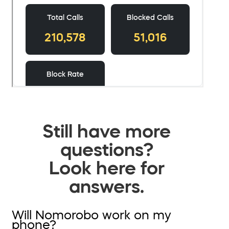
Still have more
questions?
Look here for
answers.
Will Nomorobo work on my
phone?