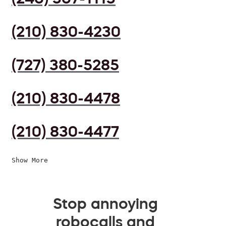
(210) 830-4230
(727) 380-5285
(210) 830-4478
(210) 830-4477
Show More
Stop annoying
robocalls and