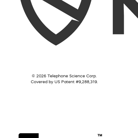
© 2026 Telephone Science Corp.
Covered by US Patent #9,288,319.