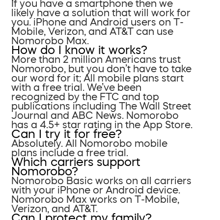
If you have a smartphone then we
likely have a solution that will work for
you. iPhone and Android users on T-
Mobile, Verizon, and AT&T can use
Nomorobo Max.
How do I know it works?
More than 2 million Americans trust
Nomorobo, but you don’t have to take
our word for it; All mobile plans start
with a free trial. We’ve been
recognized by the FTC and top
publications including The Wall Street
Journal and ABC News. Nomorobo
has a 4.5+ star rating in the App Store.
Can I try it for free?
Absolutely. All Nomorobo mobile
plans include a free trial.
Which carriers support
Nomorobo?
Nomorobo Basic works on all carriers
with your iPhone or Android device.
Nomorobo Max works on T-Mobile,
Verizon, and AT&T.
Can I protect my family?