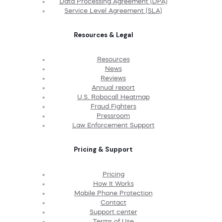
Data Processing Agreement (DPA)
Service Level Agreement (SLA)
Resources & Legal
Resources
News
Reviews
Annual report
U.S. Robocall Heatmap
Fraud Fighters
Pressroom
Law Enforcement Support
Pricing & Support
Pricing
How It Works
Mobile Phone Protection
Contact
Support center
Terms of Use