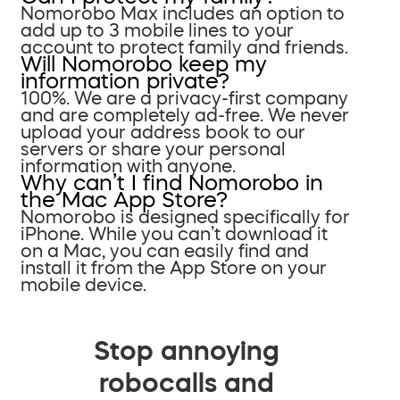
Nomorobo Max includes an option to
add up to 3 mobile lines to your
account to protect family and friends.
Will Nomorobo keep my
information private?
100%. We are a privacy-first company
and are completely ad-free. We never
upload your address book to our
servers or share your personal
information with anyone.
Why can’t I find Nomorobo in
the Mac App Store?
Nomorobo is designed specifically for
iPhone. While you can’t download it
on a Mac, you can easily find and
install it from the App Store on your
mobile device.
Stop annoying
robocalls and