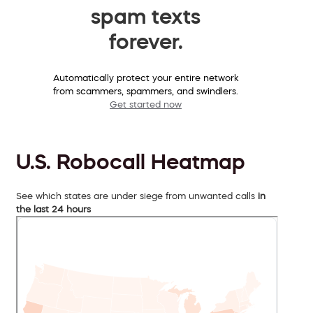
spam texts
forever.
Automatically protect your entire network
from scammers, spammers, and swindlers.
Get started now
U.S. Robocall Heatmap
See which states are under siege from unwanted calls
in
the last 24 hours