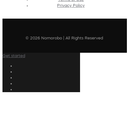
Privacy Policy
© 2026 Nomorobo | All Rights Reserved
Get started