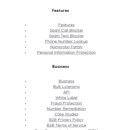
Features
Features
Spam Call Blocker
Spam Text Blocker
Phone Number Lookup
Nomorobo Family
Personal Information Protection
Business
Business
Bulk Licensing
API
White Label
Fraud Protection
Number Remediation
Case Studies
B2B Privacy Policy
B2B Terms of Service