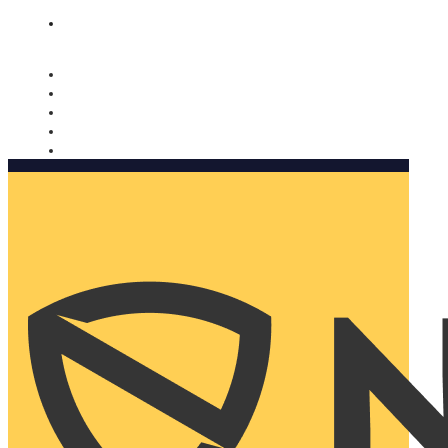
Nomorobo and AARP working together. Learn more
→