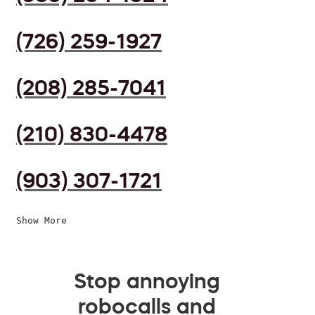
(726) 259-1927
(208) 285-7041
(210) 830-4478
(903) 307-1721
Show More
Stop annoying
robocalls and