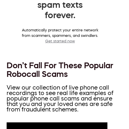
spam texts
forever.
Automatically protect your entire network
from scammers, spammers, and swindlers.
Get started now
Don’t Fall For These Popular
Robocall Scams
View our collection of live phone call
recordings to see real life examples of
popular phone call scams and ensure
that you and your loved ones are safe
from fraudulent schemes.