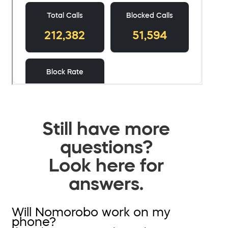
Still have more
questions?
Look here for
answers.
Will Nomorobo work on my
phone?