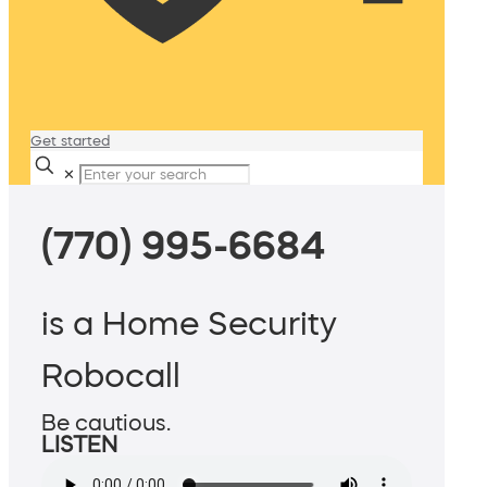
Get started
✕
(770) 995-6684
is a Home Security
Robocall
Be cautious.
LISTEN