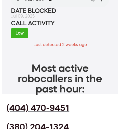
DATE BLOCKED
Jul 09, 2025
CALL ACTIVITY
Low
Last detected 2 weeks ago
Most active
robocallers in the
past hour:
(404) 470-9451
(380) 204-1324