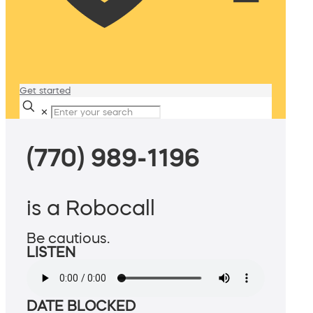
Get started
✕
(770) 989-1196
is a Robocall
Be cautious.
LISTEN
DATE BLOCKED