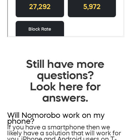
Still have more
questions?
Look here for
answers.
Will Nomorobo work on my
phone?
If you have a smartphone then we
likely have a solution that will work for
you. iPhone and Android users on T-