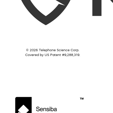
© 2026 Telephone Science Corp.
Covered by US Patent #9,288,319.