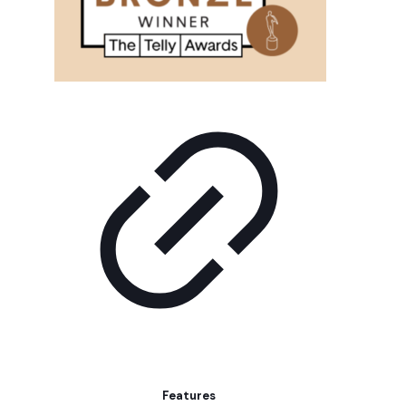
Features