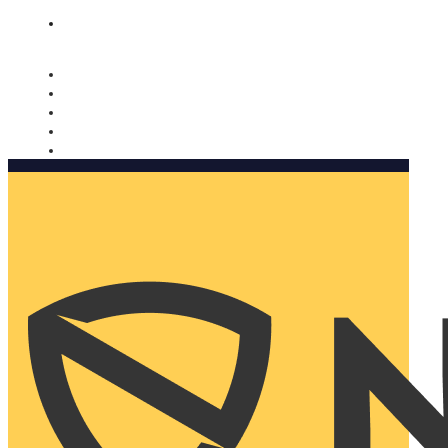
Nomorobo and AARP working together. Learn more
→