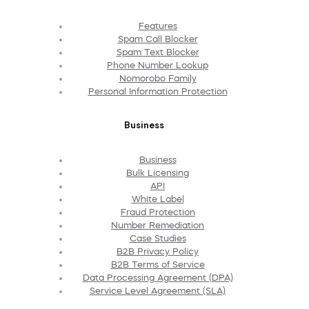
Features
Spam Call Blocker
Spam Text Blocker
Phone Number Lookup
Nomorobo Family
Personal Information Protection
Business
Business
Bulk Licensing
API
White Label
Fraud Protection
Number Remediation
Case Studies
B2B Privacy Policy
B2B Terms of Service
Data Processing Agreement (DPA)
Service Level Agreement (SLA)