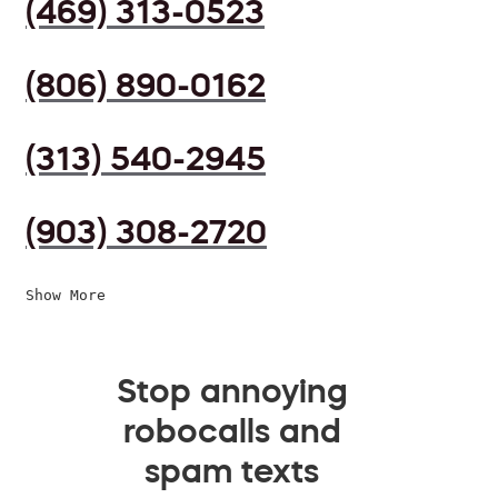
(469) 313-0523
(806) 890-0162
(313) 540-2945
(903) 308-2720
Show More
Stop annoying
robocalls and
spam texts