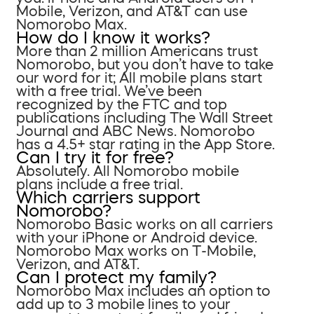
Mobile, Verizon, and AT&T can use
Nomorobo Max.
How do I know it works?
More than 2 million Americans trust
Nomorobo, but you don’t have to take
our word for it; All mobile plans start
with a free trial. We’ve been
recognized by the FTC and top
publications including The Wall Street
Journal and ABC News. Nomorobo
has a 4.5+ star rating in the App Store.
Can I try it for free?
Absolutely. All Nomorobo mobile
plans include a free trial.
Which carriers support
Nomorobo?
Nomorobo Basic works on all carriers
with your iPhone or Android device.
Nomorobo Max works on T-Mobile,
Verizon, and AT&T.
Can I protect my family?
Nomorobo Max includes an option to
add up to 3 mobile lines to your