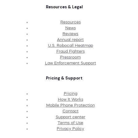
Resources & Legal
Resources
News
Reviews
Annual report
U.S. Robocall Heatmap
Fraud Fighters
Pressroom
Law Enforcement Support
Pricing & Support
Pricing
How It Works
Mobile Phone Protection
Contact
Support center
Terms of Use
Privacy Policy