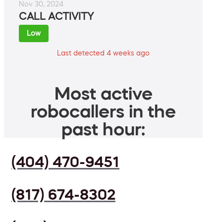
Nov 30, 2024
CALL ACTIVITY
Low
Last detected 4 weeks ago
Most active
robocallers in the
past hour:
(404) 470-9451
(817) 674-8302