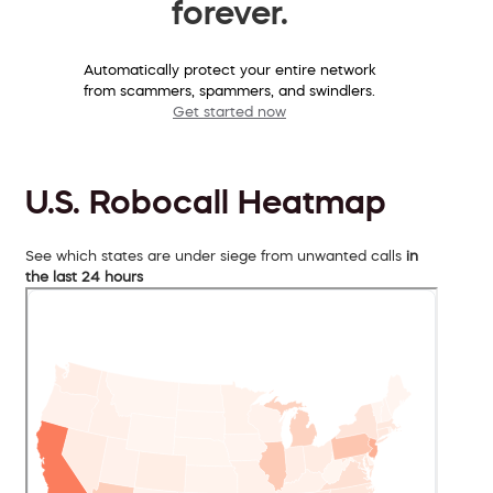
forever.
Automatically protect your entire network
from scammers, spammers, and swindlers.
Get started now
U.S. Robocall Heatmap
See which states are under siege from unwanted calls
in
the last 24 hours