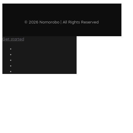
© 2026 Nomorobo | All Rights Reserved
Get started