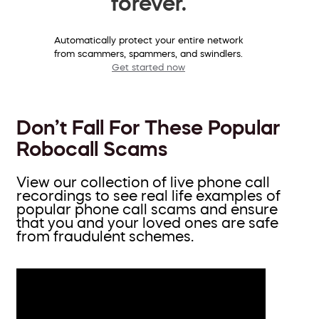
forever.
Automatically protect your entire network
from scammers, spammers, and swindlers.
Get started now
Don’t Fall For These Popular
Robocall Scams
View our collection of live phone call
recordings to see real life examples of
popular phone call scams and ensure
that you and your loved ones are safe
from fraudulent schemes.