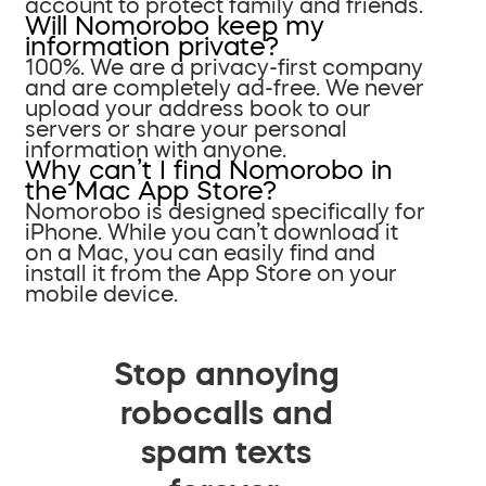
account to protect family and friends.
Will Nomorobo keep my
information private?
100%. We are a privacy-first company
and are completely ad-free. We never
upload your address book to our
servers or share your personal
information with anyone.
Why can’t I find Nomorobo in
the Mac App Store?
Nomorobo is designed specifically for
iPhone. While you can’t download it
on a Mac, you can easily find and
install it from the App Store on your
mobile device.
Stop annoying
robocalls and
spam texts