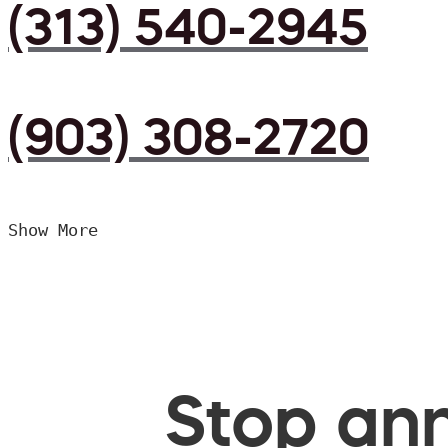
(313) 540-2945
(903) 308-2720
Show More
Stop ann