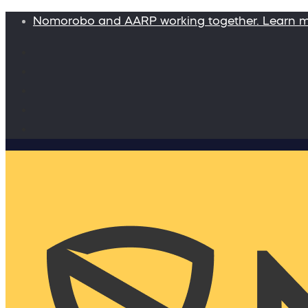
Nomorobo and AARP working together. Learn 