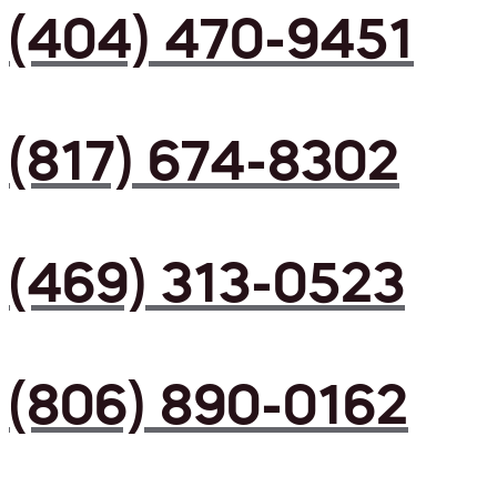
(404) 470-9451
(817) 674-8302
(469) 313-0523
(806) 890-0162