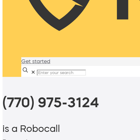
Get started
✕
(770) 975-3124
is a Robocall