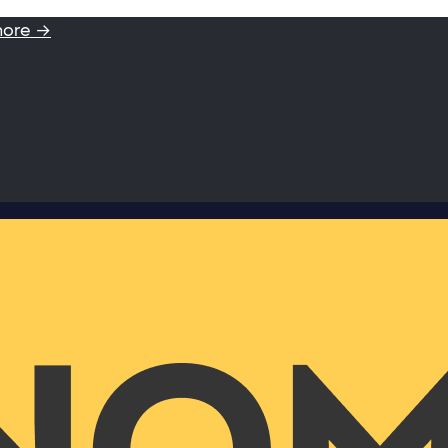
more →