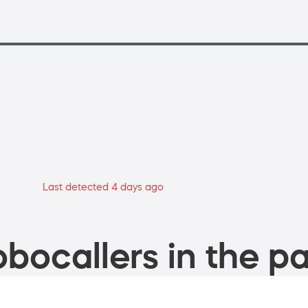
Last detected 4 days ago
bocallers in the pa