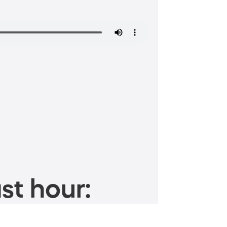
st hour: