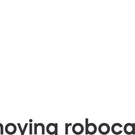
oying robocal