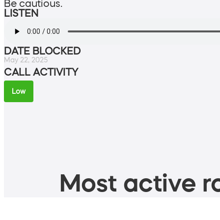
Be cautious.
LISTEN
DATE BLOCKED
May 22, 2025
CALL ACTIVITY
Low
Most active ro