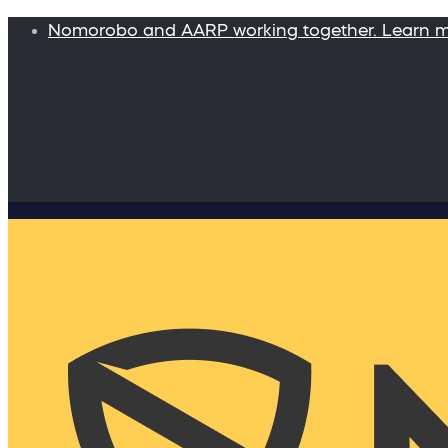
Nomorobo and AARP working together. Learn 