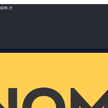
more →