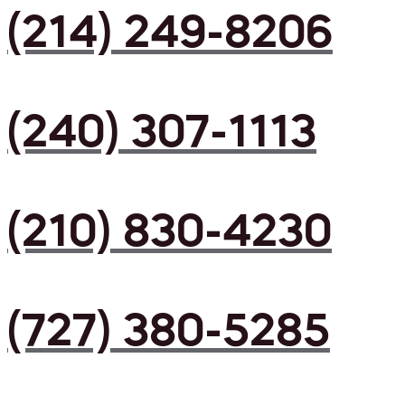
(214) 249-8206
(240) 307-1113
(210) 830-4230
(727) 380-5285