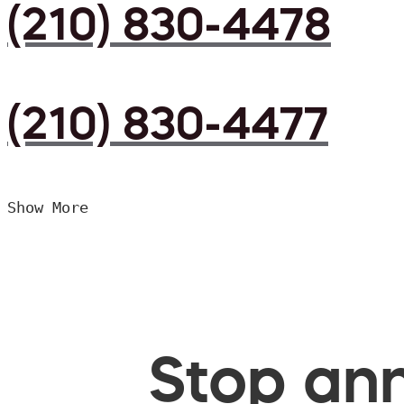
(210) 830-4478
(210) 830-4477
Show More
Stop ann