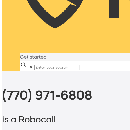
Get started
✕
(770) 971-6808
is a Robocall