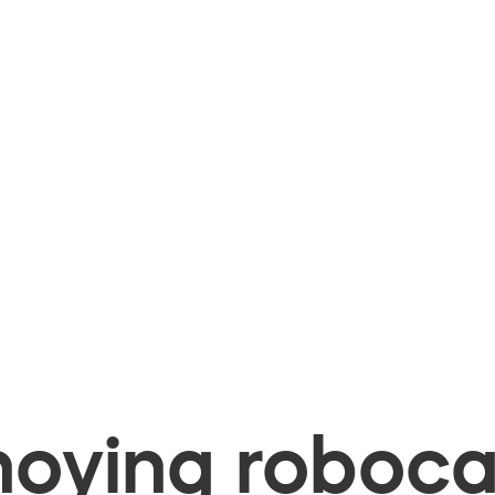
oying robocal