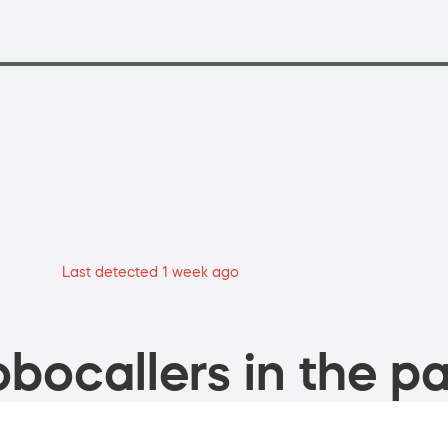
Last detected 1 week ago
bocallers in the pa