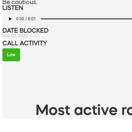
Be cautious.
LISTEN
DATE BLOCKED
Feb 07, 2025
CALL ACTIVITY
Low
Most active ro