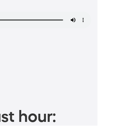
st hour: