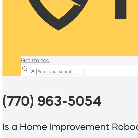
Get started
✕
(770) 963-5054
is a Home Improvement Roboc