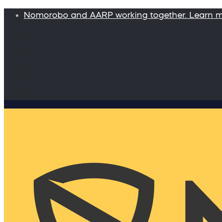
Nomorobo and AARP working together. Learn 