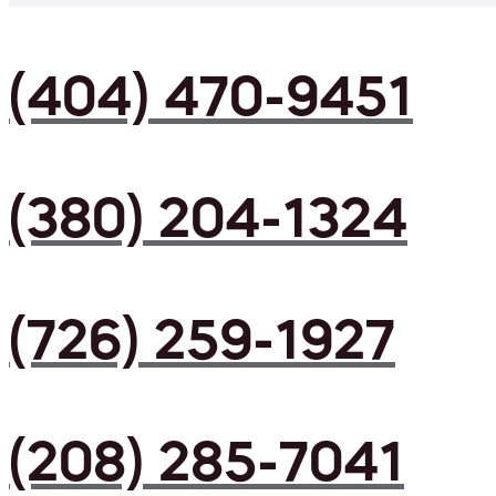
(404) 470-9451
(380) 204-1324
(726) 259-1927
(208) 285-7041