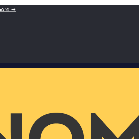
more →