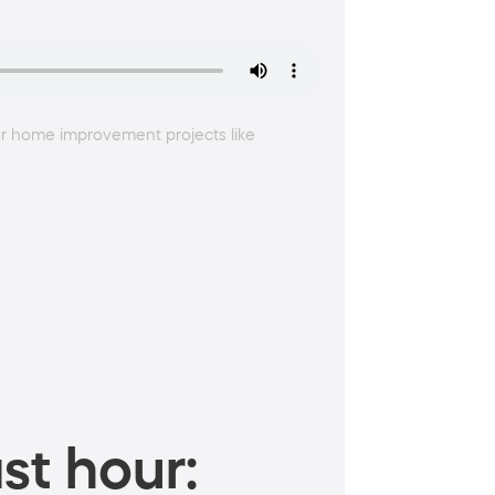
or home improvement projects like
st hour: