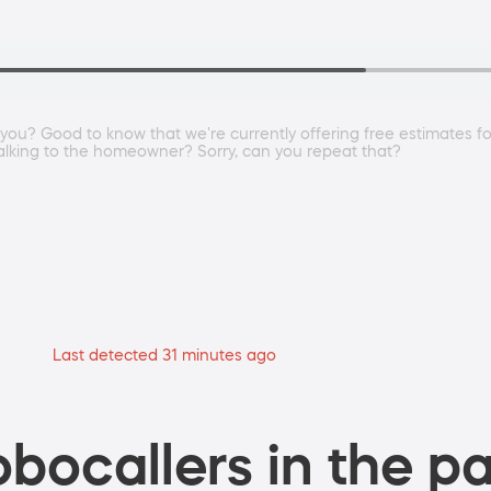
you? Good to know that we're currently offering free estimates f
 talking to the homeowner? Sorry, can you repeat that?
Last detected 31 minutes ago
bocallers in the pa