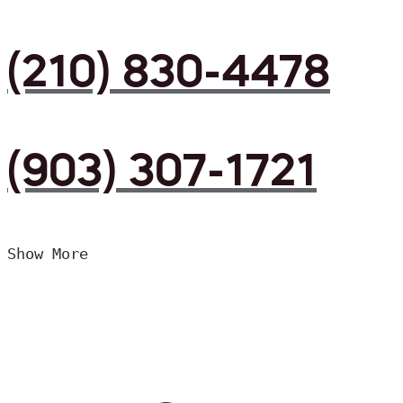
(210) 830-4478
(903) 307-1721
Show More