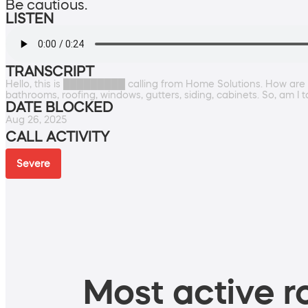
Be cautious.
LISTEN
TRANSCRIPT
Hello, this is █████████ calling from Home Solutions. How are 
bathrooms, roofing, windows, gutters, siding, cabinets. So, am I
DATE BLOCKED
Aug 26, 2025
CALL ACTIVITY
Severe
Most active ro