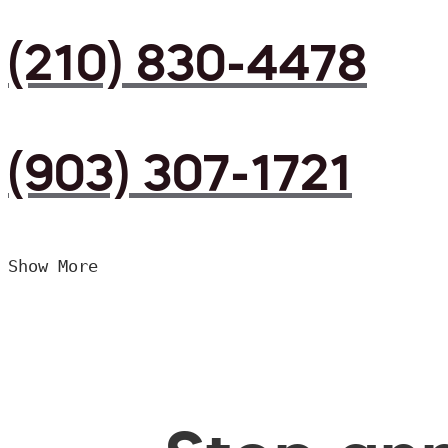
(210) 830-4478
(903) 307-1721
Show More