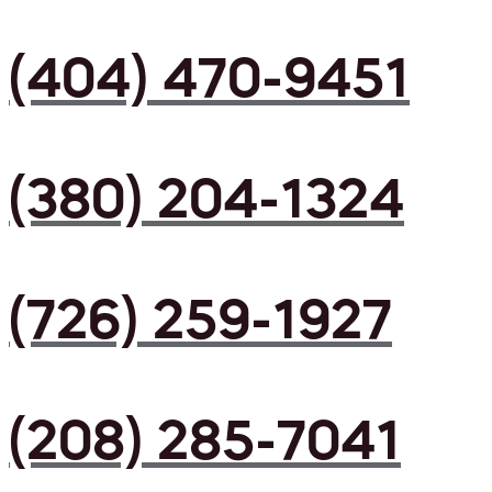
(404) 470-9451
(380) 204-1324
(726) 259-1927
(208) 285-7041