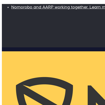
Nomorobo and AARP working together. Learn 