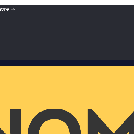
more →