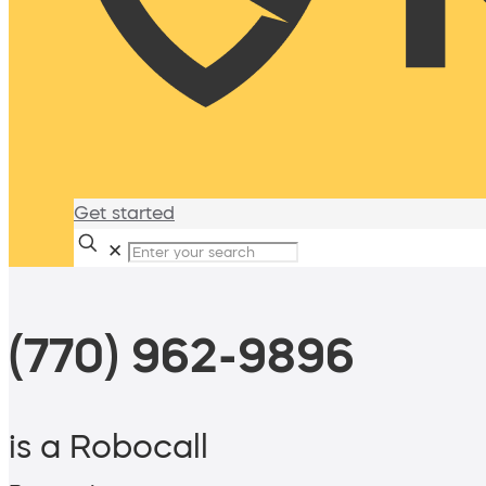
Get started
✕
(770) 962-9896
is a Robocall