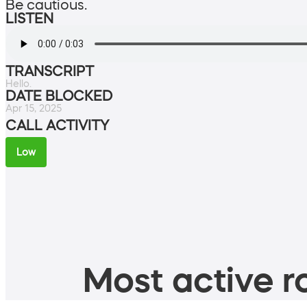
Be cautious.
LISTEN
TRANSCRIPT
Hello.
DATE BLOCKED
Apr 15, 2025
CALL ACTIVITY
Low
Most active ro