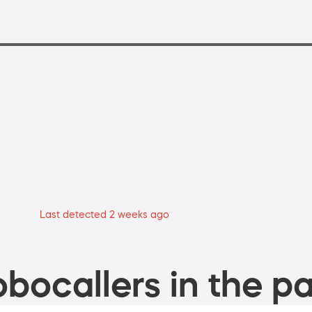
Last detected 2 weeks ago
bocallers in the pa