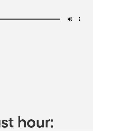
st hour: