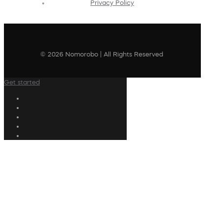
Privacy Policy
© 2026 Nomorobo | All Rights Reserved
Get started