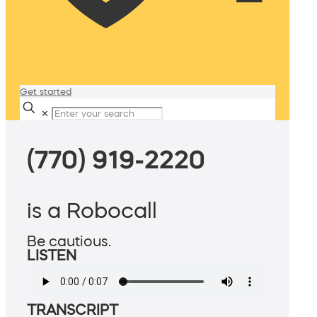
Get started
✕
(770) 919-2220
is a Robocall
Be cautious.
LISTEN
TRANSCRIPT