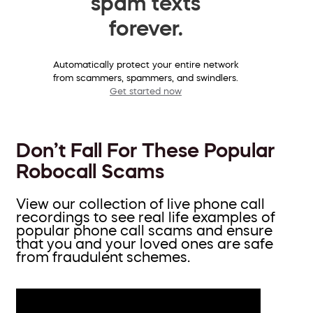
spam texts
forever.
Automatically protect your entire network
from scammers, spammers, and swindlers.
Get started now
Don’t Fall For These Popular
Robocall Scams
View our collection of live phone call
recordings to see real life examples of
popular phone call scams and ensure
that you and your loved ones are safe
from fraudulent schemes.