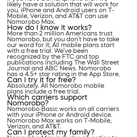
likely have a solution that will work for
you. iPhone and Android users on T-
Mobile, Verizon, and AT&T can use
Nomorobo Max.
How do I know it works?
More than 2 million Americans trust
Nomorobo, but you don’t have to take
our word for it; All mobile plans start
with a free trial. We’ve been
recognized by the FTC and top
publications including The Wall Street
Journal and ABC News. Nomorobo
has a 4.5+ star rating in the App Store.
Can I try it for free?
Absolutely. All Nomorobo mobile
plans include a free trial.
Which carriers support
Nomorobo?
Nomorobo Basic works on all carriers
with your iPhone or Android device.
Nomorobo Max works on T-Mobile,
Verizon, and AT&T.
Can I protect my family?