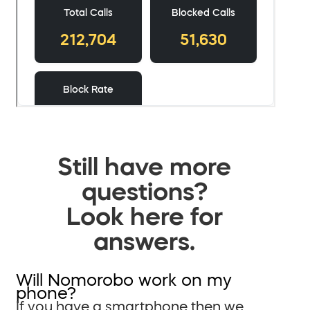
Still have more
questions?
Look here for
answers.
Will Nomorobo work on my
phone?
If you have a smartphone then we