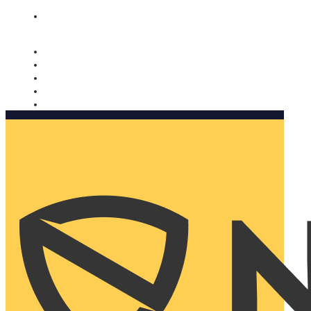
Nomorobo and AARP working together. Learn more
→