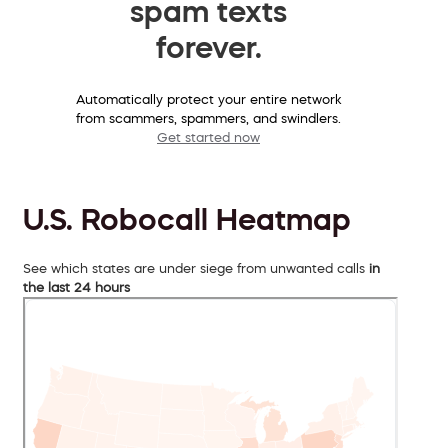
spam texts
forever.
Automatically protect your entire network
from scammers, spammers, and swindlers.
Get started now
U.S. Robocall Heatmap
See which states are under siege from unwanted calls
in
the last 24 hours