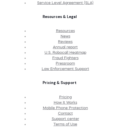
Service Level Agreement (SLA)
Resources & Legal
Resources
News
Reviews
Annual report
U.S. Robocall Heatmap
Fraud Fighters
Pressroom
Law Enforcement Support
Pricing & Support
Pricing
How It Works
Mobile Phone Protection
Contact
Support center
Terms of Use