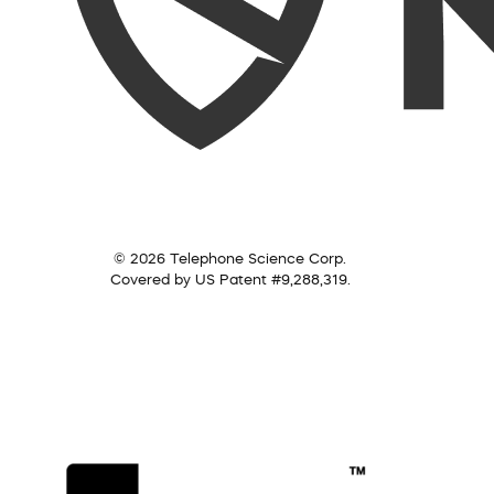
© 2026 Telephone Science Corp.
Covered by US Patent #9,288,319.