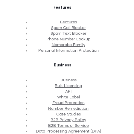
Features
Features
Spam Call Blocker
Spam Text Blocker
Phone Number Lookup
Nomorobo Family
Personal Information Protection
Business
Business
Bulk Licensing
API
White Label
Fraud Protection
Number Remediation
Case Studies
B2B Privacy Policy
B2B Terms of Service
Data Processing Agreement (DPA)