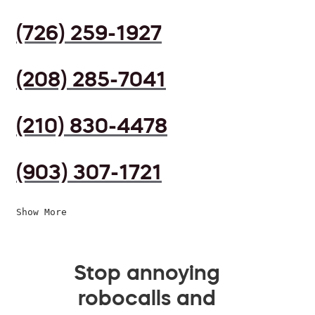
(726) 259-1927
(208) 285-7041
(210) 830-4478
(903) 307-1721
Show More
Stop annoying
robocalls and