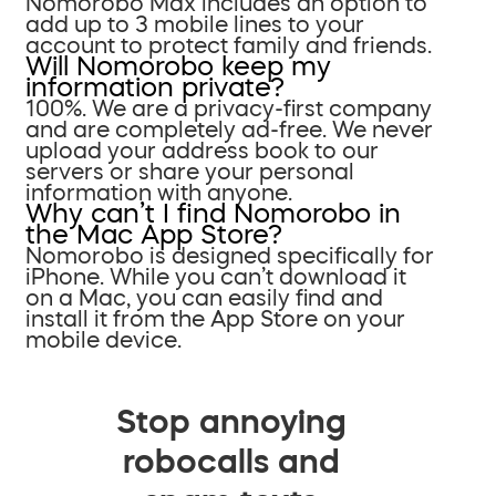
Nomorobo Max includes an option to
add up to 3 mobile lines to your
account to protect family and friends.
Will Nomorobo keep my
information private?
100%. We are a privacy-first company
and are completely ad-free. We never
upload your address book to our
servers or share your personal
information with anyone.
Why can’t I find Nomorobo in
the Mac App Store?
Nomorobo is designed specifically for
iPhone. While you can’t download it
on a Mac, you can easily find and
install it from the App Store on your
mobile device.
Stop annoying
robocalls and