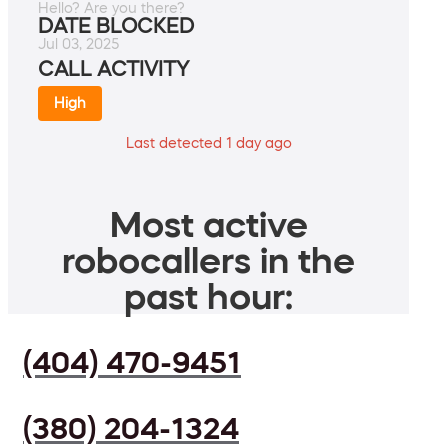
Hello? Are you there?
DATE BLOCKED
Jul 03, 2025
CALL ACTIVITY
High
Last detected 1 day ago
Most active
robocallers in the
past hour:
(404) 470-9451
(380) 204-1324