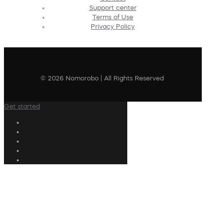
Support center
Terms of Use
Privacy Policy
© 2026 Nomorobo | All Rights Reserved
Get started