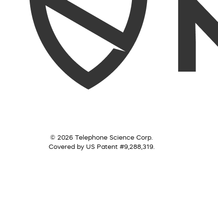
© 2026 Telephone Science Corp.
Covered by US Patent #9,288,319.