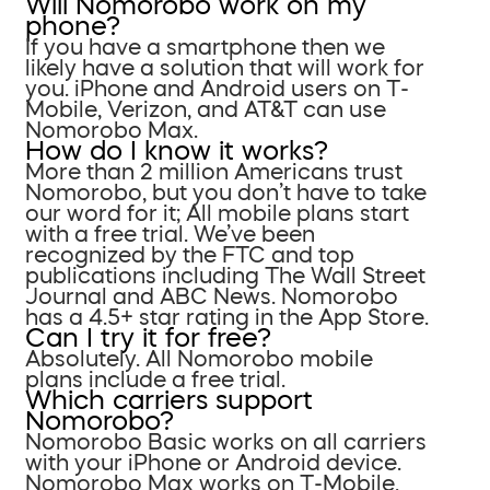
Will Nomorobo work on my
phone?
If you have a smartphone then we
likely have a solution that will work for
you. iPhone and Android users on T-
Mobile, Verizon, and AT&T can use
Nomorobo Max.
How do I know it works?
More than 2 million Americans trust
Nomorobo, but you don’t have to take
our word for it; All mobile plans start
with a free trial. We’ve been
recognized by the FTC and top
publications including The Wall Street
Journal and ABC News. Nomorobo
has a 4.5+ star rating in the App Store.
Can I try it for free?
Absolutely. All Nomorobo mobile
plans include a free trial.
Which carriers support
Nomorobo?
Nomorobo Basic works on all carriers
with your iPhone or Android device.
Nomorobo Max works on T-Mobile,