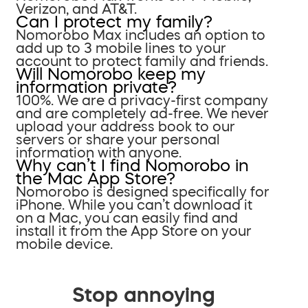
Verizon, and AT&T.
Can I protect my family?
Nomorobo Max includes an option to
add up to 3 mobile lines to your
account to protect family and friends.
Will Nomorobo keep my
information private?
100%. We are a privacy-first company
and are completely ad-free. We never
upload your address book to our
servers or share your personal
information with anyone.
Why can’t I find Nomorobo in
the Mac App Store?
Nomorobo is designed specifically for
iPhone. While you can’t download it
on a Mac, you can easily find and
install it from the App Store on your
mobile device.
Stop annoying