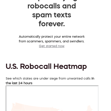
robocalls and
spam texts
forever.
Automatically protect your entire network
from scammers, spammers, and swindlers.
Get started now
U.S. Robocall Heatmap
See which states are under siege from unwanted calls
in
the last 24 hours