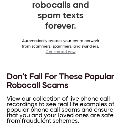
robocalls and
spam texts
forever.
Automatically protect your entire network
from scammers, spammers, and swindlers.
Get started now
Don’t Fall For These Popular
Robocall Scams
View our collection of live phone call
recordings to see real life examples of
popular phone call scams and ensure
that you and your loved ones are safe
from fraudulent schemes.