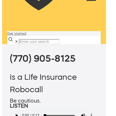
Get started
✕
(770) 905-8125
is a Life Insurance
Robocall
Be cautious.
LISTEN