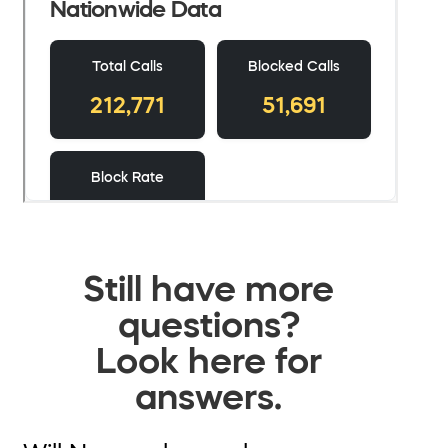
Still have more
questions?
Look here for
answers.