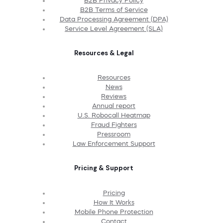
B2B Privacy Policy
B2B Terms of Service
Data Processing Agreement (DPA)
Service Level Agreement (SLA)
Resources & Legal
Resources
News
Reviews
Annual report
U.S. Robocall Heatmap
Fraud Fighters
Pressroom
Law Enforcement Support
Pricing & Support
Pricing
How It Works
Mobile Phone Protection
Contact