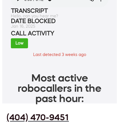
TRANSCRIPT
Hello, can you hear me?
DATE BLOCKED
Jan 16, 2025
CALL ACTIVITY
Low
Last detected 3 weeks ago
Most active
robocallers in the
past hour:
(404) 470-9451