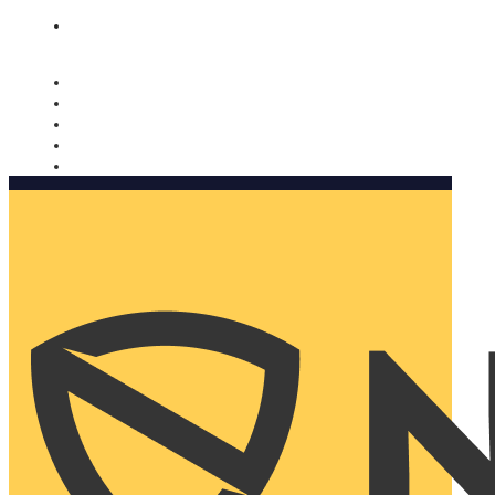
Nomorobo and AARP working together. Learn more
→