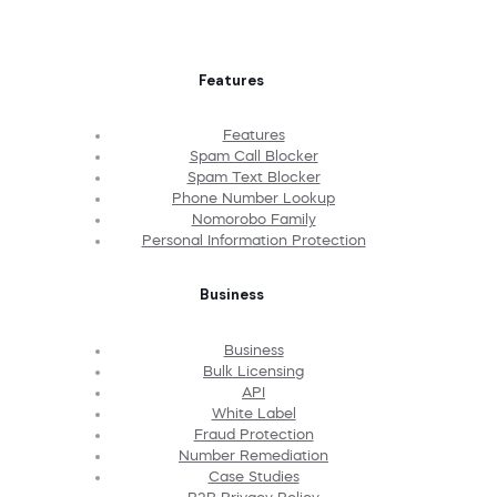
Features
Features
Spam Call Blocker
Spam Text Blocker
Phone Number Lookup
Nomorobo Family
Personal Information Protection
Business
Business
Bulk Licensing
API
White Label
Fraud Protection
Number Remediation
Case Studies