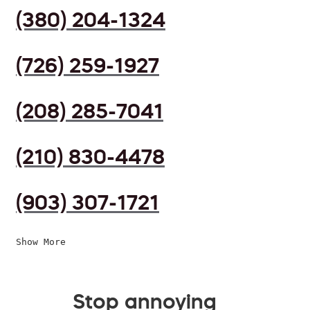
(380) 204-1324
(726) 259-1927
(208) 285-7041
(210) 830-4478
(903) 307-1721
Show More
Stop annoying