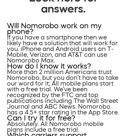
answers.
Will Nomorobo work on my
phone?
If you have a smartphone then we
likely have a solution that will work for
you. iPhone and Android users on T-
Mobile, Verizon, and AT&T can use
Nomorobo Max.
How do I know it works?
More than 2 million Americans trust
Nomorobo, but you don’t have to take
our word for it; All mobile plans start
with a free trial. We’ve been
recognized by the FTC and top
publications including The Wall Street
Journal and ABC News. Nomorobo
has a 4.5+ star rating in the App Store.
Can I try it for free?
Absolutely. All Nomorobo mobile
plans include a free trial.
Which carriers support