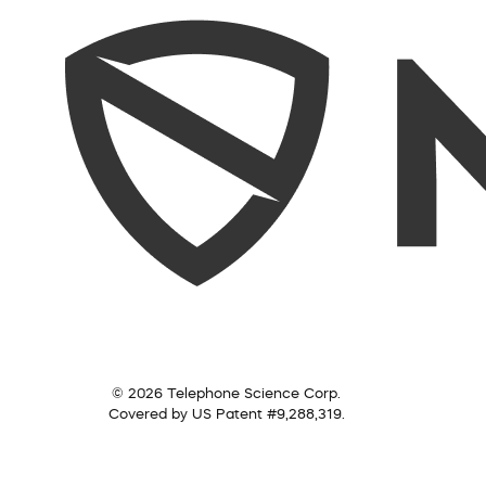
© 2026 Telephone Science Corp.
Covered by US Patent #9,288,319.