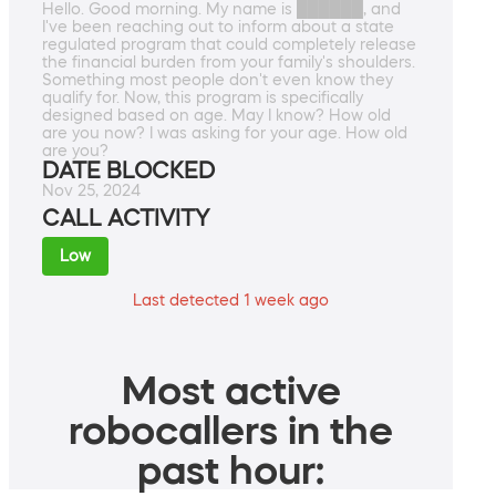
Hello. Good morning. My name is ██████, and
I've been reaching out to inform about a state
regulated program that could completely release
the financial burden from your family's shoulders.
Something most people don't even know they
qualify for. Now, this program is specifically
designed based on age. May I know? How old
are you now? I was asking for your age. How old
are you?
DATE BLOCKED
Nov 25, 2024
CALL ACTIVITY
Low
Last detected 1 week ago
Most active
robocallers in the
past hour: