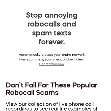
Stop annoying
robocalls and
spam texts
forever.
Automatically protect your entire network
from scammers, spammers, and swindlers.
Get started now
Don’t Fall For These Popular
Robocall Scams
View our collection of live phone call
recordings to see real life examples of