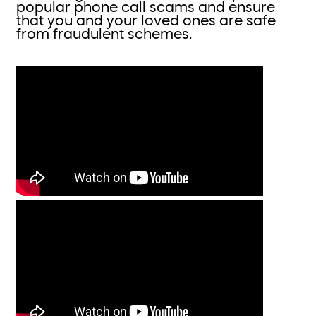
popular phone call scams and ensure
that you and your loved ones are safe
from fraudulent schemes.