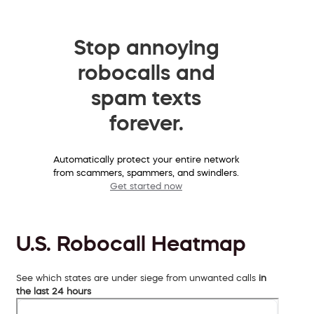
Stop annoying
robocalls and
spam texts
forever.
Automatically protect your entire network
from scammers, spammers, and swindlers.
Get started now
U.S. Robocall Heatmap
See which states are under siege from unwanted calls
in
the last 24 hours