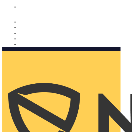
Nomorobo and AARP working together. Learn more
→