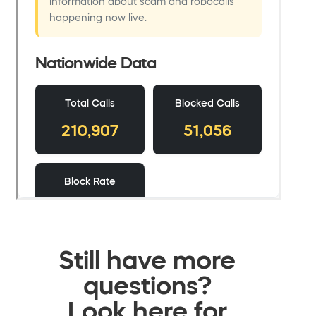
Still have more
questions?
Look here for