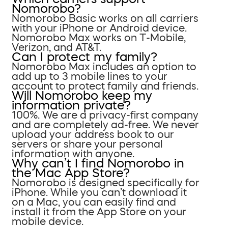
Nomorobo?
Nomorobo Basic works on all carriers
with your iPhone or Android device.
Nomorobo Max works on T-Mobile,
Verizon, and AT&T.
Can I protect my family?
Nomorobo Max includes an option to
add up to 3 mobile lines to your
account to protect family and friends.
Will Nomorobo keep my
information private?
100%. We are a privacy-first company
and are completely ad-free. We never
upload your address book to our
servers or share your personal
information with anyone.
Why can’t I find Nomorobo in
the Mac App Store?
Nomorobo is designed specifically for
iPhone. While you can’t download it
on a Mac, you can easily find and
install it from the App Store on your
mobile device.