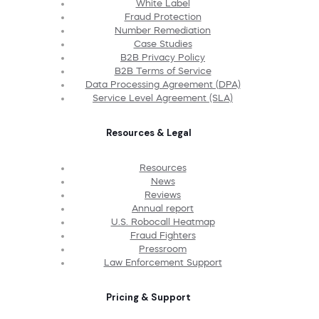
White Label
Fraud Protection
Number Remediation
Case Studies
B2B Privacy Policy
B2B Terms of Service
Data Processing Agreement (DPA)
Service Level Agreement (SLA)
Resources & Legal
Resources
News
Reviews
Annual report
U.S. Robocall Heatmap
Fraud Fighters
Pressroom
Law Enforcement Support
Pricing & Support