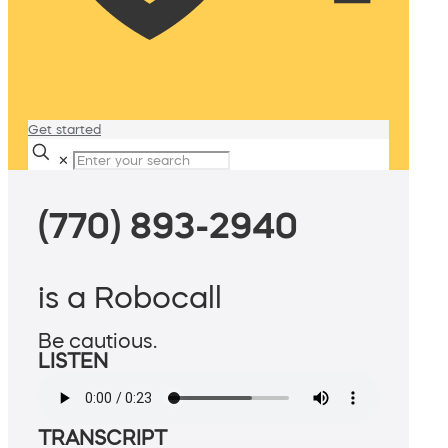
Get started
✕
(770) 893-2940
is a Robocall
Be cautious.
LISTEN
TRANSCRIPT