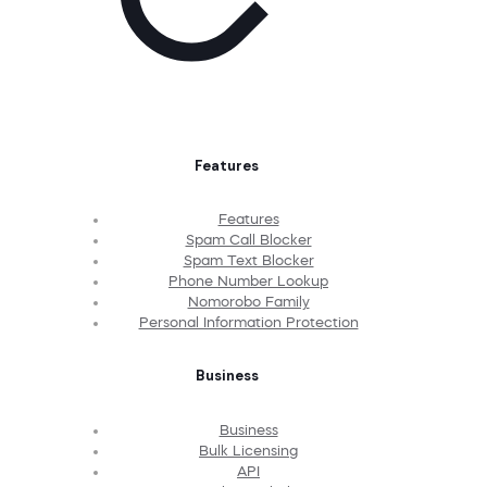
Features
Features
Spam Call Blocker
Spam Text Blocker
Phone Number Lookup
Nomorobo Family
Personal Information Protection
Business
Business
Bulk Licensing
API