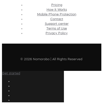
Pricing
How It Works
Mobile Phone Protection
Contact
Support center
Terms of Use
Privacy Policy
© 2026 Nomorobo | All Rights Reserved
Get started