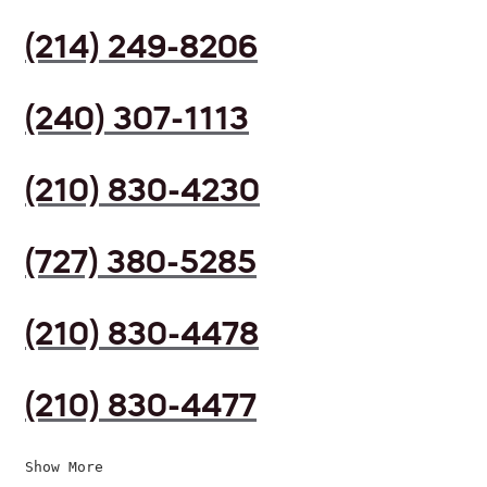
(214) 249-8206
(240) 307-1113
(210) 830-4230
(727) 380-5285
(210) 830-4478
(210) 830-4477
Show More