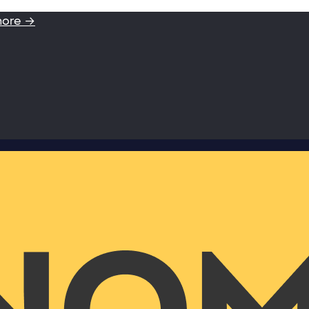
more →