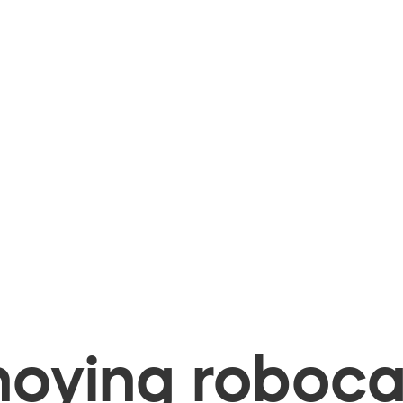
oying robocal