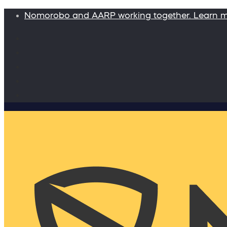
Nomorobo and AARP working together. Learn 