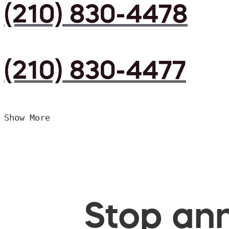
(210) 830-4478
(210) 830-4477
Show More
Stop ann