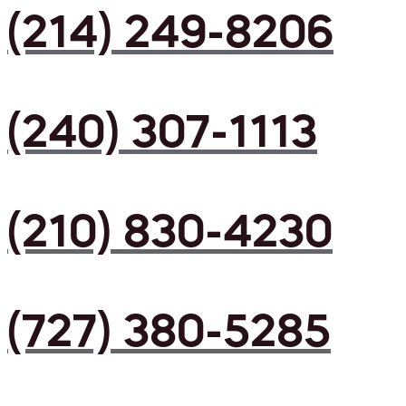
(214) 249-8206
(240) 307-1113
(210) 830-4230
(727) 380-5285