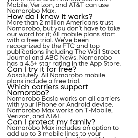
Mobile, Verizon, and AT&T can use
Nomorobo Max.
How do I know it works?
More than 2 million Americans trust
Nomorobo, but you don’t have to take
our word for it; All mobile plans start
with a free trial. We’ve been
recognized by the FTC and top
publications including The Wall Street
Journal and ABC News. Nomorobo
has a 4.5+ star rating in the App Store.
Can I try it for free?
Absolutely. All Nomorobo mobile
plans include a free trial.
Which carriers support
Nomorobo?
Nomorobo Basic works on all carriers
with your iPhone or Android device.
Nomorobo Max works on T-Mobile,
Verizon, and AT&T.
Can I protect my family?
Nomorobo Max includes an option to
add up to 3 mobile lines to your