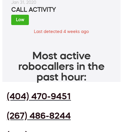
Jan 31, 2020
CALL ACTIVITY
Low
Last detected 4 weeks ago
Most active
robocallers in the
past hour:
(404) 470-9451
(267) 486-8244