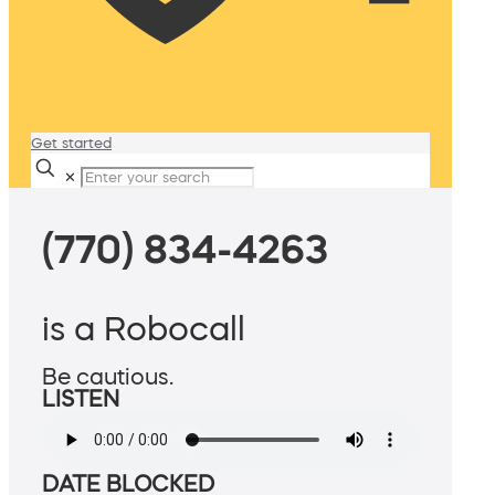
Get started
✕
(770) 834-4263
is a Robocall
Be cautious.
LISTEN
DATE BLOCKED