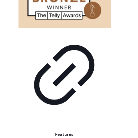
Features