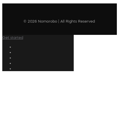
© 2026 Nomorobo | All Rights Reserved
Get started