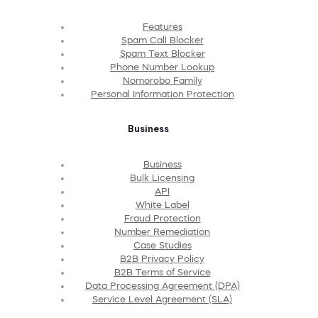
Features
Spam Call Blocker
Spam Text Blocker
Phone Number Lookup
Nomorobo Family
Personal Information Protection
Business
Business
Bulk Licensing
API
White Label
Fraud Protection
Number Remediation
Case Studies
B2B Privacy Policy
B2B Terms of Service
Data Processing Agreement (DPA)
Service Level Agreement (SLA)