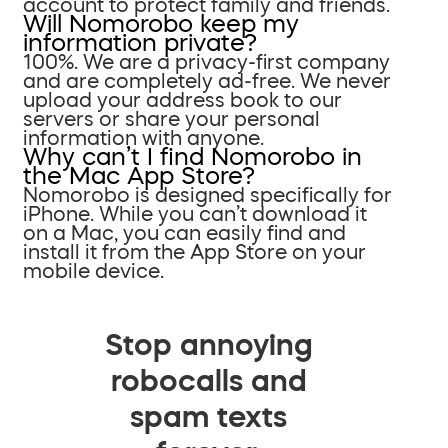
account to protect family and friends.
Will Nomorobo keep my
information private?
100%. We are a privacy-first company
and are completely ad-free. We never
upload your address book to our
servers or share your personal
information with anyone.
Why can’t I find Nomorobo in
the Mac App Store?
Nomorobo is designed specifically for
iPhone. While you can’t download it
on a Mac, you can easily find and
install it from the App Store on your
mobile device.
Stop annoying
robocalls and
spam texts