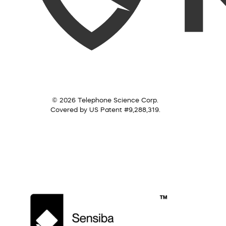
© 2026 Telephone Science Corp.
Covered by US Patent #9,288,319.