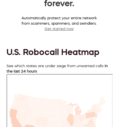
forever.
Automatically protect your entire network
from scammers, spammers, and swindlers.
Get started now
U.S. Robocall Heatmap
See which states are under siege from unwanted calls
in
the last 24 hours