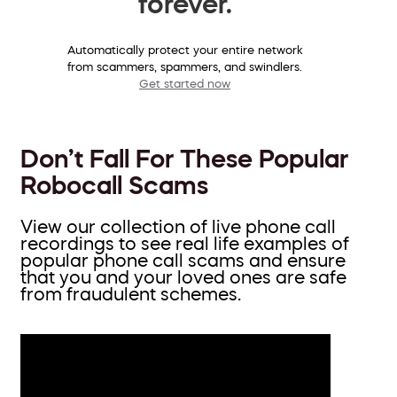
forever.
Automatically protect your entire network
from scammers, spammers, and swindlers.
Get started now
Don’t Fall For These Popular
Robocall Scams
View our collection of live phone call
recordings to see real life examples of
popular phone call scams and ensure
that you and your loved ones are safe
from fraudulent schemes.