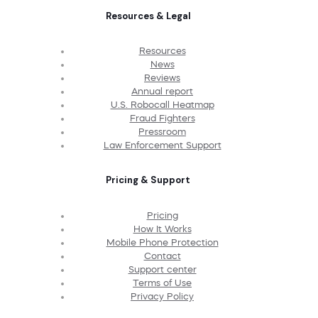
Resources & Legal
Resources
News
Reviews
Annual report
U.S. Robocall Heatmap
Fraud Fighters
Pressroom
Law Enforcement Support
Pricing & Support
Pricing
How It Works
Mobile Phone Protection
Contact
Support center
Terms of Use
Privacy Policy