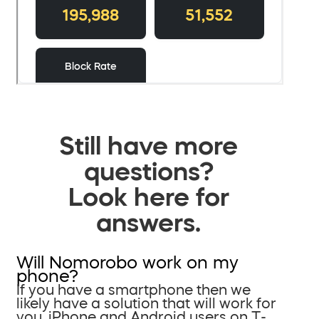
Still have more
questions?
Look here for
answers.
Will Nomorobo work on my
phone?
If you have a smartphone then we
likely have a solution that will work for
you. iPhone and Android users on T-