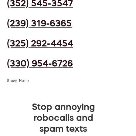
(352) 545-3547
(239) 319-6365
(325) 292-4454
(330) 954-6726
Show More
Stop annoying
robocalls and
spam texts