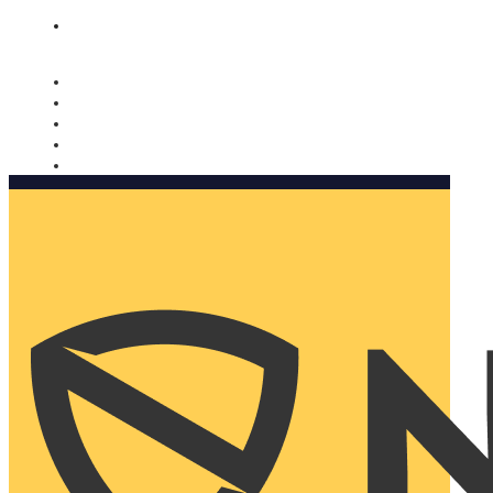
Nomorobo and AARP working together. Learn more
→