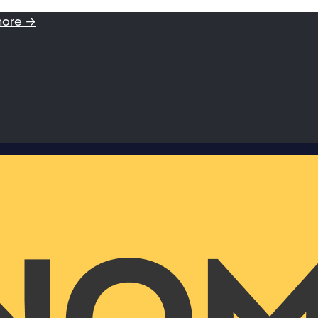
more →