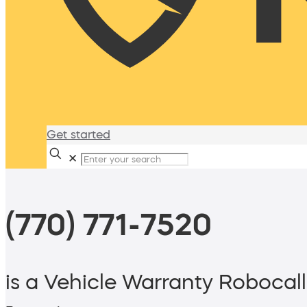
Get started
✕
(770) 771-7520
is a Vehicle Warranty Robocall