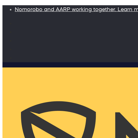
Nomorobo and AARP working together. Learn 