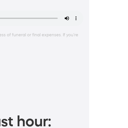
ss of funeral or final expenses. If you're
st hour: