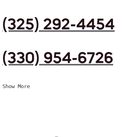
(325) 292-4454
(330) 954-6726
Show More