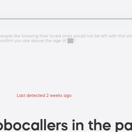
eople like knowing their loved ones would not be left with the stre
confirm you are above the age of ██?
Last detected 2 weeks ago
bocallers in the pa