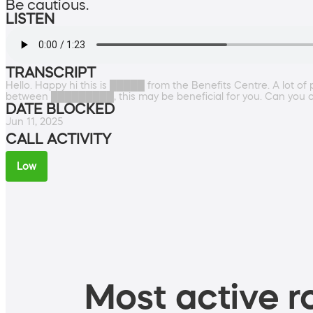
Be cautious.
LISTEN
TRANSCRIPT
Hello. Happy hi this is █████ from the Benefits Centre. A lot of p
between █████████, this may be beneficial for you. Can you 
DATE BLOCKED
Jun 11, 2025
CALL ACTIVITY
Low
Most active ro