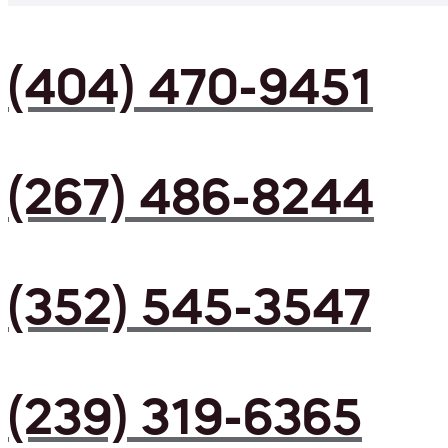
(404) 470-9451
(267) 486-8244
(352) 545-3547
(239) 319-6365