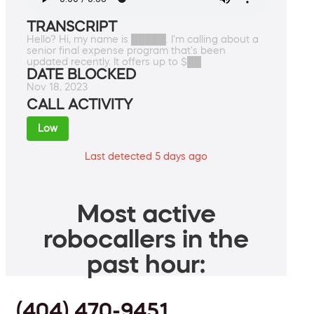
TRANSCRIPT
Hello? Hi, my name is █████. I'm calling about a
senior final expense program that's been
updated recently. It offers up to $██
DATE BLOCKED
Nov 18, 2023
CALL ACTIVITY
Low
Last detected 5 days ago
Most active
robocallers in the
past hour:
(404) 470-9451