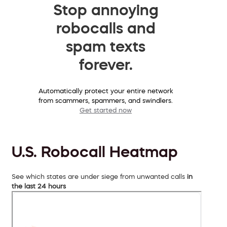
Stop annoying
robocalls and
spam texts
forever.
Automatically protect your entire network
from scammers, spammers, and swindlers.
Get started now
U.S. Robocall Heatmap
See which states are under siege from unwanted calls
in
the last 24 hours