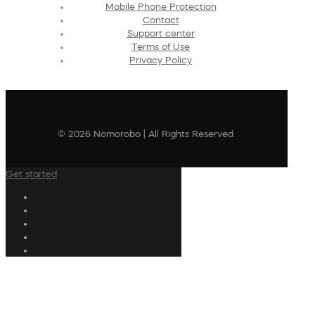
Mobile Phone Protection
Contact
Support center
Terms of Use
Privacy Policy
© 2026 Nomorobo | All Rights Reserved
Get started