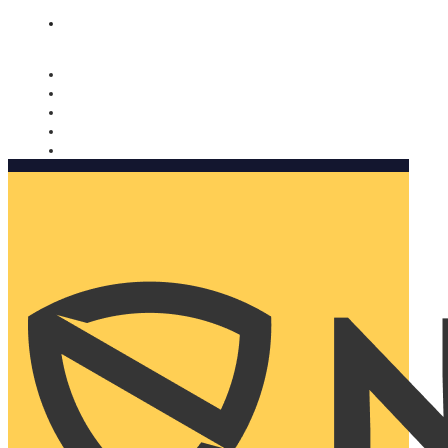
Nomorobo and AARP working together. Learn more
→