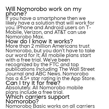
Will Nomorobo work on my
phone?
If you have a smartphone then we
likely have a solution that will work for
you. iPhone and Android users on T-
Mobile, Verizon, and AT&T can use
Nomorobo Max.
How do I know it works?
More than 2 million Americans trust
Nomorobo, but you don’t have to take
our word for it; All mobile plans start
with a free trial. We’ve been
recognized by the FTC and top
publications including The Wall Street
Journal and ABC News. Nomorobo
has a 4.5+ star rating in the App Store.
Can I try it for free?
Absolutely. All Nomorobo mobile
plans include a free trial.
Which carriers support
Nomorobo?
Nomorobo Basic works on all carriers