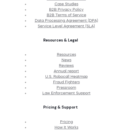
Case Studies
B2B Privacy Policy
B2B Terms of Service
Data Processing Agreement (DPA)
Service Level Agreement (SLA)
Resources & Legal
Resources
News
Reviews
Annual report
U.S. Robocall Heatmap
Fraud Fighters
Pressroom
Law Enforcement Support
Pricing & Support
Pricing
How It Works