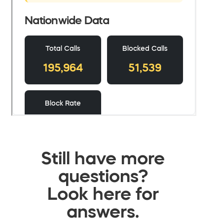
Still have more
questions?
Look here for
answers.