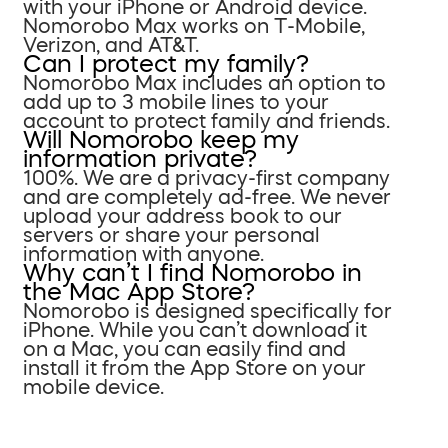
with your iPhone or Android device.
Nomorobo Max works on T-Mobile,
Verizon, and AT&T.
Can I protect my family?
Nomorobo Max includes an option to
add up to 3 mobile lines to your
account to protect family and friends.
Will Nomorobo keep my
information private?
100%. We are a privacy-first company
and are completely ad-free. We never
upload your address book to our
servers or share your personal
information with anyone.
Why can’t I find Nomorobo in
the Mac App Store?
Nomorobo is designed specifically for
iPhone. While you can’t download it
on a Mac, you can easily find and
install it from the App Store on your
mobile device.