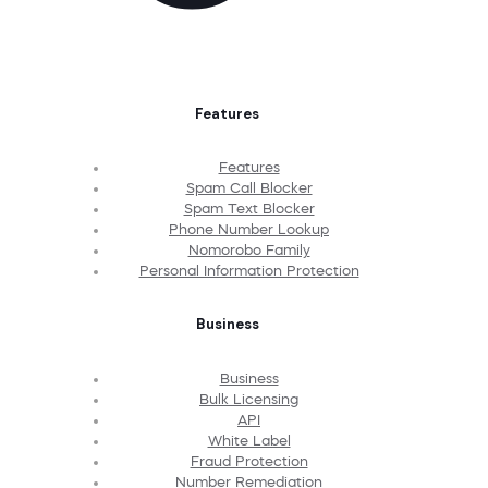
Features
Features
Spam Call Blocker
Spam Text Blocker
Phone Number Lookup
Nomorobo Family
Personal Information Protection
Business
Business
Bulk Licensing
API
White Label
Fraud Protection
Number Remediation