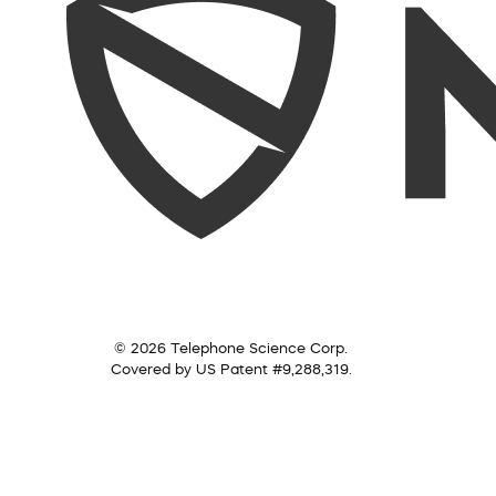
© 2026 Telephone Science Corp.
Covered by US Patent #9,288,319.