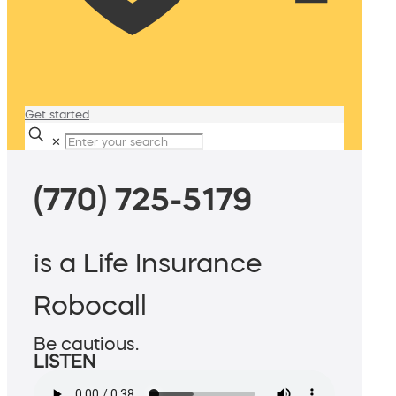
Get started
✕
(770) 725-5179
is a Life Insurance
Robocall
Be cautious.
LISTEN