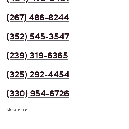
(267) 486-8244
(352) 545-3547
(239) 319-6365
(325) 292-4454
(330) 954-6726
Show More