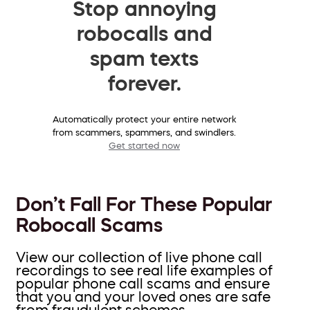
Stop annoying
robocalls and
spam texts
forever.
Automatically protect your entire network
from scammers, spammers, and swindlers.
Get started now
Don’t Fall For These Popular
Robocall Scams
View our collection of live phone call
recordings to see real life examples of
popular phone call scams and ensure
that you and your loved ones are safe
from fraudulent schemes.