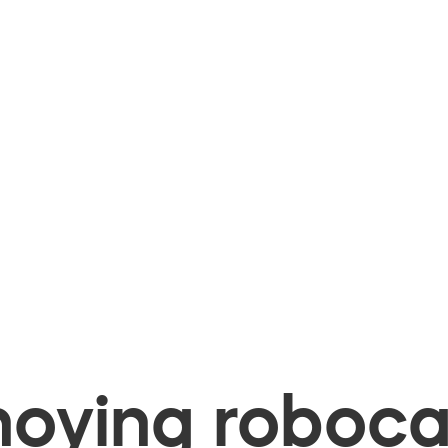
oying robocal