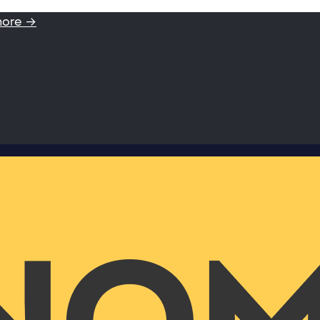
more →