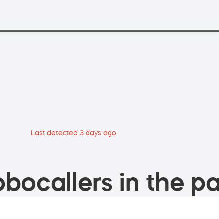
Last detected 3 days ago
bocallers in the pa