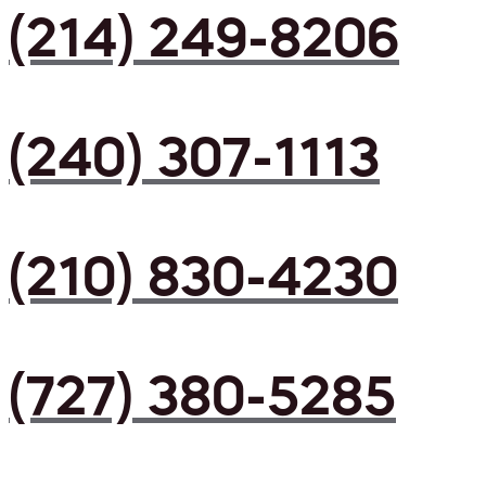
(214) 249-8206
(240) 307-1113
(210) 830-4230
(727) 380-5285