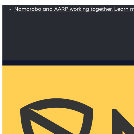
Nomorobo and AARP working together. Learn 