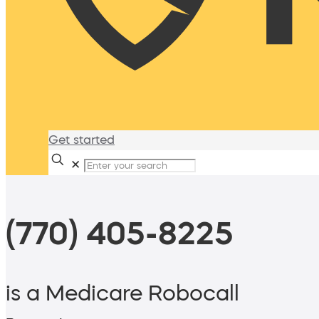
Get started
✕
(770) 405-8225
is a Medicare Robocall