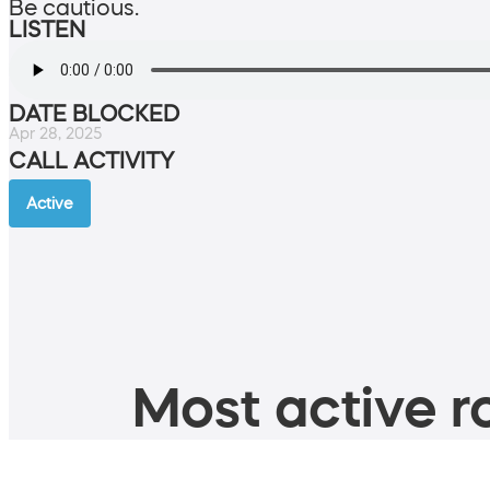
Be cautious.
LISTEN
DATE BLOCKED
Apr 28, 2025
CALL ACTIVITY
Active
Most active ro