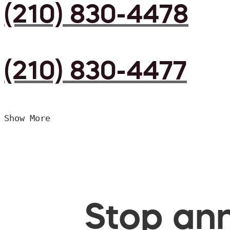
(210) 830-4478
(210) 830-4477
Show More
Stop ann