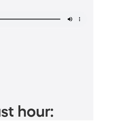
st hour: