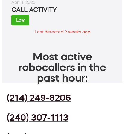
Apr 11, 2025
CALL ACTIVITY
Low
Last detected 2 weeks ago
Most active
robocallers in the
past hour:
(214) 249-8206
(240) 307-1113