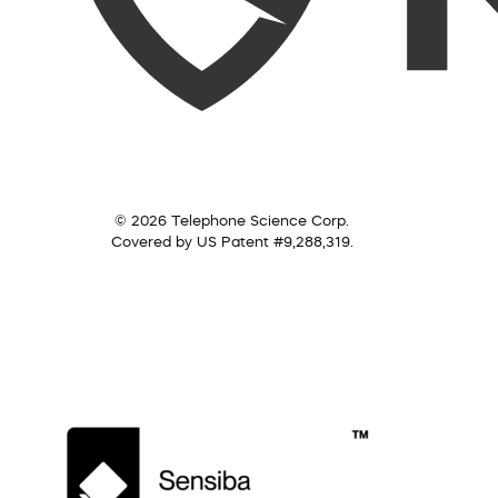
© 2026 Telephone Science Corp.
Covered by US Patent #9,288,319.