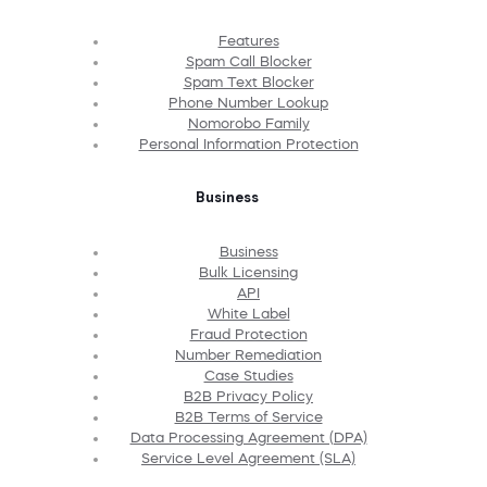
Features
Spam Call Blocker
Spam Text Blocker
Phone Number Lookup
Nomorobo Family
Personal Information Protection
Business
Business
Bulk Licensing
API
White Label
Fraud Protection
Number Remediation
Case Studies
B2B Privacy Policy
B2B Terms of Service
Data Processing Agreement (DPA)
Service Level Agreement (SLA)