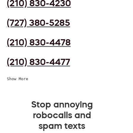
(210) 830-4230
(727) 380-5285
(210) 830-4478
(210) 830-4477
Show More
Stop annoying
robocalls and
spam texts