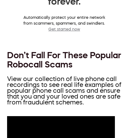
forever.
Automatically protect your entire network
from scammers, spammers, and swindlers.
Get started now
Don’t Fall For These Popular
Robocall Scams
View our collection of live phone call
recordings to see real life examples of
popular phone call scams and ensure
that you and your loved ones are safe
from fraudulent schemes.