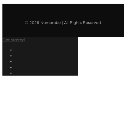
© 2026 Nomorobo | All Rights Reserved
Get started