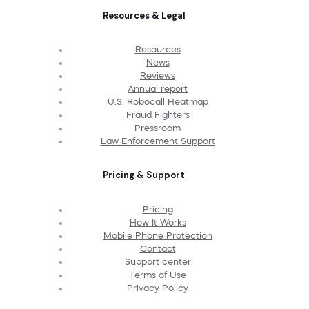
Resources & Legal
Resources
News
Reviews
Annual report
U.S. Robocall Heatmap
Fraud Fighters
Pressroom
Law Enforcement Support
Pricing & Support
Pricing
How It Works
Mobile Phone Protection
Contact
Support center
Terms of Use
Privacy Policy