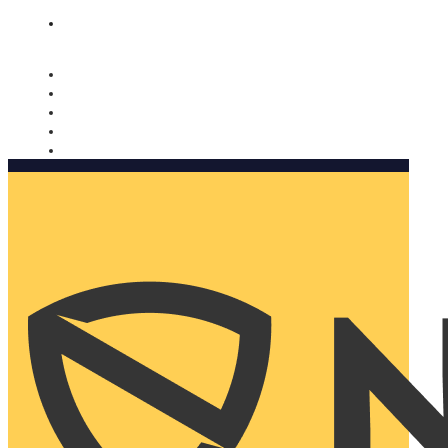
Nomorobo and AARP working together. Learn more
→