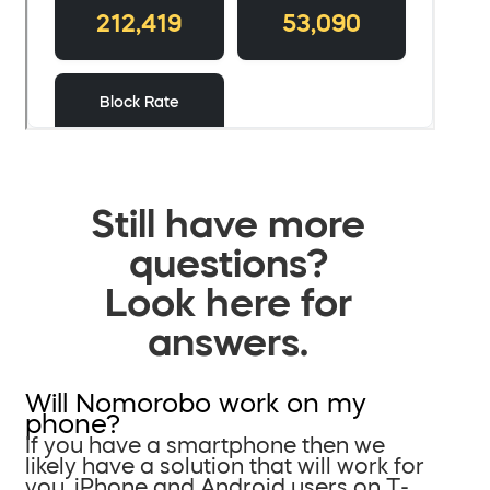
Still have more
questions?
Look here for
answers.
Will Nomorobo work on my
phone?
If you have a smartphone then we
likely have a solution that will work for
you. iPhone and Android users on T-