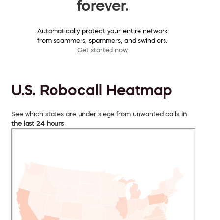
forever.
Automatically protect your entire network
from scammers, spammers, and swindlers.
Get started now
U.S. Robocall Heatmap
See which states are under siege from unwanted calls
in
the last 24 hours