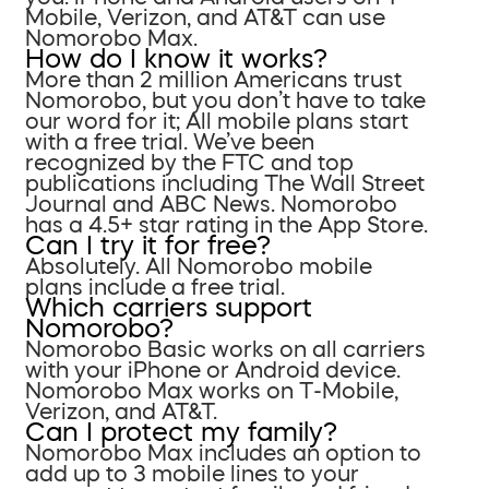
Mobile, Verizon, and AT&T can use
Nomorobo Max.
How do I know it works?
More than 2 million Americans trust
Nomorobo, but you don’t have to take
our word for it; All mobile plans start
with a free trial. We’ve been
recognized by the FTC and top
publications including The Wall Street
Journal and ABC News. Nomorobo
has a 4.5+ star rating in the App Store.
Can I try it for free?
Absolutely. All Nomorobo mobile
plans include a free trial.
Which carriers support
Nomorobo?
Nomorobo Basic works on all carriers
with your iPhone or Android device.
Nomorobo Max works on T-Mobile,
Verizon, and AT&T.
Can I protect my family?
Nomorobo Max includes an option to
add up to 3 mobile lines to your