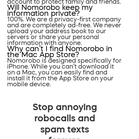
account to protect family and friends.
Will Nomorobo keep my
information private?
100%. We are a privacy-first company
and are completely ad-free. We never
upload your address book to our
servers or share your personal
information with anyone.
Why can’t I find Nomorobo in
the Mac App Store?
Nomorobo is designed specifically for
iPhone. While you can’t download it
on a Mac, you can easily find and
install it from the App Store on your
mobile device.
Stop annoying
robocalls and
spam texts