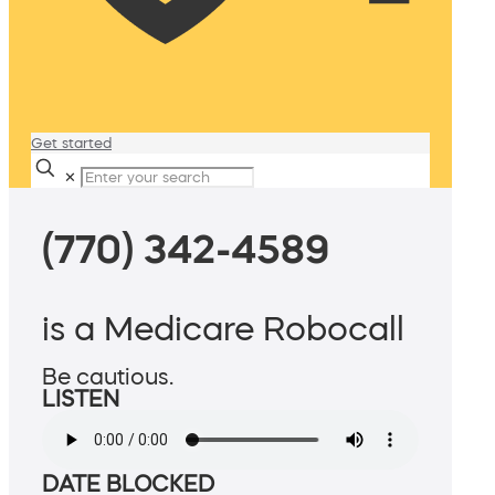
Get started
✕
(770) 342-4589
is a Medicare Robocall
Be cautious.
LISTEN
DATE BLOCKED