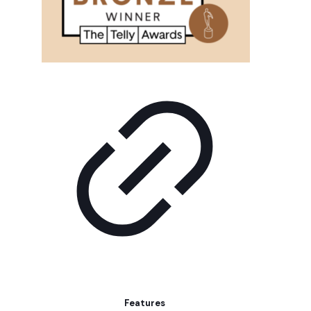
Features