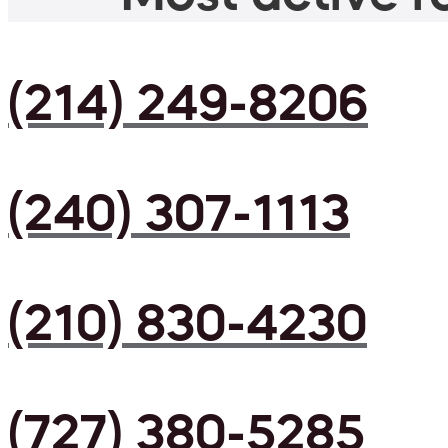
(214) 249-8206
(240) 307-1113
(210) 830-4230
(727) 380-5285