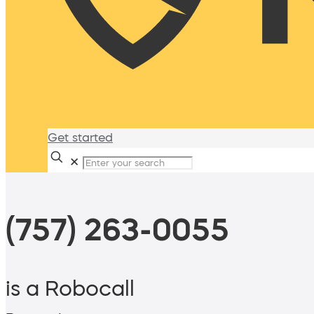
Get started
✕
(757) 263-0055
is a Robocall