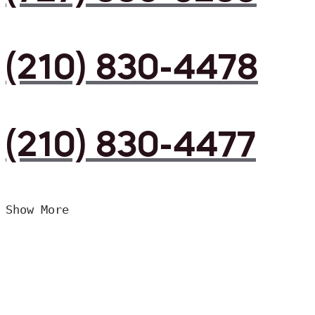
(210) 830-4478
(210) 830-4477
Show More