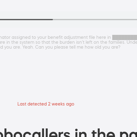
nator assigned to your benefit adjustment file here in █████████
are in the system so that the burden isn't left on the families. Un
ld you are. Yeah. Can you please tell me how old you are?
Last detected 2 weeks ago
bocallers in the pa