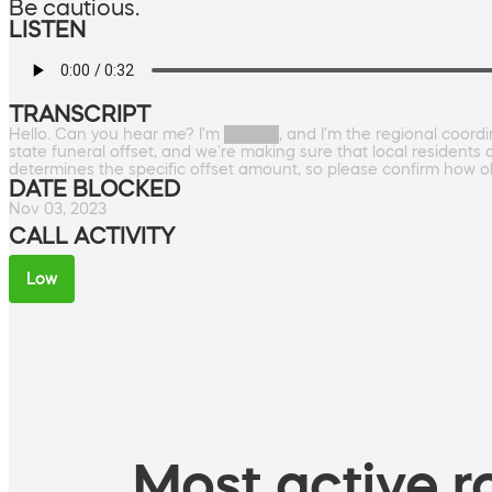
Be cautious.
LISTEN
TRANSCRIPT
Hello. Can you hear me? I'm █████, and I'm the regional coordi
state funeral offset, and we're making sure that local residents 
determines the specific offset amount, so please confirm how o
DATE BLOCKED
Nov 03, 2023
CALL ACTIVITY
Low
Most active ro