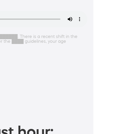
█████. There is a recent shift in the
der the ████ guidelines, your age
st hour: