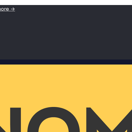
more →