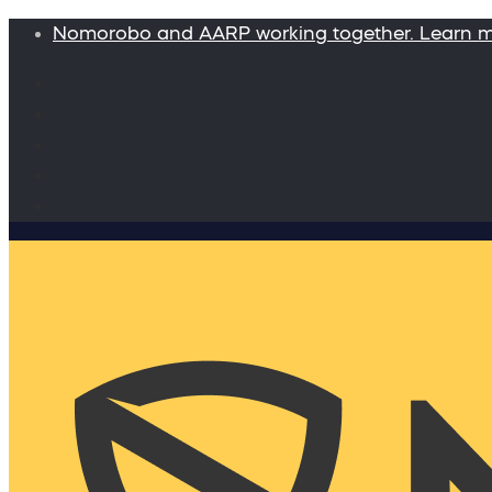
Nomorobo and AARP working together. Learn 