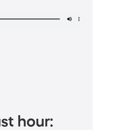
st hour: