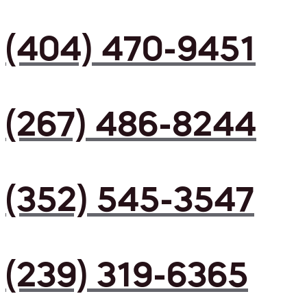
(404) 470-9451
(267) 486-8244
(352) 545-3547
(239) 319-6365