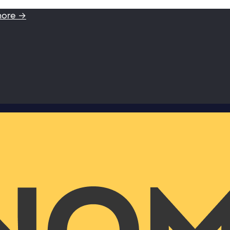
more →