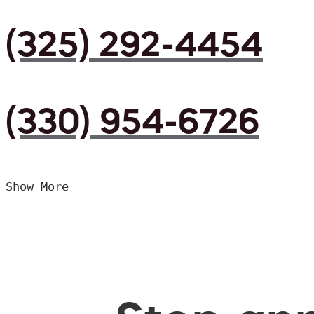
(325) 292-4454
(330) 954-6726
Show More