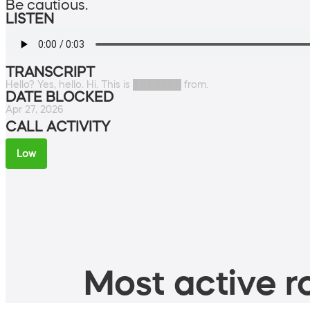
Be cautious.
LISTEN
TRANSCRIPT
Hello? Yes, hello. Hi. This is ███████ from.
DATE BLOCKED
Apr 27, 2026
CALL ACTIVITY
Low
Most active ro