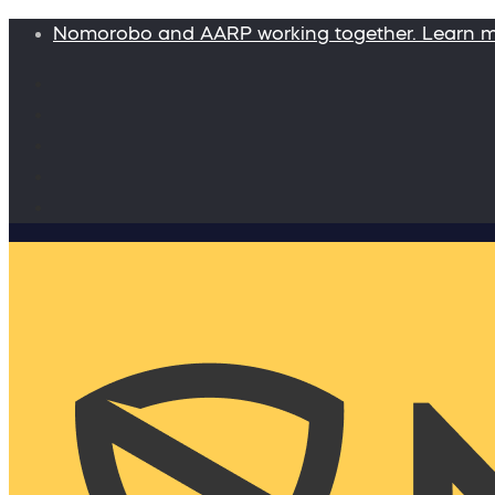
Nomorobo and AARP working together. Learn 