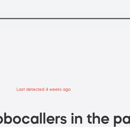
Last detected 4 weeks ago
bocallers in the pa