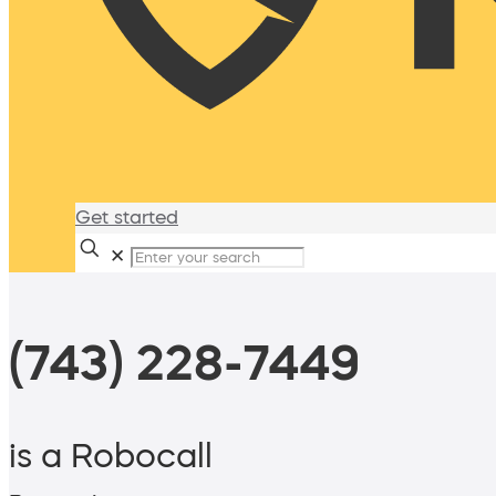
Get started
✕
(743) 228-7449
is a Robocall