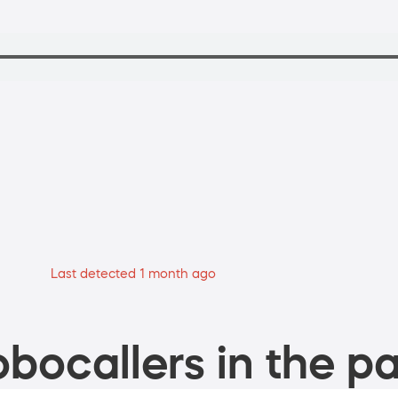
Last detected 1 month ago
bocallers in the pa