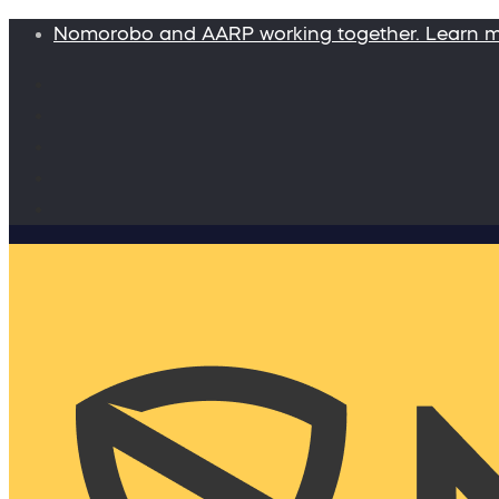
Nomorobo and AARP working together. Learn 