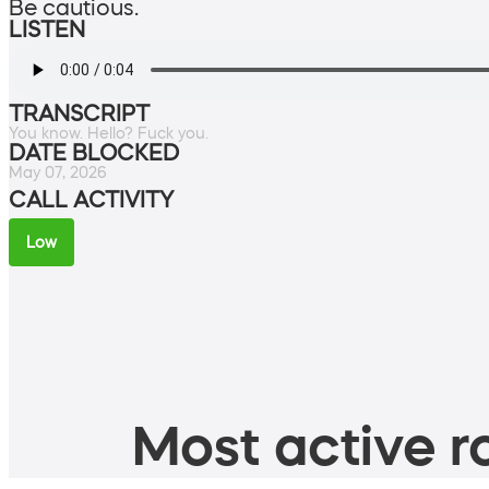
Be cautious.
LISTEN
TRANSCRIPT
You know. Hello? Fuck you.
DATE BLOCKED
May 07, 2026
CALL ACTIVITY
Low
Most active ro