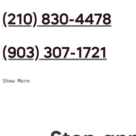
(210) 830-4478
(903) 307-1721
Show More