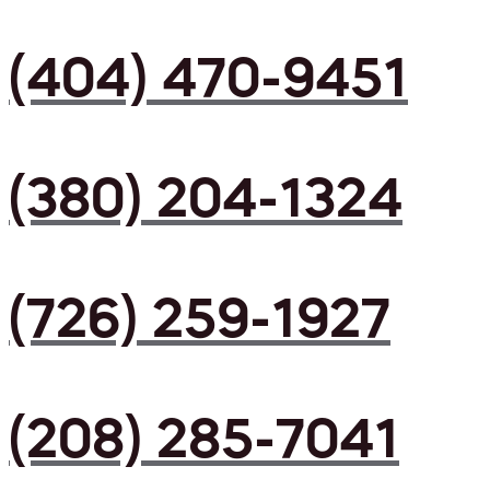
(404) 470-9451
(380) 204-1324
(726) 259-1927
(208) 285-7041