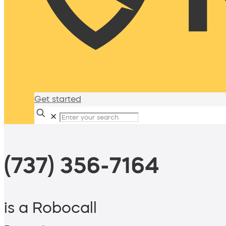
Get started
✕
(737) 356-7164
is a Robocall