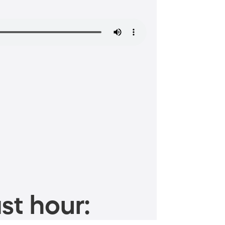
st hour: