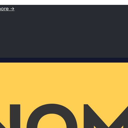
more →