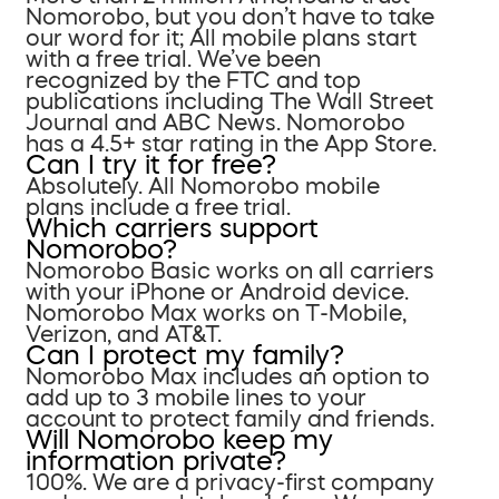
Nomorobo, but you don’t have to take
our word for it; All mobile plans start
with a free trial. We’ve been
recognized by the FTC and top
publications including The Wall Street
Journal and ABC News. Nomorobo
has a 4.5+ star rating in the App Store.
Can I try it for free?
Absolutely. All Nomorobo mobile
plans include a free trial.
Which carriers support
Nomorobo?
Nomorobo Basic works on all carriers
with your iPhone or Android device.
Nomorobo Max works on T-Mobile,
Verizon, and AT&T.
Can I protect my family?
Nomorobo Max includes an option to
add up to 3 mobile lines to your
account to protect family and friends.
Will Nomorobo keep my
information private?
100%. We are a privacy-first company