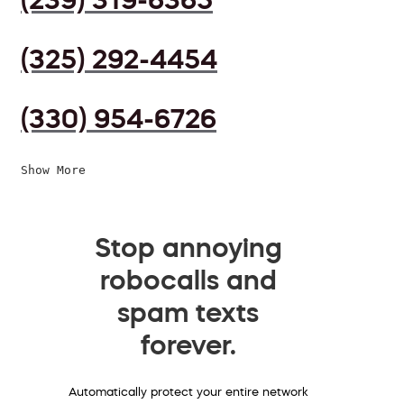
(325) 292-4454
(330) 954-6726
Show More
Stop annoying
robocalls and
spam texts
forever.
Automatically protect your entire network