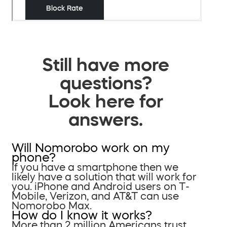
Still have more
questions?
Look here for
answers.
Will Nomorobo work on my
phone?
If you have a smartphone then we
likely have a solution that will work for
you. iPhone and Android users on T-
Mobile, Verizon, and AT&T can use
Nomorobo Max.
How do I know it works?
More than 2 million Americans trust