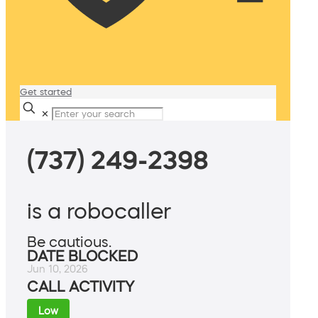
Get started
✕
(737) 249-2398
is a robocaller
Be cautious.
DATE BLOCKED
Jun 10, 2026
CALL ACTIVITY
Low