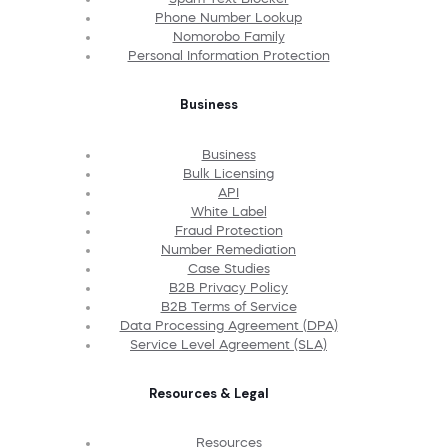
Phone Number Lookup
Nomorobo Family
Personal Information Protection
Business
Business
Bulk Licensing
API
White Label
Fraud Protection
Number Remediation
Case Studies
B2B Privacy Policy
B2B Terms of Service
Data Processing Agreement (DPA)
Service Level Agreement (SLA)
Resources & Legal
Resources