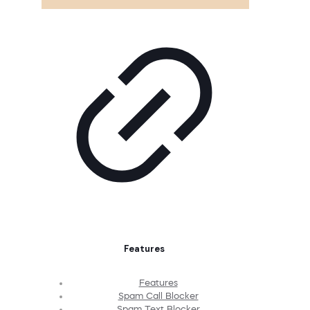
Features
Features
Spam Call Blocker
Spam Text Blocker