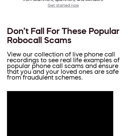
Get started now
Don’t Fall For These Popular
Robocall Scams
View our collection of live phone call
recordings to see real life examples of
popular phone call scams and ensure
that you and your loved ones are safe
from fraudulent schemes.