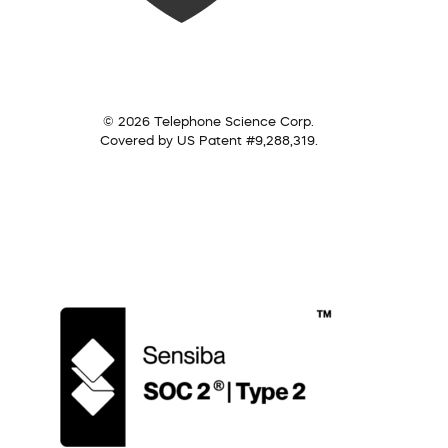
© 2026 Telephone Science Corp.
Covered by US Patent #9,288,319.