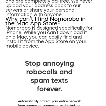
and are completely ad-free. We never
upload your address book to our
servers or share your personal
information with anyone.
Why can’t I find Nomorobo in
the Mac App Store?
Nomorobo is designed specifically for
iPhone. While you can’t download it
on a Mac, you can easily find and
install it from the App Store on your
mobile device.
Stop annoying
robocalls and
spam texts
forever.
Automatically protect your entire network
from scammers, spammers, and swindlers.