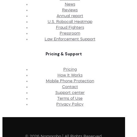
News
Reviews
Annual report
U.S. Robocall Heatmap
Fraud Fighters
Pressroom
Law Enforcement Support
Pricing & Support
Pricing
How It Works
Mobile Phone Protection
Contact
Support center
Terms of Use
Privacy Policy
© 2026 Nomorobo | All Rights Reserved