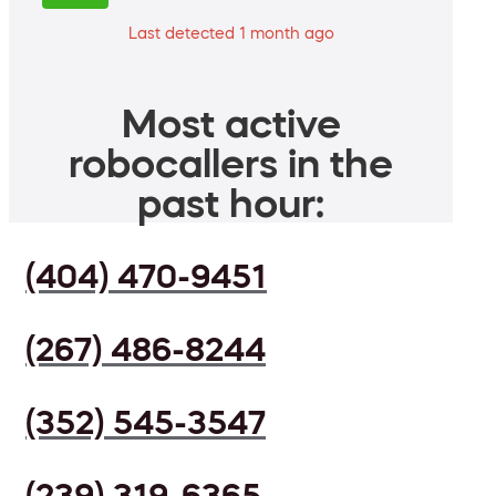
Last detected 1 month ago
Most active
robocallers in the
past hour:
(404) 470-9451
(267) 486-8244
(352) 545-3547
(239) 319-6365