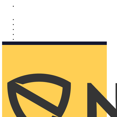
Nomorobo and AARP working together. Learn more
→