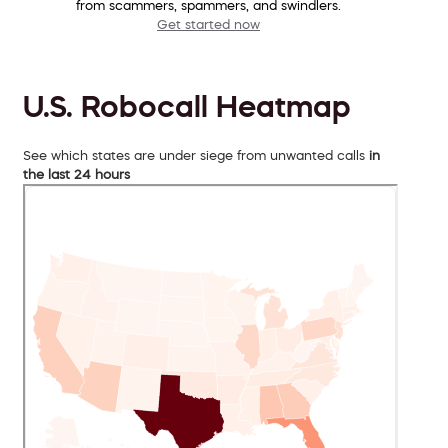
from scammers, spammers, and swindlers.
Get started now
U.S. Robocall Heatmap
See which states are under siege from unwanted calls
in
the last 24 hours