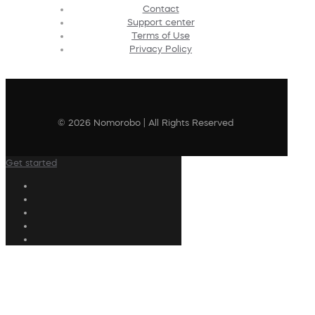
Contact
Support center
Terms of Use
Privacy Policy
© 2026 Nomorobo | All Rights Reserved
Get started