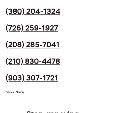
(380) 204-1324
(726) 259-1927
(208) 285-7041
(210) 830-4478
(903) 307-1721
Show More