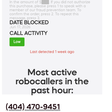
In the amount of $███. If you did not authorize
this purchase, please press 1 to speak with a
member of our fraud prevention team. To
confirm the order, press 2. To repeat this
message, press 3.
DATE BLOCKED
Jun 17, 2026
CALL ACTIVITY
Low
Last detected 1 week ago
Most active
robocallers in the
past hour:
(404) 470-9451