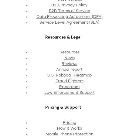
B2B Privacy Policy
B2B Terms of Service
Data Processing Agreement (DPA)
Service Level Agreement (SLA)
Resources & Legal
Resources
News
Reviews
Annual report
U.S. Robocall Heatmap
Fraud Fighters
Pressroom
Law Enforcement Support
Pricing & Support
Pricing
How It Works
Mobile Phone Protection