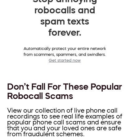
robocalls and
spam texts
forever.
Automatically protect your entire network
from scammers, spammers, and swindlers.
Get started now
Don’t Fall For These Popular
Robocall Scams
View our collection of live phone call
recordings to see real life examples of
popular phone call scams and ensure
that you and your loved ones are safe
from fraudulent schemes.