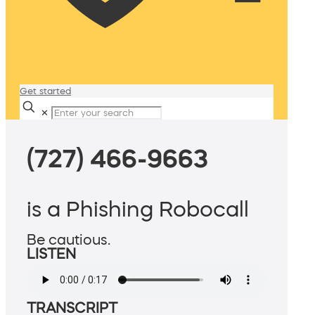
Get started
✕
(727) 466-9663
is a Phishing Robocall
Be cautious.
LISTEN
TRANSCRIPT