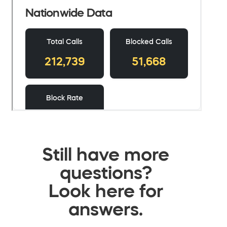
Still have more
questions?
Look here for
answers.