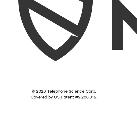
© 2026 Telephone Science Corp.
Covered by US Patent #9,288,319.