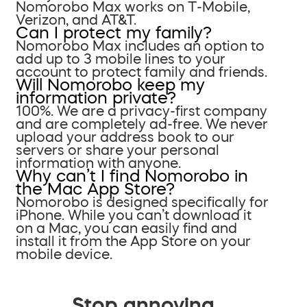
Nomorobo Max works on T-Mobile,
Verizon, and AT&T.
Can I protect my family?
Nomorobo Max includes an option to
add up to 3 mobile lines to your
account to protect family and friends.
Will Nomorobo keep my
information private?
100%. We are a privacy-first company
and are completely ad-free. We never
upload your address book to our
servers or share your personal
information with anyone.
Why can’t I find Nomorobo in
the Mac App Store?
Nomorobo is designed specifically for
iPhone. While you can’t download it
on a Mac, you can easily find and
install it from the App Store on your
mobile device.
Stop annoying