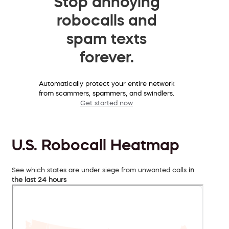
Stop annoying
robocalls and
spam texts
forever.
Automatically protect your entire network
from scammers, spammers, and swindlers.
Get started now
U.S. Robocall Heatmap
See which states are under siege from unwanted calls
in
the last 24 hours