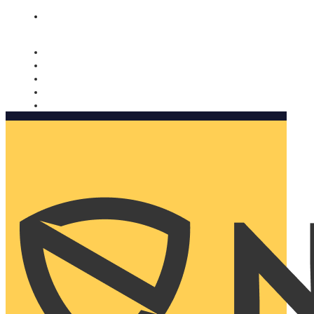
Nomorobo and AARP working together. Learn more
→