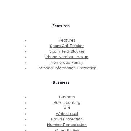
Features
Features
Spam Call Blocker
Spam Text Blocker
Phone Number Lookup
Nomorobo Family
Personal Information Protection
Business
Business
Bulk Licensing
API
White Label
Fraud Protection
Number Remediation
Case Studies