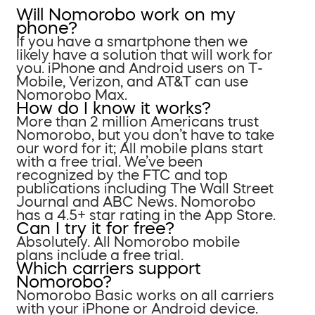
Will Nomorobo work on my
phone?
If you have a smartphone then we
likely have a solution that will work for
you. iPhone and Android users on T-
Mobile, Verizon, and AT&T can use
Nomorobo Max.
How do I know it works?
More than 2 million Americans trust
Nomorobo, but you don’t have to take
our word for it; All mobile plans start
with a free trial. We’ve been
recognized by the FTC and top
publications including The Wall Street
Journal and ABC News. Nomorobo
has a 4.5+ star rating in the App Store.
Can I try it for free?
Absolutely. All Nomorobo mobile
plans include a free trial.
Which carriers support
Nomorobo?
Nomorobo Basic works on all carriers
with your iPhone or Android device.