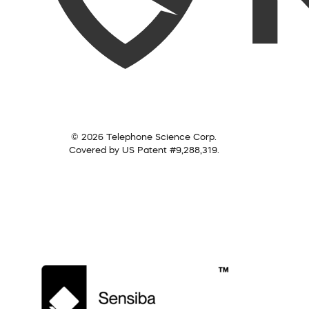
© 2026 Telephone Science Corp.
Covered by US Patent #9,288,319.