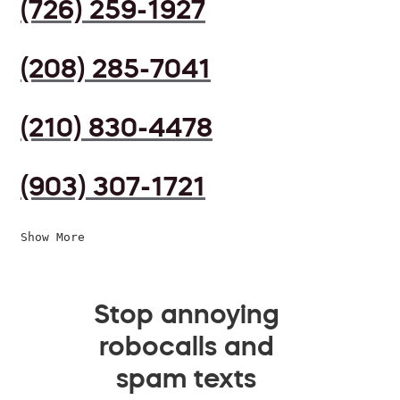
(726) 259-1927
(208) 285-7041
(210) 830-4478
(903) 307-1721
Show More
Stop annoying
robocalls and
spam texts