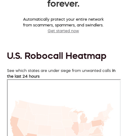
forever.
Automatically protect your entire network
from scammers, spammers, and swindlers.
Get started now
U.S. Robocall Heatmap
See which states are under siege from unwanted calls
in
the last 24 hours