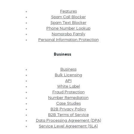
Features
Spam Call Blocker
Spam Text Blocker
Phone Number Lookup
Nomorobo Family
Personal Information Protection
Business
Business
Bulk Licensing
API
White Label
Fraud Protection
Number Remediation
Case Studies
B2B Privacy Policy
B2B Terms of Service
Data Processing Agreement (DPA)
Service Level Agreement (SLA)