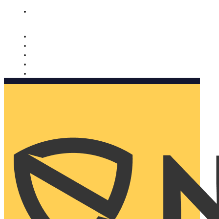
Nomorobo and AARP working together. Learn more
→