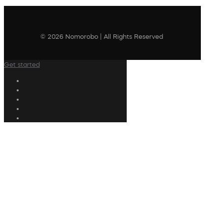
© 2026 Nomorobo | All Rights Reserved
Get started