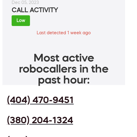
Dec 05, 2023
CALL ACTIVITY
Low
Last detected 1 week ago
Most active
robocallers in the
past hour:
(404) 470-9451
(380) 204-1324