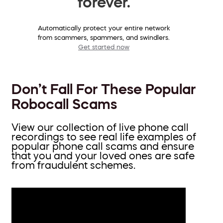
forever.
Automatically protect your entire network
from scammers, spammers, and swindlers.
Get started now
Don’t Fall For These Popular
Robocall Scams
View our collection of live phone call
recordings to see real life examples of
popular phone call scams and ensure
that you and your loved ones are safe
from fraudulent schemes.