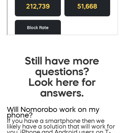
Still have more
questions?
Look here for
answers.
Will Nomorobo work on my
phone?
If you have a smartphone then we
likely have a solution that will work for
you. iPhone and Android users on T-