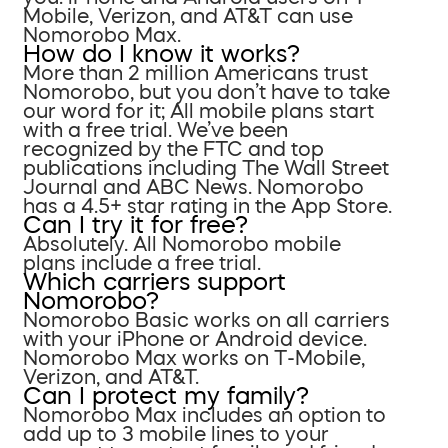
Mobile, Verizon, and AT&T can use
Nomorobo Max.
How do I know it works?
More than 2 million Americans trust
Nomorobo, but you don’t have to take
our word for it; All mobile plans start
with a free trial. We’ve been
recognized by the FTC and top
publications including The Wall Street
Journal and ABC News. Nomorobo
has a 4.5+ star rating in the App Store.
Can I try it for free?
Absolutely. All Nomorobo mobile
plans include a free trial.
Which carriers support
Nomorobo?
Nomorobo Basic works on all carriers
with your iPhone or Android device.
Nomorobo Max works on T-Mobile,
Verizon, and AT&T.
Can I protect my family?
Nomorobo Max includes an option to
add up to 3 mobile lines to your