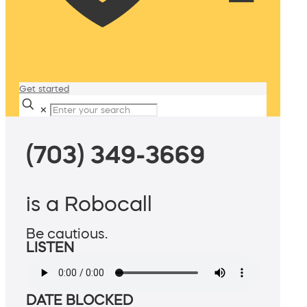
Get started
✕
(703) 349-3669
is a Robocall
Be cautious.
LISTEN
DATE BLOCKED