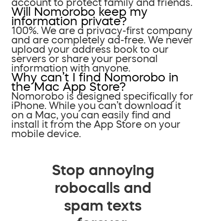
account to protect family and friends.
Will Nomorobo keep my
information private?
100%. We are a privacy-first company
and are completely ad-free. We never
upload your address book to our
servers or share your personal
information with anyone.
Why can’t I find Nomorobo in
the Mac App Store?
Nomorobo is designed specifically for
iPhone. While you can’t download it
on a Mac, you can easily find and
install it from the App Store on your
mobile device.
Stop annoying
robocalls and
spam texts