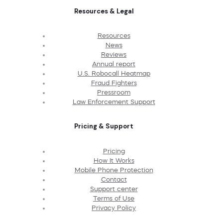
Resources & Legal
Resources
News
Reviews
Annual report
U.S. Robocall Heatmap
Fraud Fighters
Pressroom
Law Enforcement Support
Pricing & Support
Pricing
How It Works
Mobile Phone Protection
Contact
Support center
Terms of Use
Privacy Policy