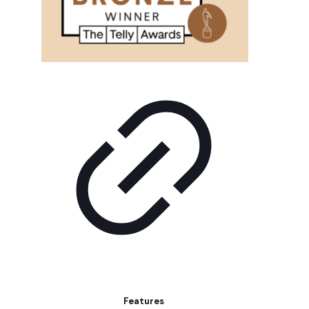
Features