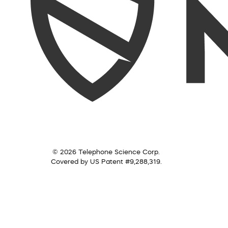
© 2026 Telephone Science Corp.
Covered by US Patent #9,288,319.