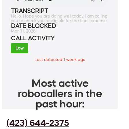
TRANSCRIPT
Hello. Hope you are doing well today. I am calling
you to check you're eligible for the final expense.
DATE BLOCKED
Mar 31, 2026
CALL ACTIVITY
Low
Last detected 1 week ago
Most active
robocallers in the
past hour:
(423) 644-2375