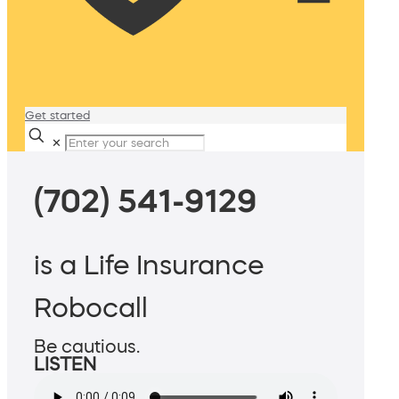
Get started
✕
(702) 541-9129
is a Life Insurance
Robocall
Be cautious.
LISTEN