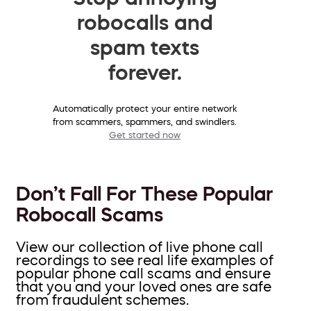
robocalls and
spam texts
forever.
Automatically protect your entire network
from scammers, spammers, and swindlers.
Get started now
Don’t Fall For These Popular
Robocall Scams
View our collection of live phone call
recordings to see real life examples of
popular phone call scams and ensure
that you and your loved ones are safe
from fraudulent schemes.