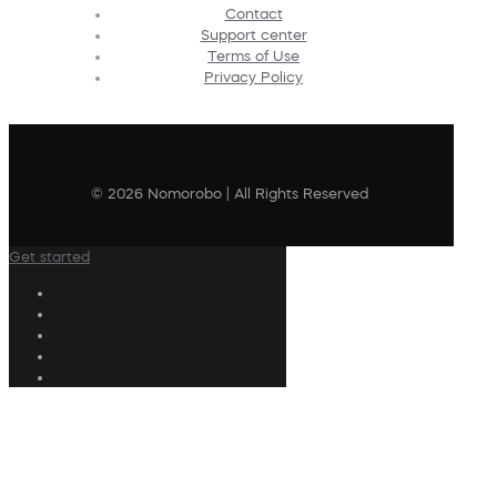
Contact
Support center
Terms of Use
Privacy Policy
© 2026 Nomorobo | All Rights Reserved
Get started