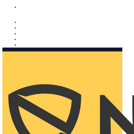
Nomorobo and AARP working together. Learn more
→