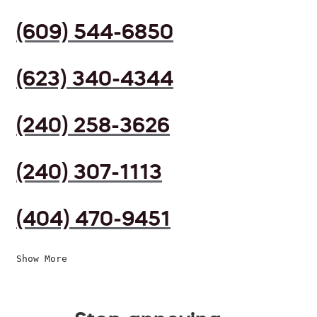
(609) 544-6850
(623) 340-4344
(240) 258-3626
(240) 307-1113
(404) 470-9451
Show More