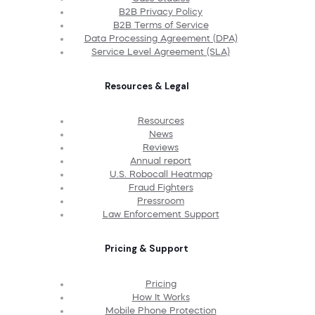
B2B Privacy Policy
B2B Terms of Service
Data Processing Agreement (DPA)
Service Level Agreement (SLA)
Resources & Legal
Resources
News
Reviews
Annual report
U.S. Robocall Heatmap
Fraud Fighters
Pressroom
Law Enforcement Support
Pricing & Support
Pricing
How It Works
Mobile Phone Protection