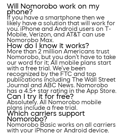
Will Nomorobo work on my
phone?
If you have a smartphone then we
likely have a solution that will work for
you. iPhone and Android users on T-
Mobile, Verizon, and AT&T can use
Nomorobo Max.
How do I know it works?
More than 2 million Americans trust
Nomorobo, but you don’t have to take
our word for it; All mobile plans start
with a free trial. We’ve been
recognized by the FTC and top
publications including The Wall Street
Journal and ABC News. Nomorobo
has a 4.5+ star rating in the App Store.
Can I try it for free?
Absolutely. All Nomorobo mobile
plans include a free trial.
Which carriers support
Nomorobo?
Nomorobo Basic works on all carriers
with your iPhone or Android device.