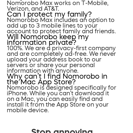
Nomorobo Max works on T-Mobile,
Verizon, and AT&T.
Can I protect my family?
Nomorobo Max includes an option to
add up to 3 mobile lines to your
account to protect family and friends.
Will Nomorobo keep my
information private?
100%. We are a privacy-first company
and are completely ad-free. We never
upload your address book to our
servers or share your personal
information with anyone.
Why can’t I find Nomorobo in
the Mac App Store?
Nomorobo is designed specifically for
iPhone. While you can’t download it
on a Mac, you can easily find and
install it from the App Store on your
mobile device.
Stop annoying