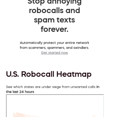
Stop annoying
robocalls and
spam texts
forever.
Automatically protect your entire network
from scammers, spammers, and swindlers.
Get started now
U.S. Robocall Heatmap
See which states are under siege from unwanted calls
in
the last 24 hours