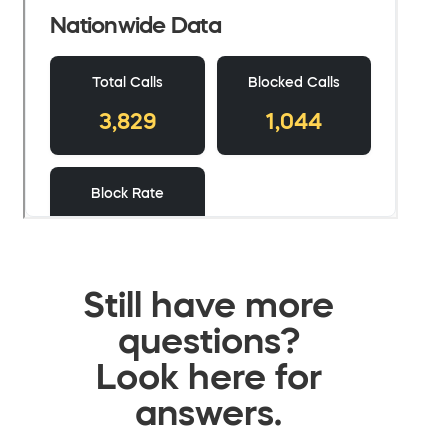
Still have more
questions?
Look here for
answers.