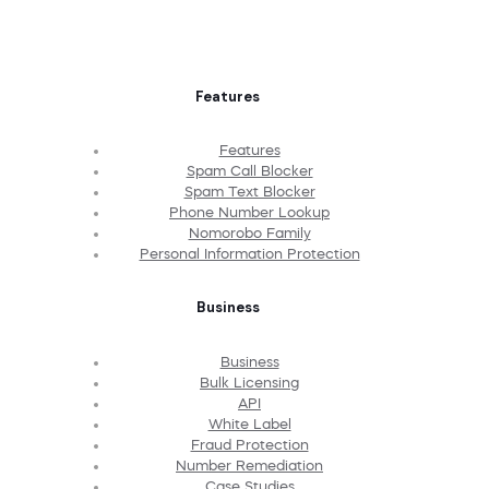
Features
Features
Spam Call Blocker
Spam Text Blocker
Phone Number Lookup
Nomorobo Family
Personal Information Protection
Business
Business
Bulk Licensing
API
White Label
Fraud Protection
Number Remediation
Case Studies