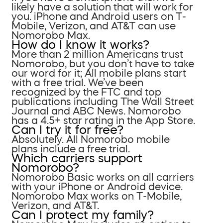
likely have a solution that will work for
you. iPhone and Android users on T-
Mobile, Verizon, and AT&T can use
Nomorobo Max.
How do I know it works?
More than 2 million Americans trust
Nomorobo, but you don’t have to take
our word for it; All mobile plans start
with a free trial. We’ve been
recognized by the FTC and top
publications including The Wall Street
Journal and ABC News. Nomorobo
has a 4.5+ star rating in the App Store.
Can I try it for free?
Absolutely. All Nomorobo mobile
plans include a free trial.
Which carriers support
Nomorobo?
Nomorobo Basic works on all carriers
with your iPhone or Android device.
Nomorobo Max works on T-Mobile,
Verizon, and AT&T.
Can I protect my family?