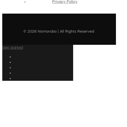
Privacy Policy
© 2026 Nomorobo | All Rights Reserved
Get started