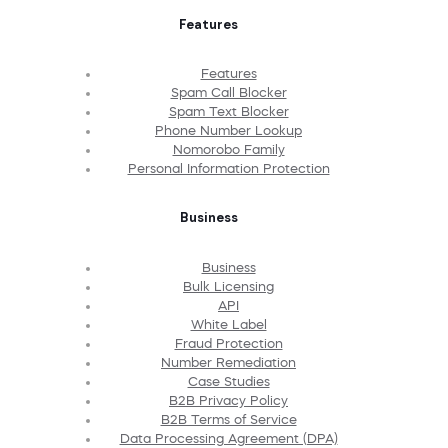
Features
Features
Spam Call Blocker
Spam Text Blocker
Phone Number Lookup
Nomorobo Family
Personal Information Protection
Business
Business
Bulk Licensing
API
White Label
Fraud Protection
Number Remediation
Case Studies
B2B Privacy Policy
B2B Terms of Service
Data Processing Agreement (DPA)