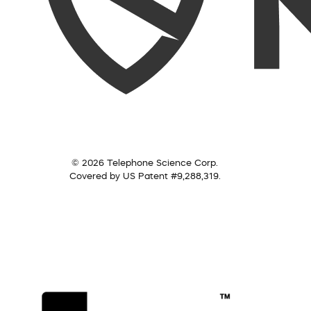
© 2026 Telephone Science Corp.
Covered by US Patent #9,288,319.