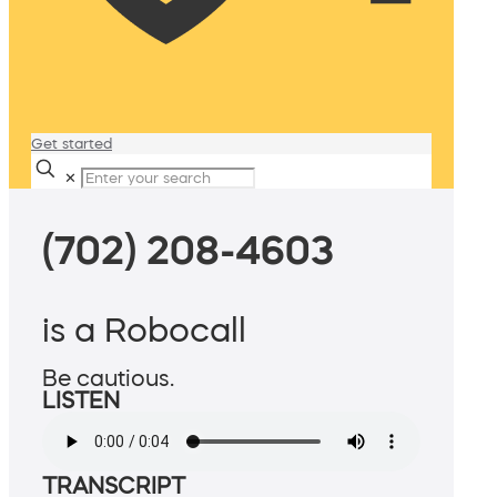
Get started
✕
(702) 208-4603
is a Robocall
Be cautious.
LISTEN
TRANSCRIPT