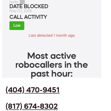
Hello. ██
DATE BLOCKED
May 03, 2026
CALL ACTIVITY
Low
Last detected 1 month ago
Most active
robocallers in the
past hour:
(404) 470-9451
(817) 674-8302