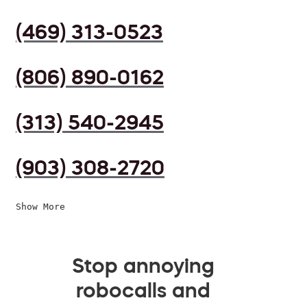
(469) 313-0523
(806) 890-0162
(313) 540-2945
(903) 308-2720
Show More
Stop annoying
robocalls and