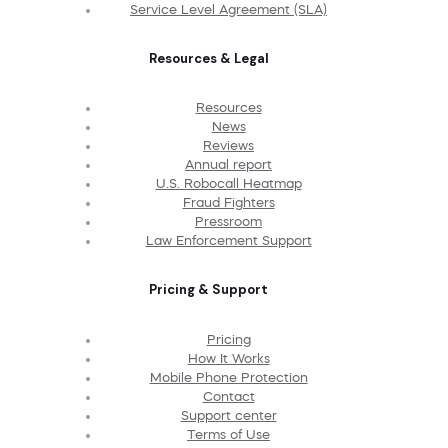
Service Level Agreement (SLA)
Resources & Legal
Resources
News
Reviews
Annual report
U.S. Robocall Heatmap
Fraud Fighters
Pressroom
Law Enforcement Support
Pricing & Support
Pricing
How It Works
Mobile Phone Protection
Contact
Support center
Terms of Use