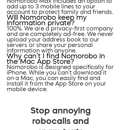
Nomorobo Max includes an option to
add up to 3 mobile lines to your
account to protect family and friends.
Will Nomorobo keep my
information private?
100%. We are a privacy-first company
and are completely ad-free. We never
upload your address book to our
servers or share your personal
information with anyone.
Why can’t I find Nomorobo in
the Mac App Store?
Nomorobo is designed specifically for
iPhone. While you can’t download it
on a Mac, you can easily find and
install it from the App Store on your
mobile device.
Stop annoying
robocalls and