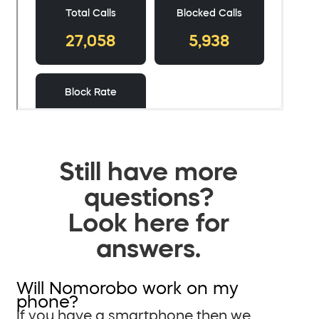
Still have more
questions?
Look here for
answers.
Will Nomorobo work on my
phone?
If you have a smartphone then we