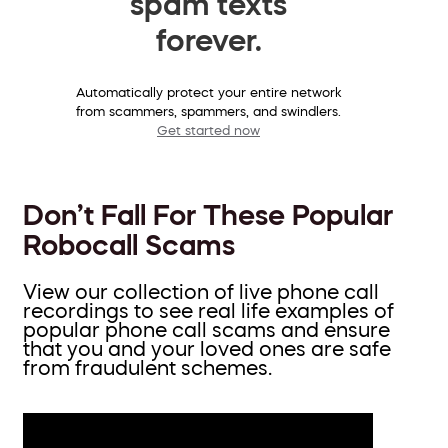
spam texts
forever.
Automatically protect your entire network
from scammers, spammers, and swindlers.
Get started now
Don’t Fall For These Popular
Robocall Scams
View our collection of live phone call
recordings to see real life examples of
popular phone call scams and ensure
that you and your loved ones are safe
from fraudulent schemes.