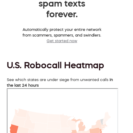
spam texts
forever.
Automatically protect your entire network
from scammers, spammers, and swindlers.
Get started now
U.S. Robocall Heatmap
See which states are under siege from unwanted calls
in
the last 24 hours