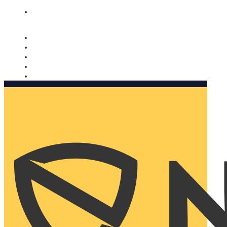
Nomorobo and AARP working together. Learn more
→