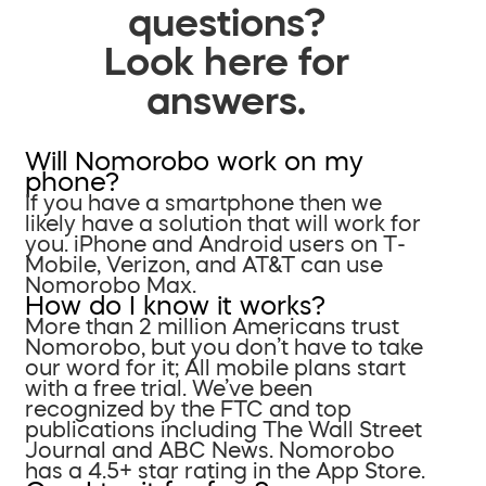
questions?
Look here for
answers.
Will Nomorobo work on my
phone?
If you have a smartphone then we
likely have a solution that will work for
you. iPhone and Android users on T-
Mobile, Verizon, and AT&T can use
Nomorobo Max.
How do I know it works?
More than 2 million Americans trust
Nomorobo, but you don’t have to take
our word for it; All mobile plans start
with a free trial. We’ve been
recognized by the FTC and top
publications including The Wall Street
Journal and ABC News. Nomorobo
has a 4.5+ star rating in the App Store.