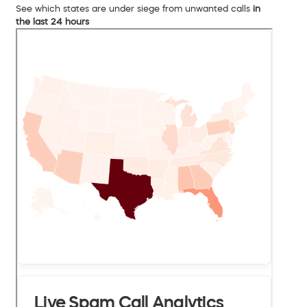
See which states are under siege from unwanted calls
in
the last 24 hours