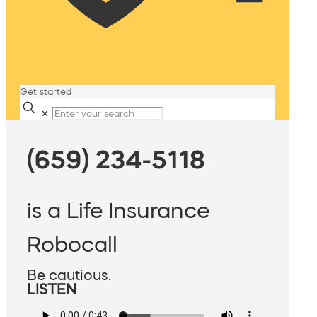
Get started
✕
(659) 234-5118
is a Life Insurance
Robocall
Be cautious.
LISTEN