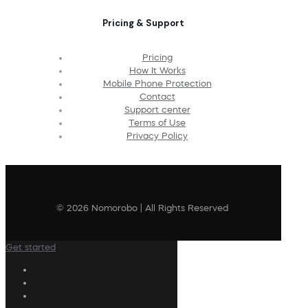
Pricing & Support
Pricing
How It Works
Mobile Phone Protection
Contact
Support center
Terms of Use
Privacy Policy
© 2026 Nomorobo | All Rights Reserved
Get started