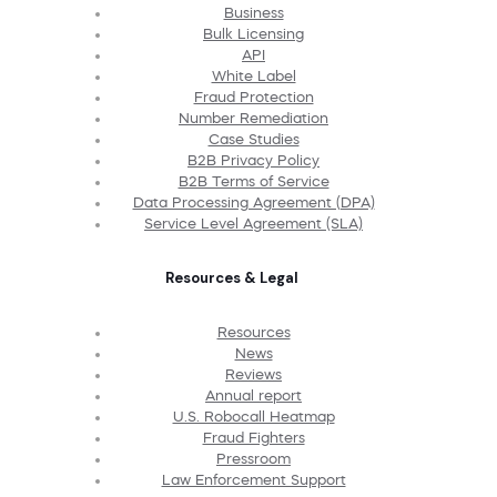
Business
Bulk Licensing
API
White Label
Fraud Protection
Number Remediation
Case Studies
B2B Privacy Policy
B2B Terms of Service
Data Processing Agreement (DPA)
Service Level Agreement (SLA)
Resources & Legal
Resources
News
Reviews
Annual report
U.S. Robocall Heatmap
Fraud Fighters
Pressroom
Law Enforcement Support