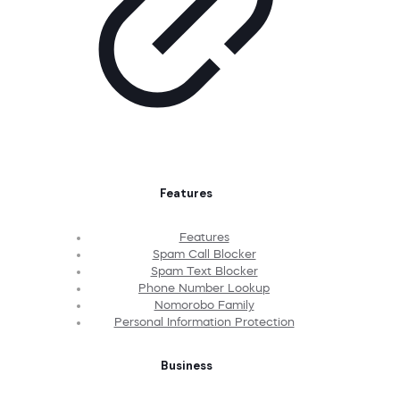
Features
Features
Spam Call Blocker
Spam Text Blocker
Phone Number Lookup
Nomorobo Family
Personal Information Protection
Business