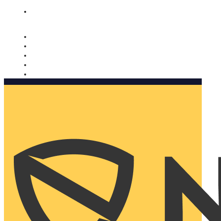
Nomorobo and AARP working together. Learn more
→