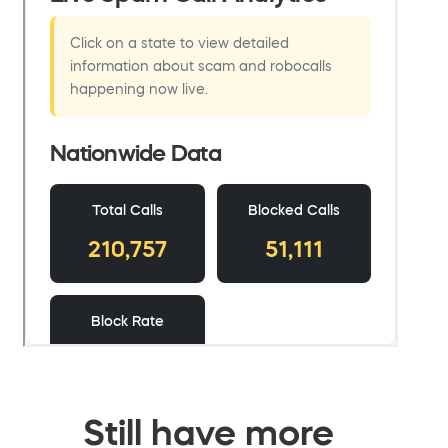
Still have more