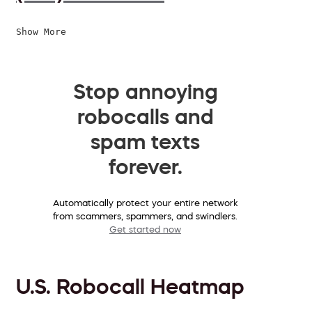
Show More
Stop annoying
robocalls and
spam texts
forever.
Automatically protect your entire network
from scammers, spammers, and swindlers.
Get started now
U.S. Robocall Heatmap