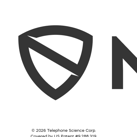
© 2026 Telephone Science Corp.
Covered by US Patent #9,288,319.