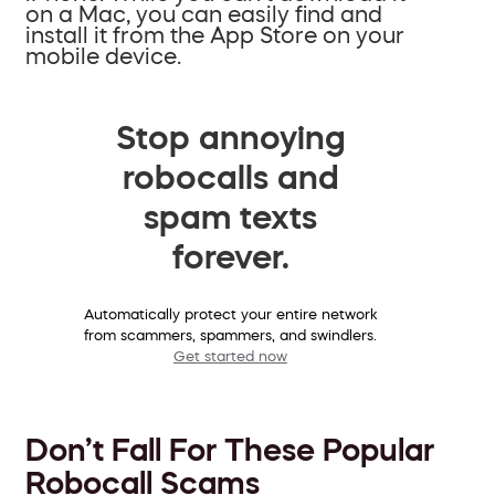
on a Mac, you can easily find and
install it from the App Store on your
mobile device.
Stop annoying
robocalls and
spam texts
forever.
Automatically protect your entire network
from scammers, spammers, and swindlers.
Get started now
Don’t Fall For These Popular
Robocall Scams