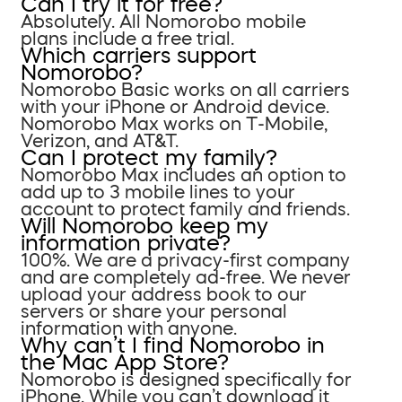
Can I try it for free?
Absolutely. All Nomorobo mobile
plans include a free trial.
Which carriers support
Nomorobo?
Nomorobo Basic works on all carriers
with your iPhone or Android device.
Nomorobo Max works on T-Mobile,
Verizon, and AT&T.
Can I protect my family?
Nomorobo Max includes an option to
add up to 3 mobile lines to your
account to protect family and friends.
Will Nomorobo keep my
information private?
100%. We are a privacy-first company
and are completely ad-free. We never
upload your address book to our
servers or share your personal
information with anyone.
Why can’t I find Nomorobo in
the Mac App Store?
Nomorobo is designed specifically for
iPhone. While you can’t download it