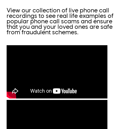
View our collection of live phone call
recordings to see real life examples of
popular phone call scams and ensure
that you and your loved ones are safe
from fraudulent schemes.