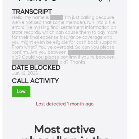
TRANSCRIPT
Hello, my name is ████. I'm just calling because
we've noticed that some members run into a file
errors like missing final settlement information on
state records, which can cause them to pay more
for their final expense insurance coverage and
you might even be eligible for cash back support.
From what? You've overpaid. So can you please
confirm. Are you between ███████████████
old? Could you please confirm if you're between
███████████████ old? Thanks.
DATE BLOCKED
Jun 12, 2026
CALL ACTIVITY
Low
Last detected 1 month ago
Most active