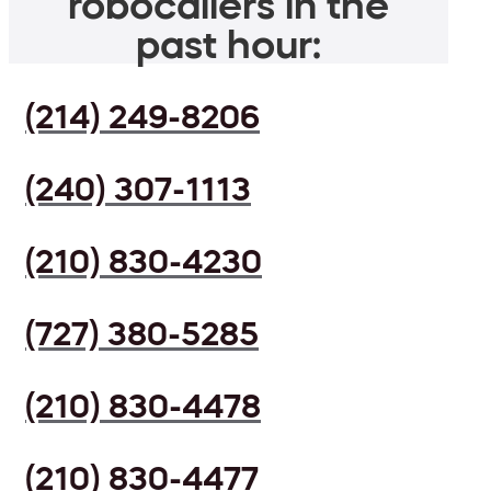
robocallers in the
past hour:
(214) 249-8206
(240) 307-1113
(210) 830-4230
(727) 380-5285
(210) 830-4478
(210) 830-4477